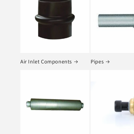
e
c
t
i
o
Air Inlet Components
Pipes
n
: