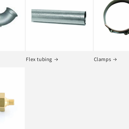
Flex tubing
Clamps