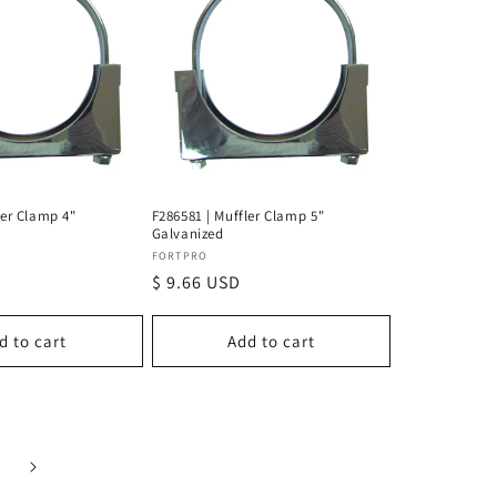
ler Clamp 4"
F286581 | Muffler Clamp 5"
Galvanized
Vendor:
FORTPRO
Regular
$ 9.66 USD
price
d to cart
Add to cart