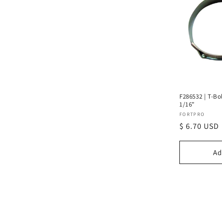
F286532 | T-Bo
1/16"
Vendor:
FORTPRO
Regular
$ 6.70 USD
price
Ad