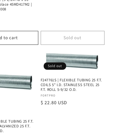
eplace 45MD417M2 |
2008
D
d to cart
Sold out
Sold out
F247761S | FLEXIBLE TUBING 25 F.T.
COILS 5" I.D. STAINLESS STEEL 25
F.T. ROLL 5-9/32 O.D.
Vendor:
FORTPRO
Regular
$ 22.80 USD
price
IBLE TUBING 25 F.T.
GALVANIZED 25 F.T.
.D.