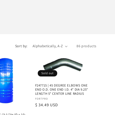
Sort by:
86 products
Sold out
F247715 | 45 DEGREE ELBOWS ONE
END O.D. ONE END I.D. 4" DIA 9.25"
LENGTH 5" CENTER LINE RADIUS
Vendor:
FORTPRO
Regular
$ 34.49 USD
price
 (3-1/2in ID x 10-