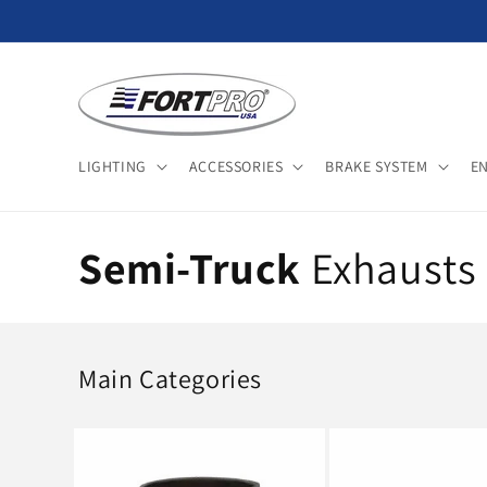
Skip to
content
LIGHTING
ACCESSORIES
BRAKE SYSTEM
E
C
Semi-Truck
Exhausts 
o
l
Main Categories
l