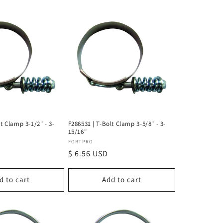
t Clamp 3-1/2" - 3-
F286531 | T-Bolt Clamp 3-5/8" - 3-
15/16"
Vendor:
FORTPRO
Regular
$ 6.56 USD
price
d to cart
Add to cart