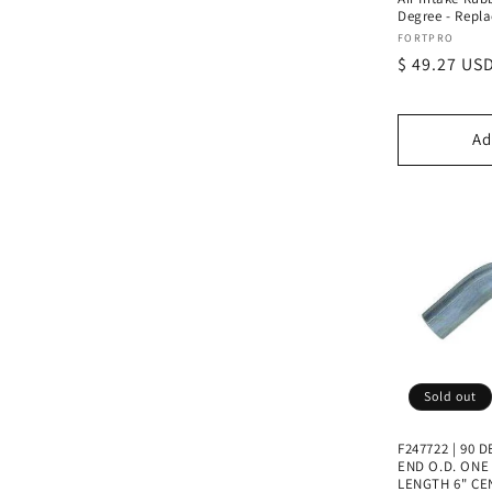
Degree - Repla
Vendor:
FORTPRO
Regular
$ 49.27 US
price
Ad
Sold out
F247722 | 90
END O.D. ONE E
LENGTH 6" CE