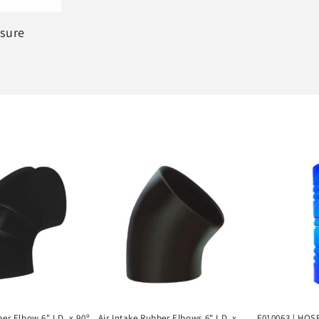
ssure
ber Elbow 6" I.D. x 90º
Air Intake Rubber Elbows 6" I.D. x
F010063 | HOSE