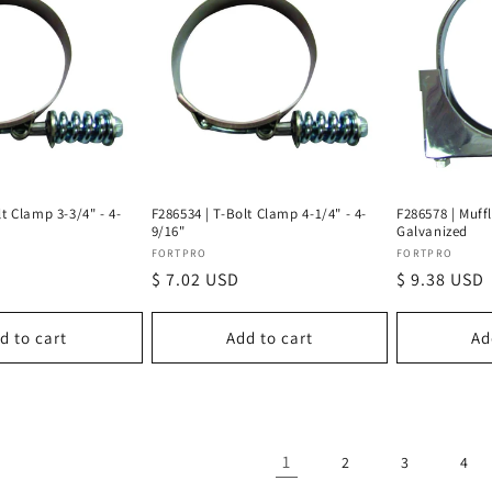
lt Clamp 3-3/4" - 4-
F286534 | T-Bolt Clamp 4-1/4" - 4-
F286578 | Muff
9/16"
Galvanized
Vendor:
Vendor:
FORTPRO
FORTPRO
Regular
$ 7.02 USD
Regular
$ 9.38 USD
price
price
d to cart
Add to cart
Ad
1
2
3
4