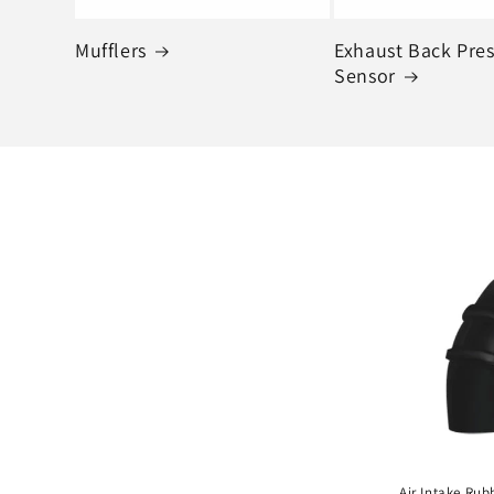
Mufflers
Exhaust Back Pre
Sensor
Air Intake Rub