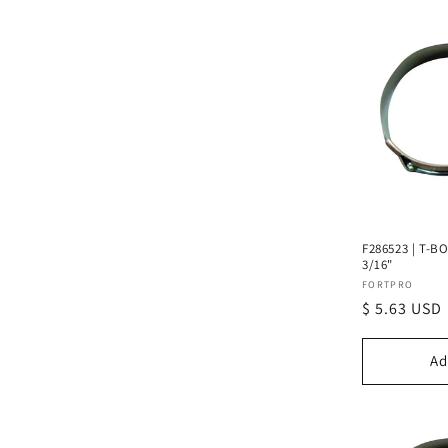
F286523 | T-BO
3/16"
Vendor:
FORTPRO
Regular
$ 5.63 USD
price
Ad