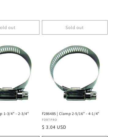
D
old out
Sold out
p 1-3/4" - 2-3/4"
F286485 | Clamp 2-5/16" - 4-1/4"
Vendor:
FORTPRO
Regular
$ 3.04 USD
price