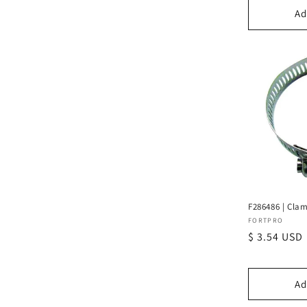
Ad
F286486 | Clam
Vendor:
FORTPRO
Regular
$ 3.54 USD
price
Ad