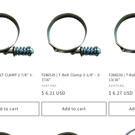
LT CLAMP 2-7/8" 3-
F286525 | T-Bolt Clamp 3-1/8" - 3-
F286530 | T-Bol
7/16"
13/16"
Vendor:
Vendor:
FORTPRO
FORTPRO
Regular
$ 6.21 USD
Regular
$ 6.27 USD
price
price
d to cart
Add to cart
Ad