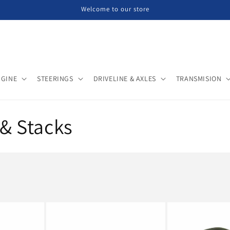
Welcome to our store
NGINE
STEERINGS
DRIVELINE & AXLES
TRANSMISION
& Stacks