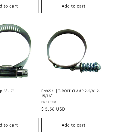
d to cart
Add to cart
p 5" - 7"
F286521 | T-BOLT CLAMP 2-5/8" 2-
15/16"
Vendor:
FORTPRO
Regular
$ 5.58 USD
price
d to cart
Add to cart