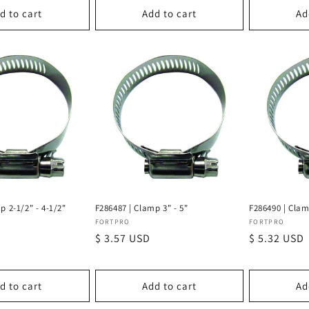
d to cart
Add to cart
Ad
p 2-1/2" - 4-1/2"
F286487 | Clamp 3" - 5"
F286490 | Clam
Vendor:
Vendor:
FORTPRO
FORTPRO
Regular
$ 3.57 USD
Regular
$ 5.32 USD
price
price
d to cart
Add to cart
Ad