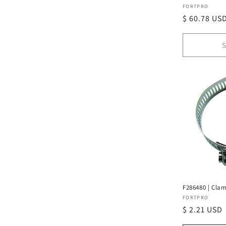
Vendor:
FORTPRO
Regular
$ 60.78 US
price
S
F286480 | Clam
Vendor:
FORTPRO
Regular
$ 2.21 USD
price