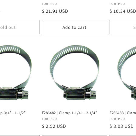
Vendor:
Vendor:
FORTPRO
FORTPRO
D
Regular
$ 21.91 USD
Regular
$ 10.34 US
price
price
old out
Add to cart
S
p 3/4" - 1-1/2"
F286482 | Clamp 1-1/4" - 2-1/4"
F286483 | Clam
Vendor:
Vendor:
FORTPRO
FORTPRO
Regular
$ 2.52 USD
Regular
$ 3.03 USD
price
price