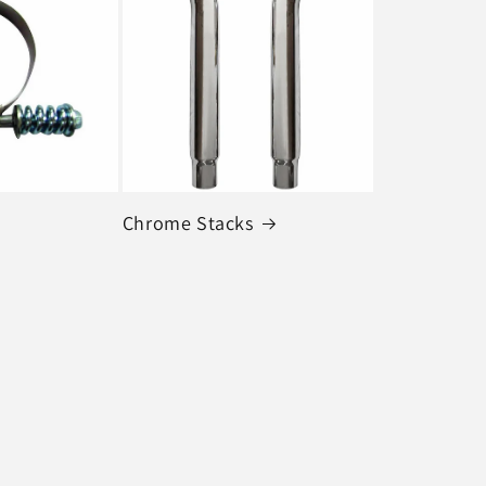
Chrome Stacks