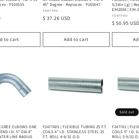
ces - P105535
45º Degree - Replaces - P105547
5/16in Lg) | R
EIH2008 | EIH-
Vendor:
FORTPRO
Vendor:
FORTPRO
D
Regular
$ 37.26 USD
Regular
$ 50.95 US
price
price
d to cart
Add to cart
Ad
Sold out
 DEGREE ELBOWS ONE
F247760S | FLEXIBLE TUBING 25 F.T.
F247761 | FLEX
ND I.D. 5" DIA 8"
COILS 4" I.D. STAINLESS STEEL 25
COILS 5" I.D. 
NTER LINE RADIUS
F.T. ROLL 4-9/32 O.D.
ROLL 5-9/32 O