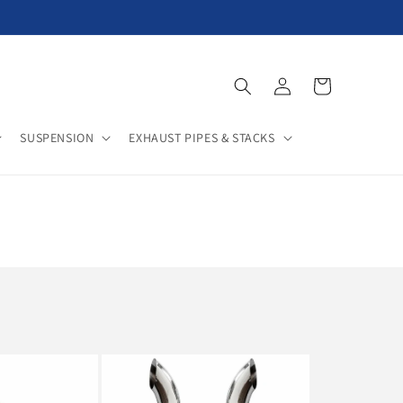
Log
Cart
in
SUSPENSION
EXHAUST PIPES & STACKS