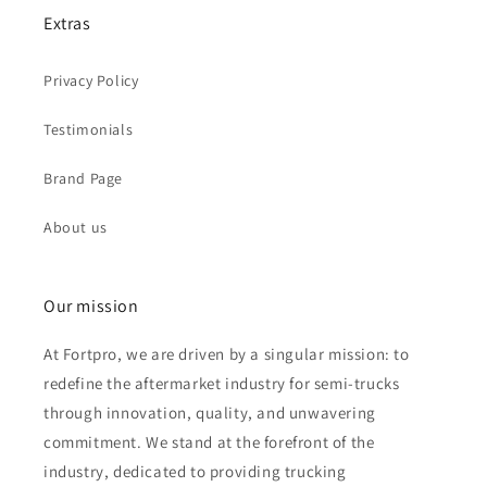
Extras
Privacy Policy
Testimonials
Brand Page
About us
Our mission
At Fortpro, we are driven by a singular mission: to
redefine the aftermarket industry for semi-trucks
through innovation, quality, and unwavering
commitment. We stand at the forefront of the
industry, dedicated to providing trucking