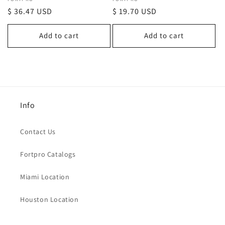
Vendor:
Vendor:
Regular
$ 36.47 USD
Regular
$ 19.70 USD
price
price
Add to cart
Add to cart
Info
Contact Us
Fortpro Catalogs
Miami Location
Houston Location