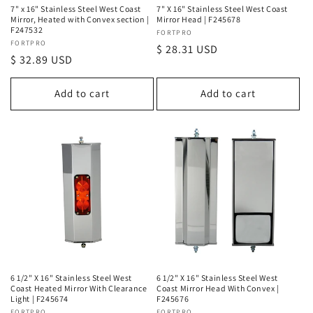
7" x 16" Stainless Steel West Coast
7" X 16" Stainless Steel West Coast
Mirror, Heated with Convex section |
Mirror Head | F245678
F247532
Vendor:
FORTPRO
Vendor:
FORTPRO
Regular
$ 28.31 USD
Regular
$ 32.89 USD
price
price
Add to cart
Add to cart
6 1/2" X 16" Stainless Steel West
6 1/2" X 16" Stainless Steel West
Coast Heated Mirror With Clearance
Coast Mirror Head With Convex |
Light | F245674
F245676
FORTPRO
FORTPRO