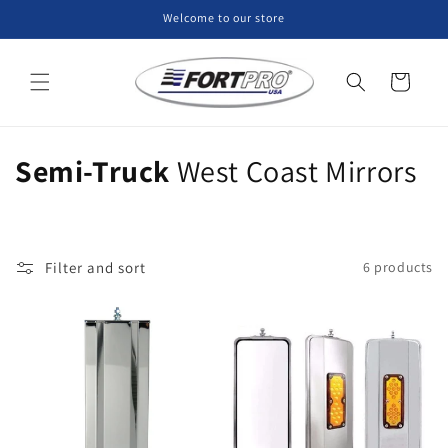
Skip to
Welcome to our store
content
Cart
C
Semi-Truck
West Coast Mirrors
o
l
Filter and sort
6 products
l
e
c
t
i