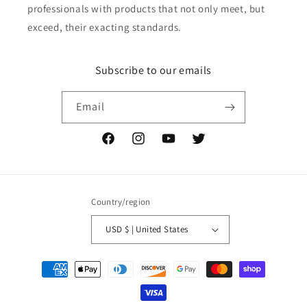
professionals with products that not only meet, but
exceed, their exacting standards.
Subscribe to our emails
Email
Facebook
Instagram
YouTube
Twitter
Country/region
USD $ | United States
Payment
methods