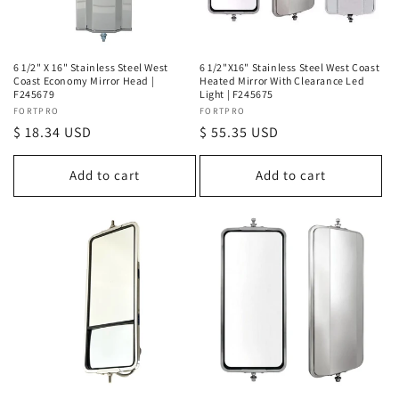
o
n
6 1/2" X 16" Stainless Steel West
6 1/2"X16" Stainless Steel West Coast
Coast Economy Mirror Head |
Heated Mirror With Clearance Led
:
F245679
Light | F245675
Vendor:
FORTPRO
Vendor:
FORTPRO
Regular
$ 18.34 USD
Regular
$ 55.35 USD
price
price
Add to cart
Add to cart