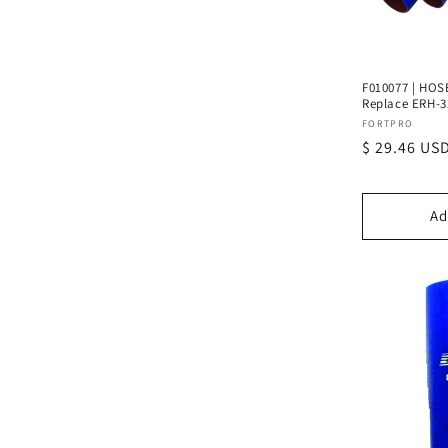
F010077 | HOSE 
Replace ERH-3
Vendor:
FORTPRO
Regular
$ 29.46 US
price
Ad