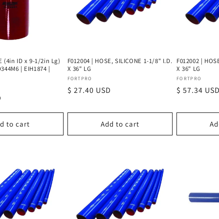
 (4in ID x 9-1/2in Lg)
F012004 | HOSE, SILICONE 1-1/8" I.D.
F012002 | HOSE
344M6 | EIH1874 |
X 36" LG
X 36" LG
Vendor:
Vendor:
FORTPRO
FORTPRO
Regular
$ 27.40 USD
Regular
$ 57.34 US
D
price
price
d to cart
Add to cart
Ad