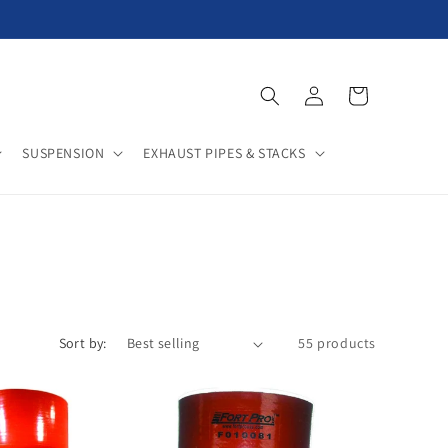
Log
Cart
in
SUSPENSION
EXHAUST PIPES & STACKS
Sort by:
55 products