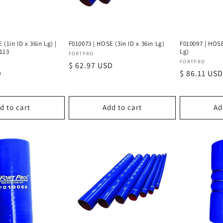
(1in ID x 36in Lg) |
F010073 | HOSE (3in ID x 36in Lg)
F010097 | HOSE
113
Lg)
Vendor:
FORTPRO
Vendor:
FORTPRO
Regular
$ 62.97 USD
D
Regular
$ 86.11 USD
price
price
d to cart
Add to cart
Ad