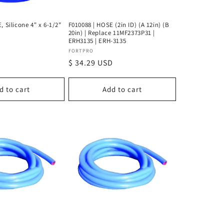
, Silicone 4" x 6-1/2"
F010088 | HOSE (2in ID) (A 12in) (B
20in) | Replace 11MF2373P31 |
ERH3135 | ERH-3135
Vendor:
FORTPRO
D
Regular
$ 34.29 USD
price
d to cart
Add to cart