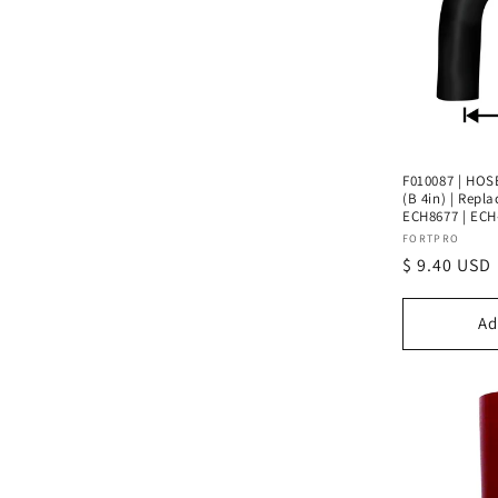
e
c
t
i
F010087 | HOSE
(B 4in) | Repl
ECH8677 | ECH
o
Vendor:
FORTPRO
Regular
$ 9.40 USD
n
price
Ad
: