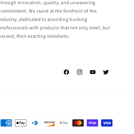
through innovation, quality, and unwavering
commitment. We stand at the forefront of the
industry, dedicated to providing trucking
professionals with products that not only meet, but
exceed, their exacting standards.
Facebook
Instagram
YouTube
Twitter
Payment
methods