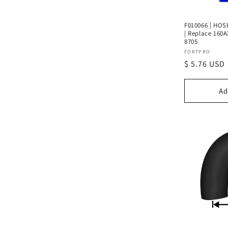
F010066 | HOSE
| Replace 160A
8705
Vendor:
FORTPRO
Regular
$ 5.76 USD
price
Ad