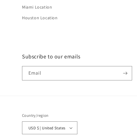
Miami Location
Houston Location
Subscribe to our emails
Email
Country/region
USD $ | United States