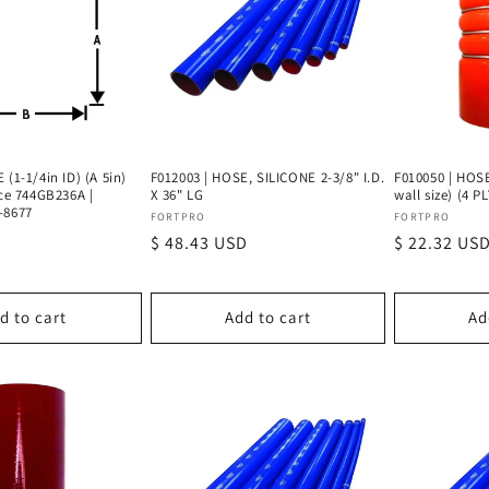
 (1-1/4in ID) (A 5in)
F012003 | HOSE, SILICONE 2-3/8" I.D.
F010050 | HOSE
ace 744GB236A |
X 36" LG
wall size) (4 P
-8677
Vendor:
Vendor:
FORTPRO
FORTPRO
Regular
$ 48.43 USD
Regular
$ 22.32 US
price
price
d to cart
Add to cart
Ad