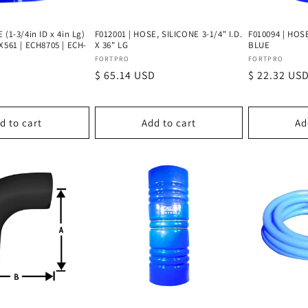
 (1-3/4in ID x 4in Lg)
F012001 | HOSE, SILICONE 3-1/4" I.D.
F010094 | HOSE
X561 | ECH8705 | ECH-
X 36" LG
BLUE
Vendor:
Vendor:
FORTPRO
FORTPRO
Regular
$ 65.14 USD
Regular
$ 22.32 US
price
price
d to cart
Add to cart
Ad