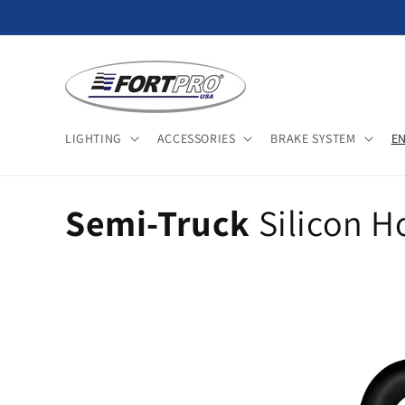
Skip to
content
LIGHTING
ACCESSORIES
BRAKE SYSTEM
E
C
Semi-Truck
Silicon H
o
l
l