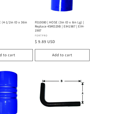
 (4-1/2in ID x 36in
F010080 | HOSE (3in ID x 6in Lg) |
Replace 45MD29B | EIH1987 | EIH-
1987
Vendor:
FORTPRO
Regular
$ 9.89 USD
price
d to cart
Add to cart