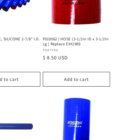
, SILICONE 2-7/8" I.D.
F010062 | HOSE (3-1/2in ID x 3-1/2in
Lg | Replace EIH1989
Vendor:
FORTPRO
D
Regular
$ 8.50 USD
price
d to cart
Add to cart