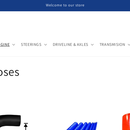
Welcome to our store
NGINE
STEERINGS
DRIVELINE & AXLES
TRANSMISION
oses