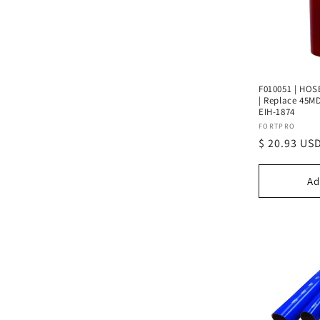
F010051 | HOSE
| Replace 45MD
EIH-1874
Vendor:
FORTPRO
Regular
$ 20.93 US
price
Ad