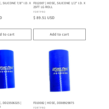
, SILICONE 7/8" I.D. X
F012007 | HOSE, SILICONE 1/2" I.D. X
25FT LG ROLL
Vendor:
FORTPRO
SD
Regular
$ 89.51 USD
price
d to cart
Add to cart
E, DD23506325 |
F010082 | HOSE, DD08929875
0
Vendor:
FORTPRO