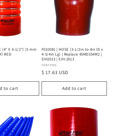
 (4" X 6-1/2") (5 mm
F010081 | HOSE (3-1/2in to 4in ID x
LY) RED
4-3/4in Lg) | Replace 45MD354M2 |
EIH2013 | EIH-2013
Vendor:
FORTPRO
D
Regular
$ 17.63 USD
price
d to cart
Add to cart