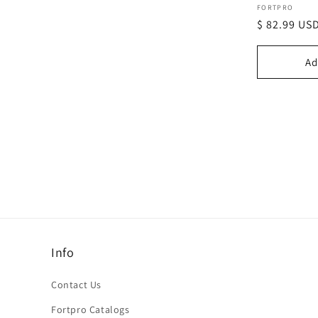
Vendor:
FORTPRO
Regular
$ 82.99 US
price
Ad
Info
Contact Us
Fortpro Catalogs