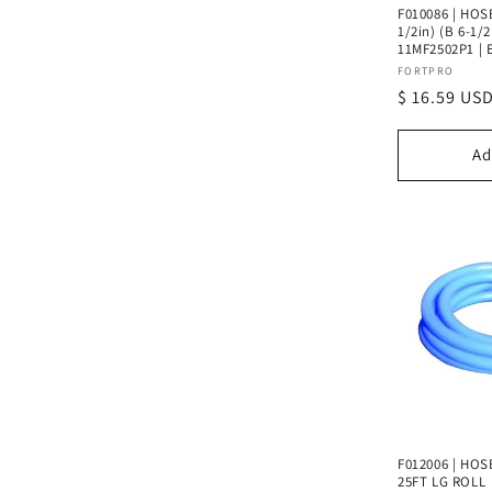
F010086 | HOSE
1/2in) (B 6-1/2
11MF2502P1 | 
Vendor:
FORTPRO
Regular
$ 16.59 US
price
Ad
F012006 | HOSE
25FT LG ROLL