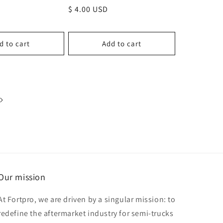
Regular
$ 4.00 USD
price
d to cart
Add to cart
Our mission
At Fortpro, we are driven by a singular mission: to
redefine the aftermarket industry for semi-trucks