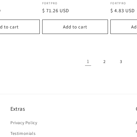
Vendor:
Vendor:
FORTPRO
FORTPRO
D
Regular
$ 71.26 USD
Regular
$ 4.83 USD
price
price
d to cart
Add to cart
Ad
1
2
3
Extras
Privacy Policy
Testimonials