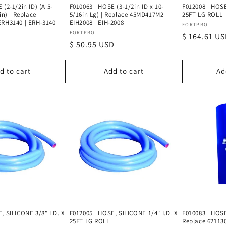
 (2-1/2in ID) (A 5-
F010063 | HOSE (3-1/2in ID x 10-
F012008 | HOSE
in) | Replace
5/16in Lg) | Replace 45MD417M2 |
25FT LG ROLL
ERH3140 | ERH-3140
EIH2008 | EIH-2008
Vendor:
FORTPRO
Vendor:
FORTPRO
Regular
$ 164.61 U
D
Regular
$ 50.95 USD
price
price
d to cart
Add to cart
Ad
, SILICONE 3/8" I.D. X
F012005 | HOSE, SILICONE 1/4" I.D. X
F010083 | HOS
25FT LG ROLL
Replace 62113