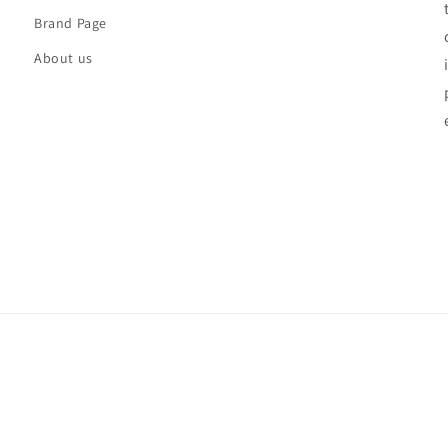
Brand Page
About us