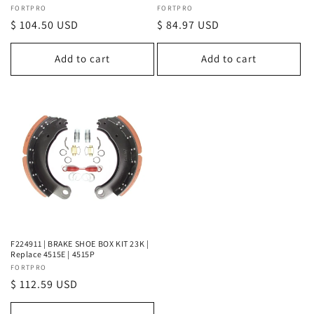
Vendor:
FORTPRO
Vendor:
FORTPRO
Regular
$ 104.50 USD
Regular
$ 84.97 USD
price
price
Add to cart
Add to cart
F224911 | BRAKE SHOE BOX KIT 23K |
Replace 4515E | 4515P
Vendor:
FORTPRO
Regular
$ 112.59 USD
price