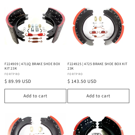
F224909 | 4711Q BRAKE SHOE BOX
F224925 | 4725 BRAKE SHOE BOX KIT
KIT 23K
23K
Vendor:
FORTPRO
Vendor:
FORTPRO
Regular
$ 89.99 USD
Regular
$ 143.50 USD
price
price
Add to cart
Add to cart