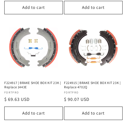
price
price
Add to cart
Add to cart
F224917 | BRAKE SHOE BOX KIT 23K |
F224915 | BRAKE SHOE BOX KIT 23K |
Replace 1443E
Replace 4702Q
Vendor:
FORTPRO
Vendor:
FORTPRO
Regular
$ 69.63 USD
Regular
$ 90.07 USD
price
price
Add to cart
Add to cart