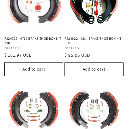
F224923 | 4719 BRAKE SHOE BOX KIT
F224922 | 4514 BRAKE SHOE BOX KIT
23K
23K
Vendor:
FORTPRO
Vendor:
FORTPRO
Regular
$ 101.97 USD
Regular
$ 95.06 USD
price
price
Add to cart
Add to cart