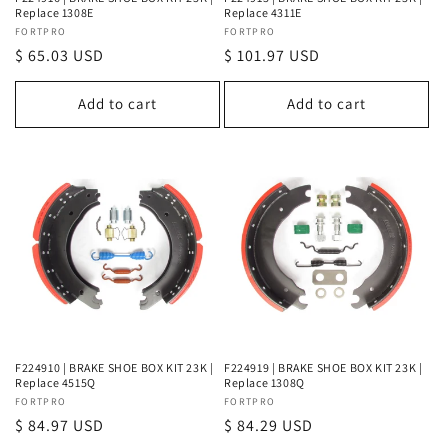
Replace 1308E
Replace 4311E
Vendor:
FORTPRO
Vendor:
FORTPRO
Regular
$ 65.03 USD
Regular
$ 101.97 USD
price
price
Add to cart
Add to cart
F224910 | BRAKE SHOE BOX KIT 23K |
F224919 | BRAKE SHOE BOX KIT 23K |
Replace 4515Q
Replace 1308Q
Vendor:
FORTPRO
Vendor:
FORTPRO
Regular
$ 84.97 USD
Regular
$ 84.29 USD