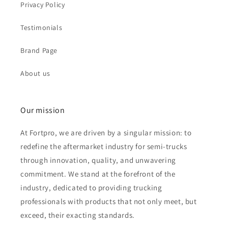
Privacy Policy
Testimonials
Brand Page
About us
Our mission
At Fortpro, we are driven by a singular mission: to
redefine the aftermarket industry for semi-trucks
through innovation, quality, and unwavering
commitment. We stand at the forefront of the
industry, dedicated to providing trucking
professionals with products that not only meet, but
exceed, their exacting standards.