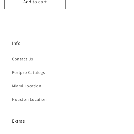
Add to cart
Info
Contact Us
Fortpro Catalogs
Miami Location
Houston Location
Extras