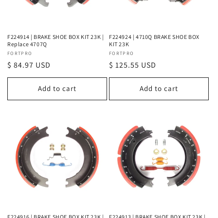
o
n
F224914 | BRAKE SHOE BOX KIT 23K |
F224924 | 4710Q BRAKE SHOE BOX
Replace 4707Q
KIT 23K
:
Vendor:
FORTPRO
Vendor:
FORTPRO
Regular
$ 84.97 USD
Regular
$ 125.55 USD
price
price
Add to cart
Add to cart
F224916 | BRAKE SHOE BOX KIT 23K |
F224913 | BRAKE SHOE BOX KIT 23K |