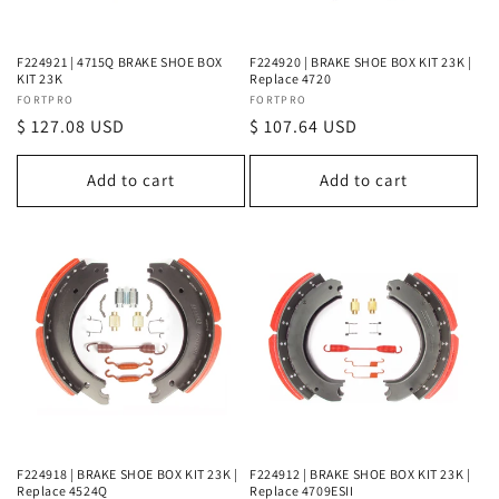
F224921 | 4715Q BRAKE SHOE BOX
F224920 | BRAKE SHOE BOX KIT 23K |
KIT 23K
Replace 4720
Vendor:
FORTPRO
Vendor:
FORTPRO
Regular
$ 127.08 USD
Regular
$ 107.64 USD
price
price
Add to cart
Add to cart
F224918 | BRAKE SHOE BOX KIT 23K |
F224912 | BRAKE SHOE BOX KIT 23K |
Replace 4524Q
Replace 4709ESII