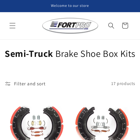
Skip to
Welcome to our store
content
Cart
C
Semi-Truck
Brake Shoe Box Kits
o
l
Filter and sort
17 products
l
e
c
t
i