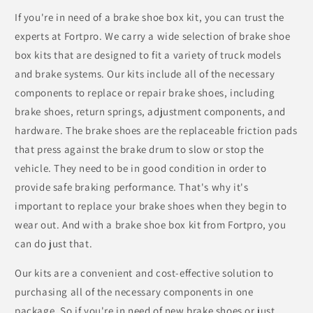
If you're in need of a brake shoe box kit, you can trust the
experts at Fortpro. We carry a wide selection of brake shoe
box kits that are designed to fit a variety of truck models
and brake systems. Our kits include all of the necessary
components to replace or repair brake shoes, including
brake shoes, return springs, adjustment components, and
hardware. The brake shoes are the replaceable friction pads
that press against the brake drum to slow or stop the
vehicle. They need to be in good condition in order to
provide safe braking performance. That's why it's
important to replace your brake shoes when they begin to
wear out. And with a brake shoe box kit from Fortpro, you
can do just that.
Our kits are a convenient and cost-effective solution to
purchasing all of the necessary components in one
package. So if you're in need of new brake shoes or just