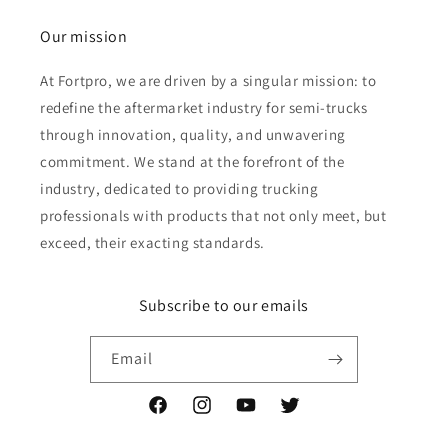
Our mission
At Fortpro, we are driven by a singular mission: to
redefine the aftermarket industry for semi-trucks
through innovation, quality, and unwavering
commitment. We stand at the forefront of the
industry, dedicated to providing trucking
professionals with products that not only meet, but
exceed, their exacting standards.
Subscribe to our emails
Email
Facebook
Instagram
YouTube
Twitter