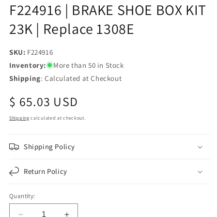
F224916 | BRAKE SHOE BOX KIT
23K | Replace 1308E
SKU:
SKU:
F224916
Inventory:
More than 50 in Stock
Shipping
: Calculated at Checkout
Regular
$ 65.03 USD
price
Shipping
calculated at checkout.
Shipping Policy
Return Policy
Quantity: