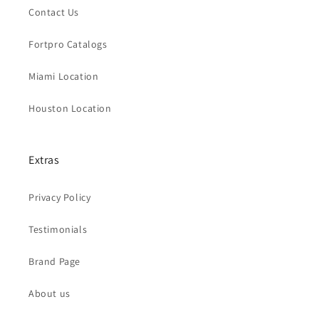
Contact Us
Fortpro Catalogs
Miami Location
Houston Location
Extras
Privacy Policy
Testimonials
Brand Page
About us