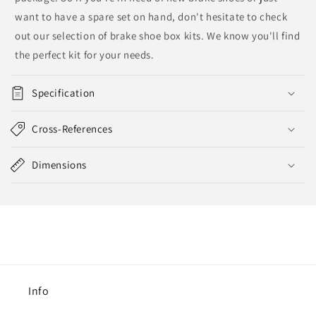
want to have a spare set on hand, don't hesitate to check
out our selection of brake shoe box kits. We know you'll find
the perfect kit for your needs.
Specification
Cross-References
Dimensions
Info