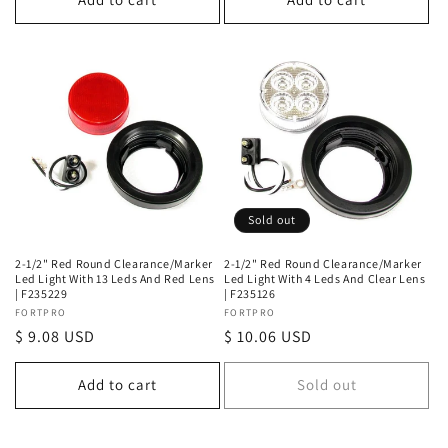
Sold out
2-1/2" Red Round Clearance/Marker
2-1/2" Red Round Clearance/Marker
Led Light With 13 Leds And Red Lens
Led Light With 4 Leds And Clear Lens
| F235229
| F235126
Vendor:
FORTPRO
Vendor:
FORTPRO
Regular
$ 9.08 USD
Regular
$ 10.06 USD
price
price
Add to cart
Sold out