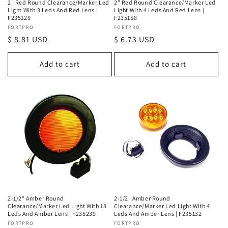
2" Red Round Clearance/Marker Led
2" Red Round Clearance/Marker Led
Light With 3 Leds And Red Lens |
Light With 4 Leds And Red Lens |
F235120
F235158
Vendor:
FORTPRO
Vendor:
FORTPRO
Regular
$ 8.81 USD
Regular
$ 6.73 USD
price
price
Add to cart
Add to cart
2-1/2" Amber Round
2-1/2" Amber Round
Clearance/Marker Led Light With 13
Clearance/Marker Led Light With 4
Leds And Amber Lens | F235239
Leds And Amber Lens | F235132
Vendor:
FORTPRO
Vendor:
FORTPRO