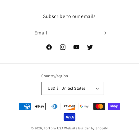
Subscribe to our emails
Email
Facebook
Instagram
YouTube
Twitter
Country/region
USD $ | United States
Payment
methods
© 2026,
Fortpro USA
Website builder by Shopify