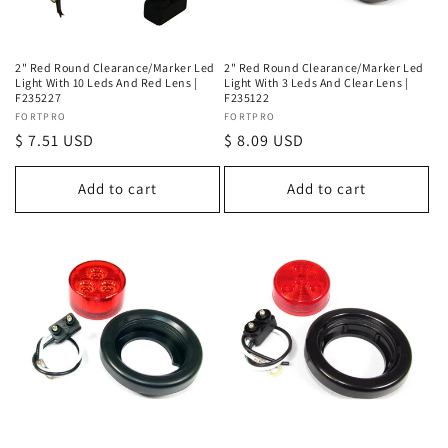
2" Red Round Clearance/Marker Led
2" Red Round Clearance/Marker Led
Light With 10 Leds And Red Lens |
Light With 3 Leds And Clear Lens |
F235227
F235122
Vendor:
FORTPRO
Vendor:
FORTPRO
Regular
$ 7.51 USD
Regular
$ 8.09 USD
price
price
Add to cart
Add to cart