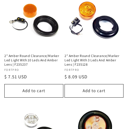
2" Amber Round Clearance/Marker
2" Amber Round Clearance/Marker
Led Light With 10 Leds And Amber
Led Light With 3 Leds And Amber
Lens | F235237
Lens | F235128
Vendor:
FORTPRO
Vendor:
FORTPRO
Regular
$ 7.51 USD
Regular
$ 8.09 USD
price
price
Add to cart
Add to cart