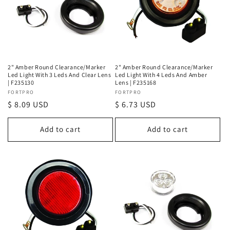
2" Amber Round Clearance/Marker
2" Amber Round Clearance/Marker
Led Light With 3 Leds And Clear Lens
Led Light With 4 Leds And Amber
| F235130
Lens | F235168
Vendor:
FORTPRO
Vendor:
FORTPRO
Regular
$ 8.09 USD
Regular
$ 6.73 USD
price
price
Add to cart
Add to cart