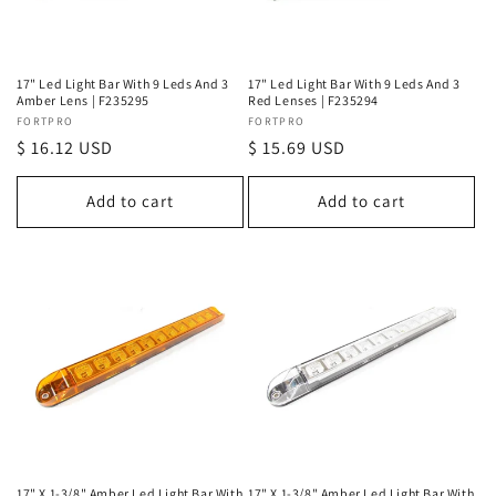
o
n
17" Led Light Bar With 9 Leds And 3
17" Led Light Bar With 9 Leds And 3
Amber Lens | F235295
Red Lenses | F235294
:
Vendor:
FORTPRO
Vendor:
FORTPRO
Regular
$ 16.12 USD
Regular
$ 15.69 USD
price
price
Add to cart
Add to cart
17" X 1-3/8" Amber Led Light Bar With
17" X 1-3/8" Amber Led Light Bar With