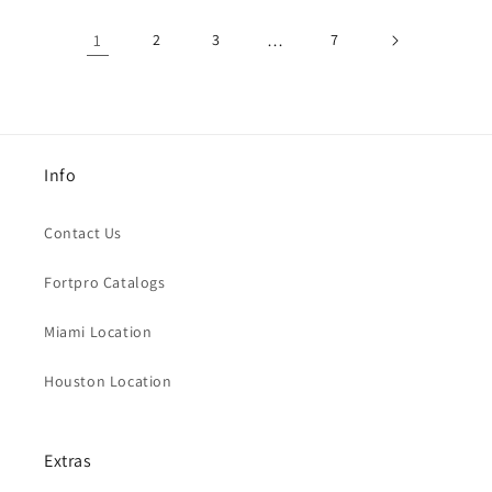
1
2
3
…
7
Info
Contact Us
Fortpro Catalogs
Miami Location
Houston Location
Extras