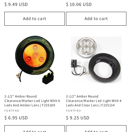
Regular
$ 9.49 USD
Regular
$ 10.06 USD
price
price
Add to cart
Add to cart
2-1/2" Amber Round
2-1/2" Amber Round
Clearance/Marker Led Light With 4
Clearance/Marker Led Light With 4
Leds And Amber Lens | F235169
Leds And Clear Lens | F235134
Vendor:
FORTPRO
Vendor:
FORTPRO
Regular
$ 6.95 USD
Regular
$ 9.25 USD
price
price
Add to cart
Add to cart