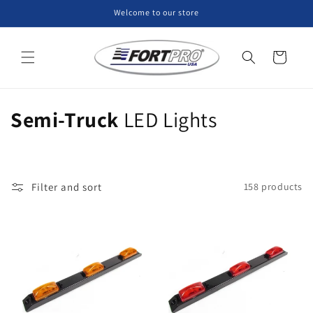
Skip to
Welcome to our store
content
Cart
C
Semi-Truck
LED Lights
o
l
Filter and sort
158 products
l
e
c
t
i