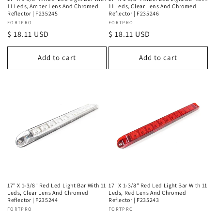
11 Leds, Amber Lens And Chromed
11 Leds, Clear Lens And Chromed
Reflector | F235245
Reflector | F235246
Vendor:
FORTPRO
Vendor:
FORTPRO
Regular
$ 18.11 USD
Regular
$ 18.11 USD
price
price
Add to cart
Add to cart
17" X 1-3/8" Red Led Light Bar With 11
17" X 1-3/8" Red Led Light Bar With 11
Leds, Clear Lens And Chromed
Leds, Red Lens And Chromed
Reflector | F235244
Reflector | F235243
Vendor:
FORTPRO
Vendor:
FORTPRO