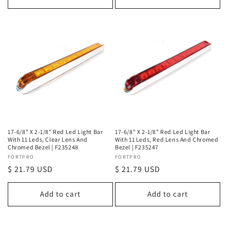
17-6/8" X 2-1/8" Red Led Light Bar
17-6/8" X 2-1/8" Red Led Light Bar
With 11 Leds, Clear Lens And
With 11 Leds, Red Lens And Chromed
Chromed Bezel | F235248
Bezel | F235247
Vendor:
FORTPRO
Vendor:
FORTPRO
Regular
$ 21.79 USD
Regular
$ 21.79 USD
price
price
Add to cart
Add to cart