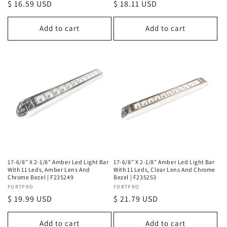
Regular
$ 16.59 USD
Regular
$ 18.11 USD
price
price
Add to cart
Add to cart
17-6/8" X 2-1/8" Amber Led Light Bar
17-6/8" X 2-1/8" Amber Led Light Bar
With 11 Leds, Amber Lens And
With 11 Leds, Clear Lens And Chrome
Chrome Bezel | F235249
Bezel | F235253
Vendor:
FORTPRO
Vendor:
FORTPRO
Regular
$ 19.99 USD
Regular
$ 21.79 USD
price
price
Add to cart
Add to cart