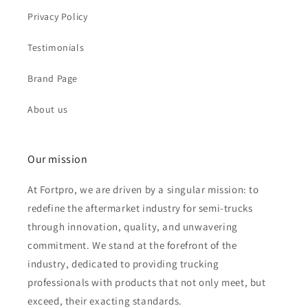
Privacy Policy
Testimonials
Brand Page
About us
Our mission
At Fortpro, we are driven by a singular mission: to
redefine the aftermarket industry for semi-trucks
through innovation, quality, and unwavering
commitment. We stand at the forefront of the
industry, dedicated to providing trucking
professionals with products that not only meet, but
exceed, their exacting standards.