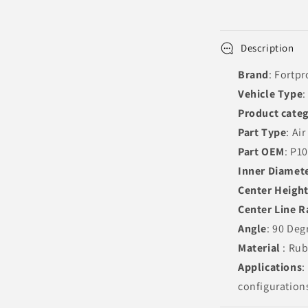
Description
Brand
: Fortpr
Vehicle Type
:
Product cate
Part Type
: Ai
Part OEM
: P1
Inner Diamet
Center Heigh
Center Line R
Angle
: 90 Deg
Material
: Ru
Applications
:
configuration