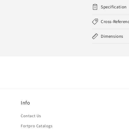
Specification
Cross-Referen
Dimensions
Info
Contact Us
Fortpro Catalogs