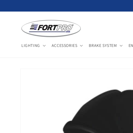
Skip to
content
LIGHTING
ACCESSORIES
BRAKE SYSTEM
E
Skip to
product
information