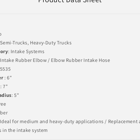
o
 Semi-Trucks, Heavy-Duty Trucks
gory
: Intake Systems
r Intake Rubber Elbow / Elbow Rubber Intake Hose
05535
er
: 6"
t
: 7"
adius
: 5"
ree
bber
 Ideal for medium and heavy-duty applications / Replacement
s in the intake system