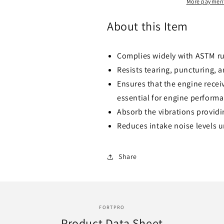
I.D.
I.D.
More payment
x
x
90º
90º
About this Item
Degree
Degree
-
-
Replaces
Replaces
Complies widely with ASTM r
-
-
Resists tearing, puncturing, 
P105535
P105535
Ensures that the engine receiv
essential for engine perform
Absorb the vibrations providin
Reduces intake noise levels 
Share
FORTPRO
Product Data Sheet