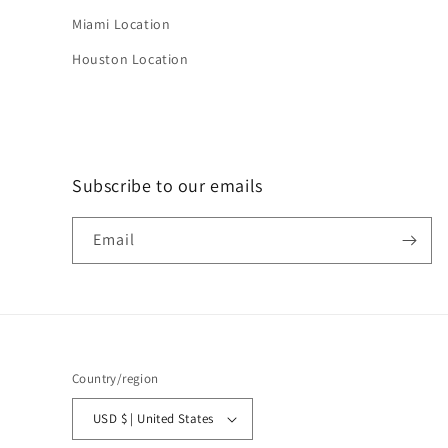
Miami Location
Houston Location
Subscribe to our emails
Email
Country/region
USD $ | United States