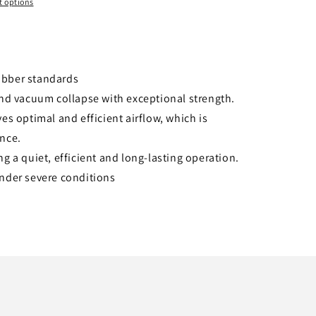
 options
ubber standards
and vacuum collapse with exceptional strength.
es optimal and efficient airflow, which is
ance.
g a quiet, efficient and long-lasting operation.
under severe conditions