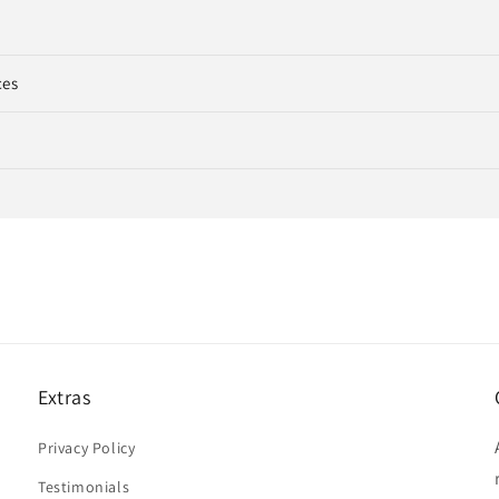
ces
Extras
Privacy Policy
Testimonials