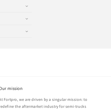
Our mission
At Fortpro, we are driven by a singular mission: to
redefine the aftermarket industry for semi-trucks