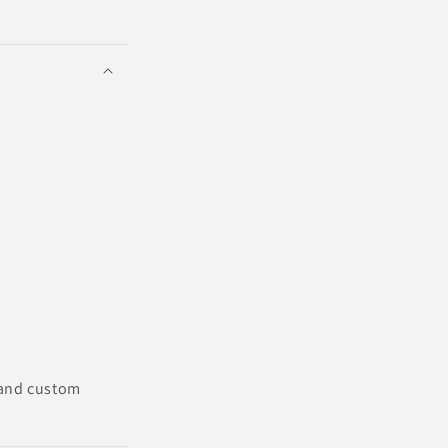
 and custom