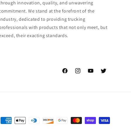
through innovation, quality, and unwavering
commitment. We stand at the forefront of the
industry, dedicated to providing trucking
professionals with products that not only meet, but
exceed, their exacting standards.
Facebook
Instagram
YouTube
Twitter
Payment
methods