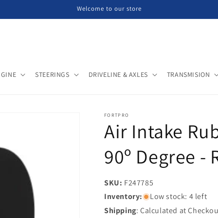
Welcome to our store
NGINE
STEERINGS
DRIVELINE & AXLES
TRANSMISION
FORTPRO
Air Intake Rub
90º Degree - 
SKU:
SKU:
F247785
Inventory:
Low stock: 4 left
Shipping
: Calculated at Checkou