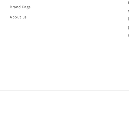
Brand Page
About us