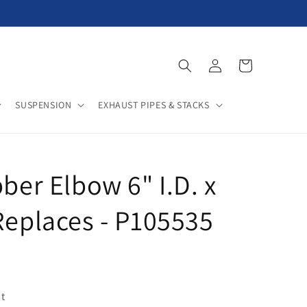
Log
Cart
in
SUSPENSION
EXHAUST PIPES & STACKS
ber Elbow 6" I.D. x
Replaces - P105535
t