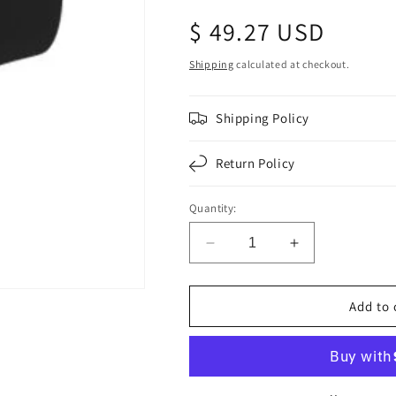
Regular
$ 49.27 USD
price
Shipping
calculated at checkout.
Shipping Policy
Return Policy
Quantity:
Decrease
Increase
quantity
quantity
for
for
Air
Air
Add to 
Intake
Intake
Rubber
Rubber
Elbow
Elbow
6&quot;
6&quot;