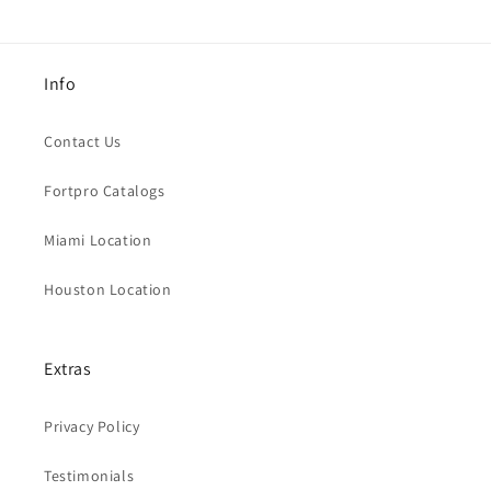
Info
Contact Us
Fortpro Catalogs
Miami Location
Houston Location
Extras
Privacy Policy
Testimonials