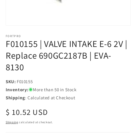
Open
media
1
FORTPRO
F010155 | VALVE INTAKE E-6 2V |
in
modal
Replace 690GC2187B | EVA-
8130
SKU:
SKU:
F010155
Inventory:
More than 50 in Stock
Shipping
: Calculated at Checkout
Regular
$ 10.52 USD
price
Shipping
calculated at checkout.