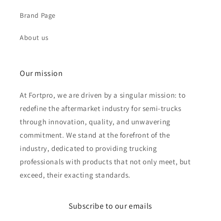
Brand Page
About us
Our mission
At Fortpro, we are driven by a singular mission: to
redefine the aftermarket industry for semi-trucks
through innovation, quality, and unwavering
commitment. We stand at the forefront of the
industry, dedicated to providing trucking
professionals with products that not only meet, but
exceed, their exacting standards.
Subscribe to our emails