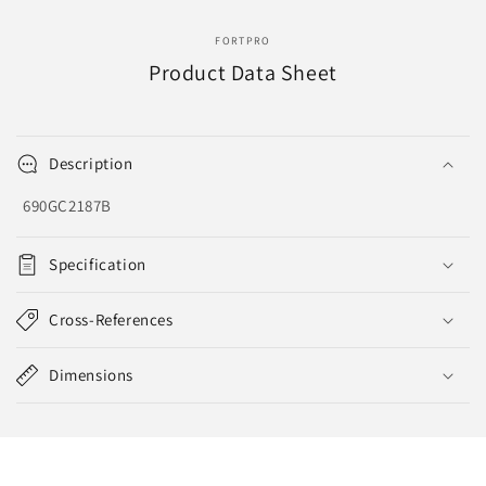
EVA-
EVA-
8130
8130
FORTPRO
Product Data Sheet
Description
690GC2187B
Specification
Cross-References
Dimensions