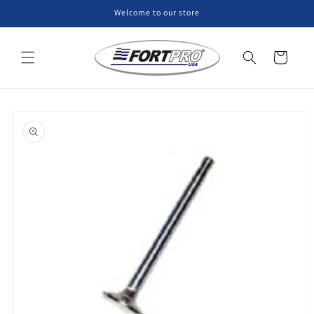
Skip to
Welcome to our store
content
Cart
Skip to
product
information