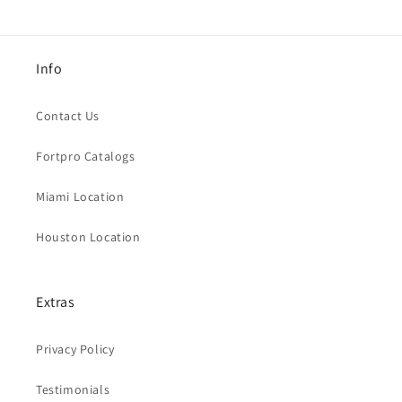
Info
Contact Us
Fortpro Catalogs
Miami Location
Houston Location
Extras
Privacy Policy
Testimonials