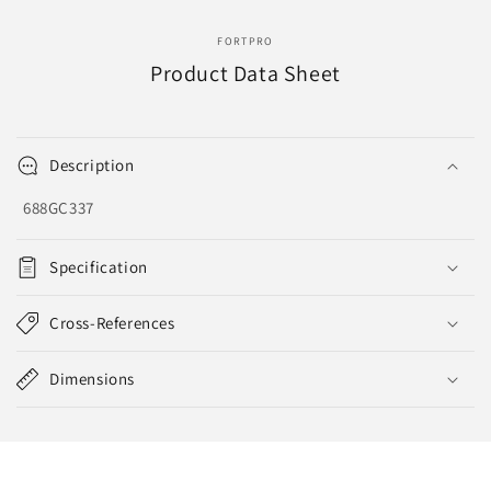
EVA-
EVA-
8141
8141
FORTPRO
Product Data Sheet
Description
688GC337
Specification
Cross-References
Dimensions