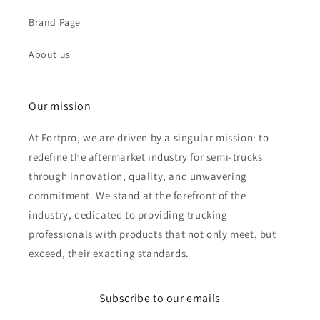
Brand Page
About us
Our mission
At Fortpro, we are driven by a singular mission: to
redefine the aftermarket industry for semi-trucks
through innovation, quality, and unwavering
commitment. We stand at the forefront of the
industry, dedicated to providing trucking
professionals with products that not only meet, but
exceed, their exacting standards.
Subscribe to our emails