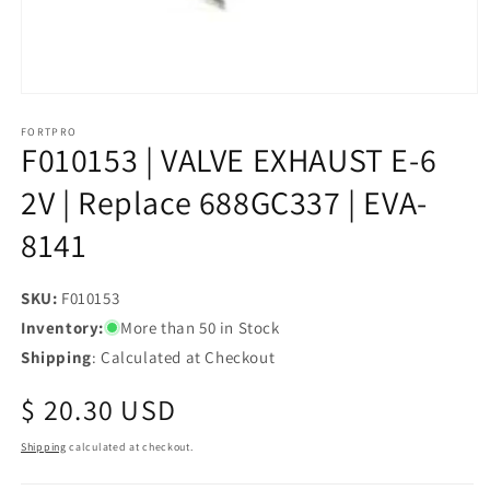
Open
media
1
FORTPRO
F010153 | VALVE EXHAUST E-6
in
modal
2V | Replace 688GC337 | EVA-
8141
SKU:
SKU:
F010153
Inventory:
More than 50 in Stock
Shipping
: Calculated at Checkout
Regular
$ 20.30 USD
price
Shipping
calculated at checkout.