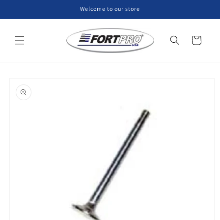
Skip to
Welcome to our store
content
Cart
Skip to
product
information