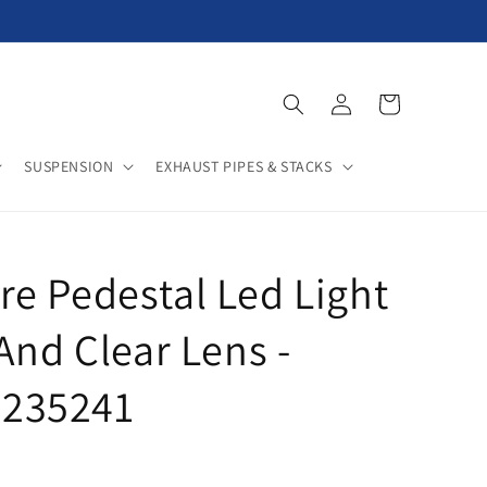
Log
Cart
in
SUSPENSION
EXHAUST PIPES & STACKS
e Pedestal Led Light
And Clear Lens -
 F235241