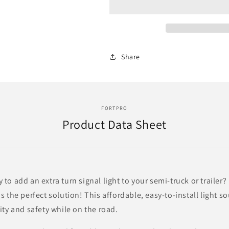
Led
Led
Light
Light
With
With
24
24
Leds
Leds
Share
And
And
Clear
Clear
Lens
Lens
-
-
Driver
Driver
FORTPRO
Side
Side
Product Data Sheet
|
|
F235241
F235241
 to add an extra turn signal light to your semi-truck or trailer
is the perfect solution! This affordable, easy-to-install light so
lity and safety while on the road.