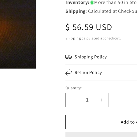
Inventory:
More than 50 in St
Shipping
: Calculated at Checkou
Regular
$ 56.59 USD
price
Shipping
calculated at checkout.
Shipping Policy
Return Policy
Quantity:
Decrease
Increase
quantity
quantity
for
for
Chrome
Chrome
Add to 
Square
Square
Pedestal
Pedestal