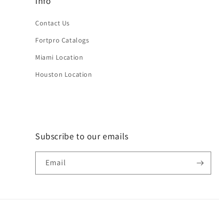
Info
Contact Us
Fortpro Catalogs
Miami Location
Houston Location
Subscribe to our emails
Email