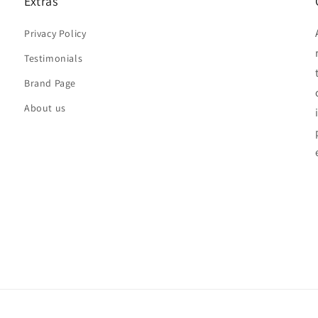
Extras
Privacy Policy
Testimonials
Brand Page
About us