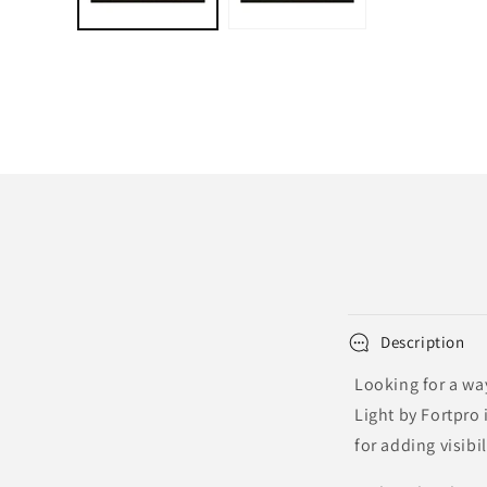
Description
Looking for a way
Light by Fortpro 
for adding visibi