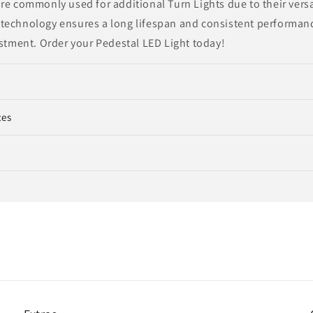
re commonly used for additional Turn Lights due to their versat
technology ensures a long lifespan and consistent performanc
estment. Order your Pedestal LED Light today!
ces