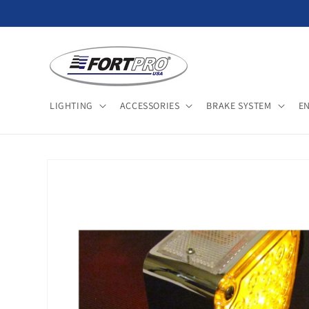
Skip to
content
LIGHTING
ACCESSORIES
BRAKE SYSTEM
E
Skip to
product
information