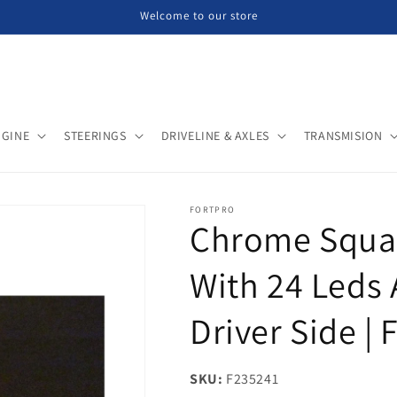
Welcome to our store
NGINE
STEERINGS
DRIVELINE & AXLES
TRANSMISION
FORTPRO
Chrome Squar
With 24 Leds 
Driver Side |
SKU:
SKU:
F235241