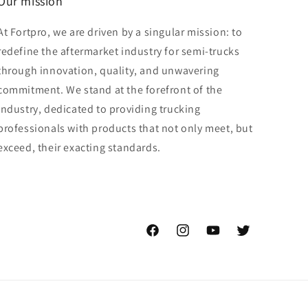
Our mission
At Fortpro, we are driven by a singular mission: to
redefine the aftermarket industry for semi-trucks
through innovation, quality, and unwavering
commitment. We stand at the forefront of the
industry, dedicated to providing trucking
professionals with products that not only meet, but
exceed, their exacting standards.
Facebook
Instagram
YouTube
Twitter