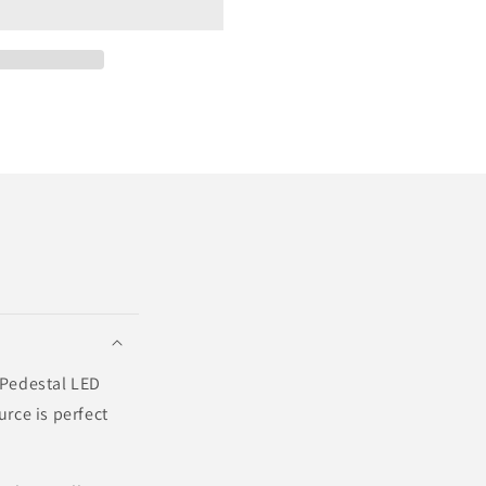
? Pedestal LED
urce is perfect