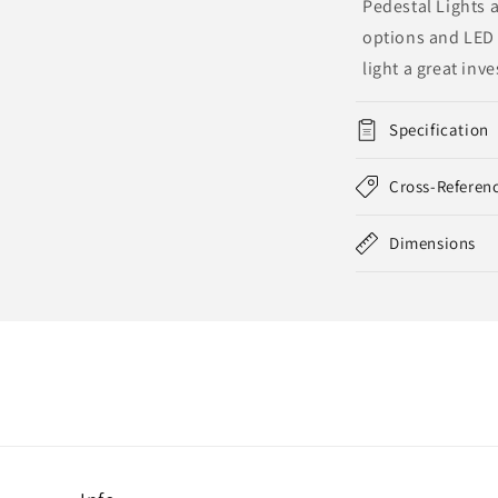
Pedestal Lights a
options and LED 
light a great inv
Specification
Cross-Referen
Dimensions