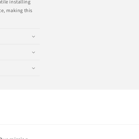
ile installing
e, making this