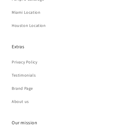
Miami Location
Houston Location
Extras
Privacy Policy
Testimonials
Brand Page
About us
Our mission