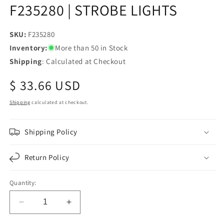
F235280 | STROBE LIGHTS
SKU:
SKU:
F235280
Inventory:
More than 50 in Stock
Shipping
: Calculated at Checkout
Regular
$ 33.66 USD
price
Shipping
calculated at checkout.
Shipping Policy
Return Policy
Quantity:
Decrease
Increase
quantity
quantity