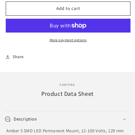
for
for
F235280
F235280
Add to cart
|
|
STROBE
STROBE
LIGHTS
LIGHTS
More payment options
Share
FORTPRO
Product Data Sheet
Description
Amber 5 SMD LED Permanent Mount, 12-100 Volts, 129 mm