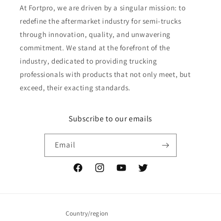
At Fortpro, we are driven by a singular mission: to
redefine the aftermarket industry for semi-trucks
through innovation, quality, and unwavering
commitment. We stand at the forefront of the
industry, dedicated to providing trucking
professionals with products that not only meet, but
exceed, their exacting standards.
Subscribe to our emails
Email
Facebook
Instagram
YouTube
Twitter
Country/region