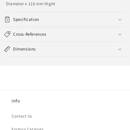
Diameter x 116 mm Hight
Specification
Cross-References
Dimensions
Info
Contact Us
Fortpro Catalogs