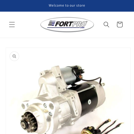
Skip to
Welcome to our store
content
Cart
Skip to
product
information