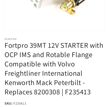
Open
media
1
FORTPRO
Fortpro 39MT 12V STARTER with
in
modal
OCP IMS and Rotable Flange
Compatible with Volvo
Freightliner International
Kenworth Mack Peterbilt -
Replaces 8200308 | F235413
SKU:
SKU:
F235413