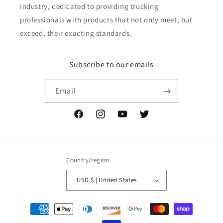
industry, dedicated to providing trucking
professionals with products that not only meet, but
exceed, their exacting standards.
Subscribe to our emails
Email
Facebook
Instagram
YouTube
Twitter
Country/region
USD $ | United States
Payment
methods