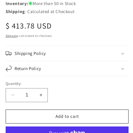
Inventory:
More than 50 in Stock
Shipping
: Calculated at Checkout
Regular
$ 413.78 USD
price
Shipping
calculated at checkout.
Shipping Policy
Return Policy
Quantity:
Decrease
Increase
quantity
quantity
for
for
Fortpro
Fortpro
Add to cart
39MT
39MT
12V
12V