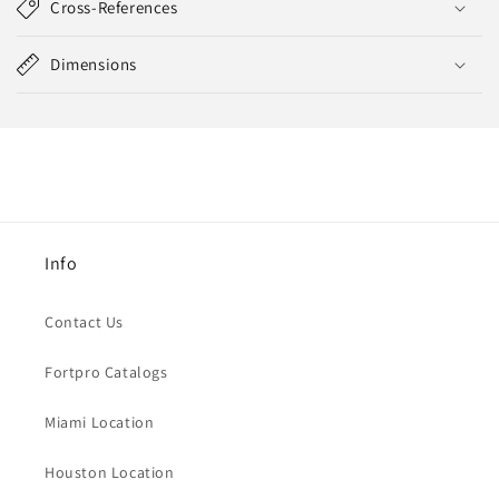
Cross-References
Dimensions
Info
Contact Us
Fortpro Catalogs
Miami Location
Houston Location