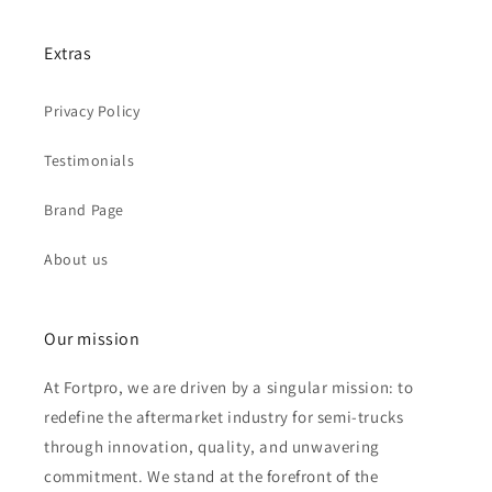
Extras
Privacy Policy
Testimonials
Brand Page
About us
Our mission
At Fortpro, we are driven by a singular mission: to
redefine the aftermarket industry for semi-trucks
through innovation, quality, and unwavering
commitment. We stand at the forefront of the