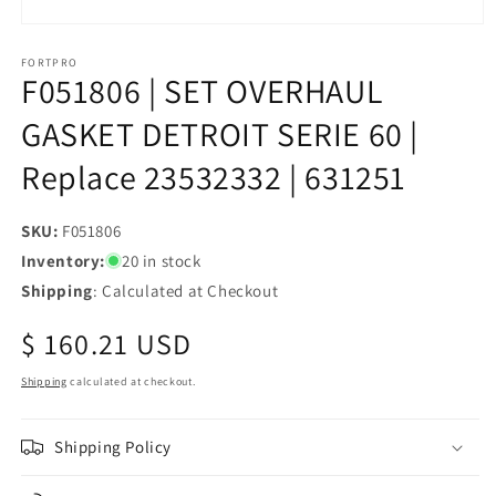
Open
media
1
FORTPRO
F051806 | SET OVERHAUL
in
modal
GASKET DETROIT SERIE 60 |
Replace 23532332 | 631251
SKU:
SKU:
F051806
Inventory:
20 in stock
Shipping
: Calculated at Checkout
Regular
$ 160.21 USD
price
Shipping
calculated at checkout.
Shipping Policy