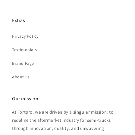
Extras
Privacy Policy
Testimonials
Brand Page
About us
Our mission
At Fortpro, we are driven by a singular mission: to
redefine the aftermarket industry for semi-trucks
through innovation, quality, and unwavering