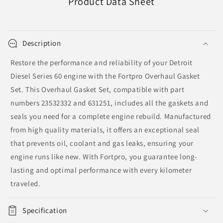
Product Data Sheet
Description
Restore the performance and reliability of your Detroit
Diesel Series 60 engine with the Fortpro Overhaul Gasket
Set. This Overhaul Gasket Set, compatible with part
numbers 23532332 and 631251, includes all the gaskets and
seals you need for a complete engine rebuild. Manufactured
from high quality materials, it offers an exceptional seal
that prevents oil, coolant and gas leaks, ensuring your
engine runs like new. With Fortpro, you guarantee long-
lasting and optimal performance with every kilometer
traveled.
Specification