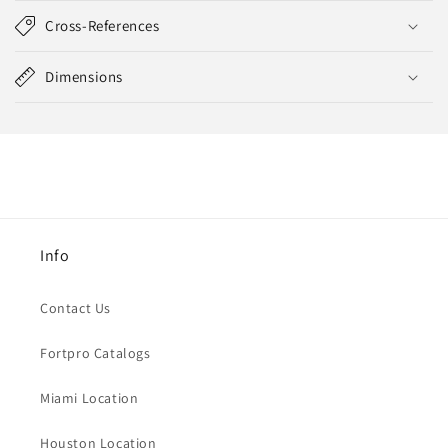
Cross-References
Dimensions
Info
Contact Us
Fortpro Catalogs
Miami Location
Houston Location