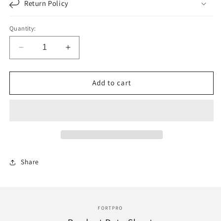
Return Policy
Quantity:
Decrease
Increase
quantity
quantity
for
for
F051806
F051806
Add to cart
|
|
SET
SET
OVERHAUL
OVERHAUL
GASKET
GASKET
DETROIT
DETROIT
SERIE
SERIE
60
60
Share
|
|
Replace
Replace
23532332
23532332
|
|
631251
631251
FORTPRO