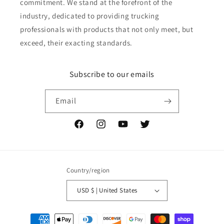
commitment. We stand at the forefront of the
industry, dedicated to providing trucking
professionals with products that not only meet, but
exceed, their exacting standards.
Subscribe to our emails
Email
Facebook
Instagram
YouTube
Twitter
Country/region
USD $ | United States
Payment