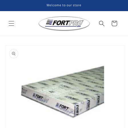
Skip to
Welcome to our store
content
Cart
Skip to
product
information