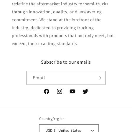
redefine the aftermarket industry for semi-trucks
through innovation, quality, and unwavering
commitment. We stand at the forefront of the
industry, dedicated to providing trucking
professionals with products that not only meet, but
exceed, their exacting standards.
Subscribe to our emails
Email
Facebook
Instagram
YouTube
Twitter
Country/region
USD $ | United States