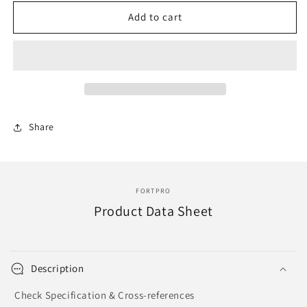
for
for
F214503
F214503
Add to cart
|
|
EQUALIZER
EQUALIZER
|
|
Replace
Replace
REYT5427
REYT5427
Share
FORTPRO
Product Data Sheet
Description
Check Specification & Cross-references