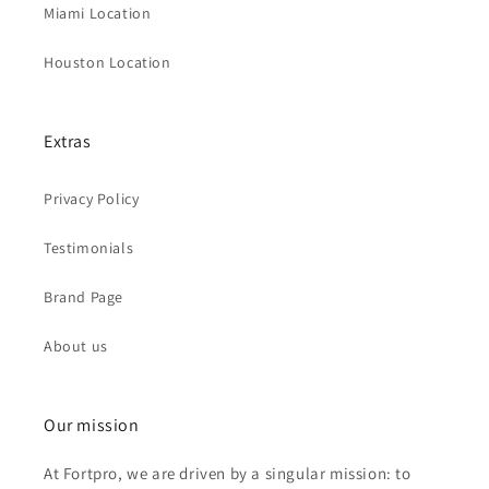
Miami Location
Houston Location
Extras
Privacy Policy
Testimonials
Brand Page
About us
Our mission
At Fortpro, we are driven by a singular mission: to