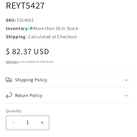
REYT5427
SKU:
SKU:
F214503
Inventory:
More than 50 in Stock
Shipping
: Calculated at Checkout
Regular
$ 82.37 USD
price
Shipping
calculated at checkout.
Shipping Policy
Return Policy
Quantity:
Decrease
Increase
quantity
quantity