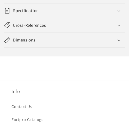
Specification
Cross-References
Dimensions
Info
Contact Us
Fortpro Catalogs