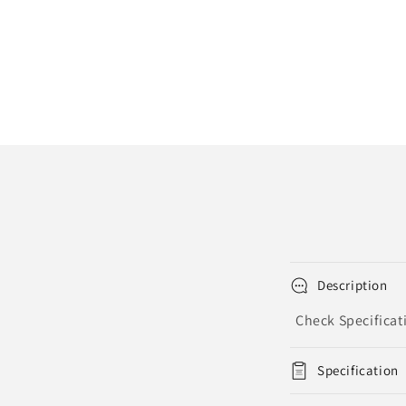
Description
Check Specificat
Specification