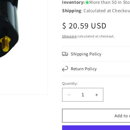
Inventory:
More than 50 in St
Shipping
: Calculated at Checkou
Regular
$ 20.59 USD
price
Shipping
calculated at checkout.
Shipping Policy
Return Policy
Quantity:
Decrease
Increase
quantity
quantity
for
for
Fortpro
Fortpro
Add to 
4-
4-
Pole
Pole