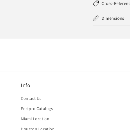
Cross-Referen
Dimensions
Info
Contact Us
Fortpro Catalogs
Miami Location
Houston Location