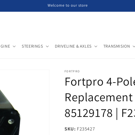
Welcome to our store
NGINE
STEERINGS
DRIVELINE & AXLES
TRANSMISION
FORTPRO
Fortpro 4-Pol
Replacement 
85129178 | F
SKU:
SKU:
F235427