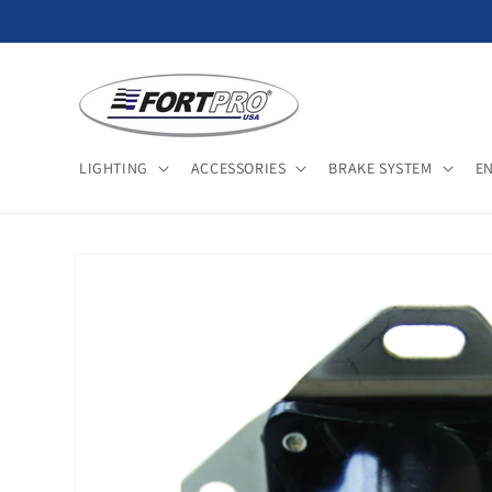
Skip to
content
LIGHTING
ACCESSORIES
BRAKE SYSTEM
E
Skip to
product
information