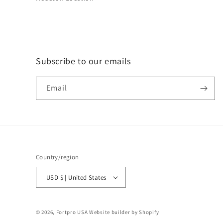
Subscribe to our emails
Email
Country/region
USD $ | United States
© 2026,
Fortpro USA
Website builder by Shopify