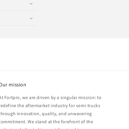
Our mission
At Fortpro, we are driven by a singular mission: to
redefine the aftermarket industry for semi-trucks
through innovation, quality, and unwavering
commitment. We stand at the forefront of the