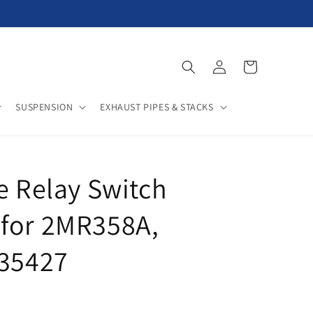
Log
Cart
in
SUSPENSION
EXHAUST PIPES & STACKS
e Relay Switch
for 2MR358A,
235427