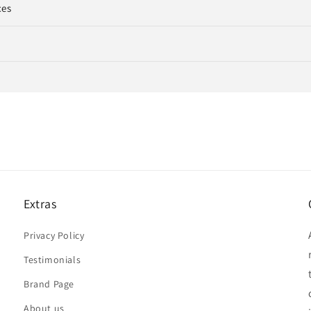
ces
Extras
Privacy Policy
Testimonials
Brand Page
About us