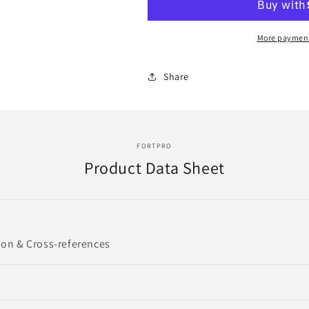
Relay
Relay
Switch
Switch
Replacement
Replacement
More payment
for
for
2MR358A,
2MR358A,
Share
85129178
85129178
|
|
F235427
F235427
FORTPRO
Product Data Sheet
ion & Cross-references