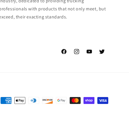
industry, dedicated to providing trucking
professionals with products that not only meet, but
exceed, their exacting standards.
Facebook
Instagram
YouTube
Twitter
Payment
methods