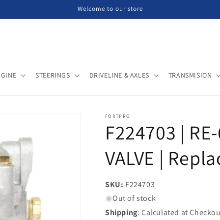
Welcome to our store
NGINE
STEERINGS
DRIVELINE & AXLES
TRANSMISION
FORTPRO
F224703 | R
VALVE | Repla
SKU:
SKU:
F224703
Out of stock
Shipping
: Calculated at Checkou