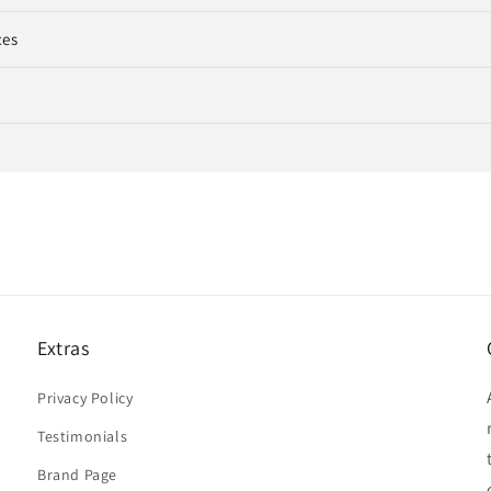
ces
Extras
Privacy Policy
Testimonials
Brand Page