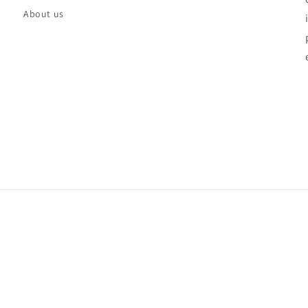
About us