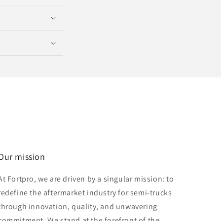
Our mission
At Fortpro, we are driven by a singular mission: to
redefine the aftermarket industry for semi-trucks
through innovation, quality, and unwavering
commitment. We stand at the forefront of the