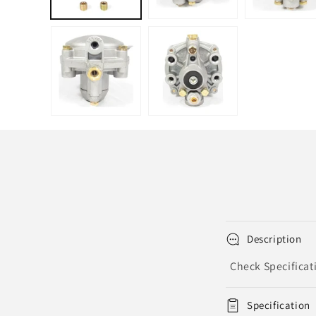
Description
Check Specificat
Specification