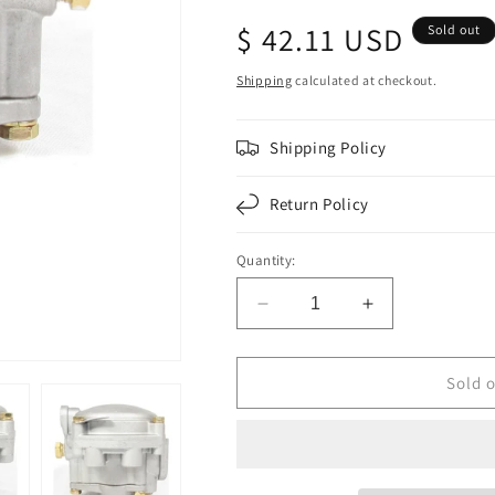
Regular
$ 42.11 USD
Sold out
price
Shipping
calculated at checkout.
Shipping Policy
Return Policy
Quantity:
Decrease
Increase
quantity
quantity
for
for
F224703
F224703
Sold 
|
|
RE-
RE-
6
6
EMERGENCY
EMERGENCY