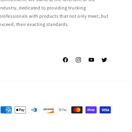
industry, dedicated to providing trucking
professionals with products that not only meet, but
exceed, their exacting standards.
Facebook
Instagram
YouTube
Twitter
Payment
methods