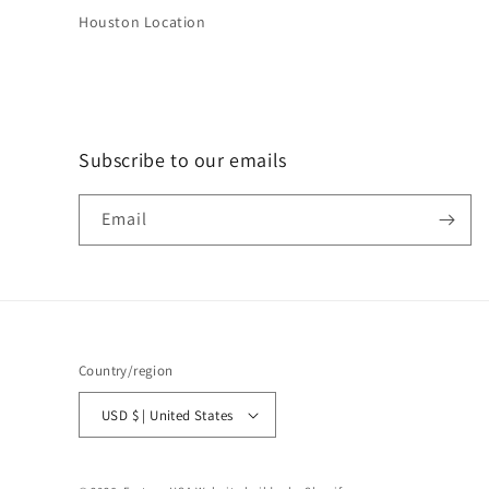
Houston Location
Subscribe to our emails
Email
Country/region
USD $ | United States