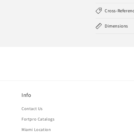
Cross-Referen
Dimensions
Info
Contact Us
Fortpro Catalogs
Miami Location