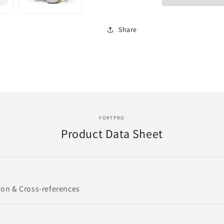
RELAY
RELAY
VALVE
VALVE
|
|
Share
Replace
Replace
281865
281865
|
|
LEV-
LEV-
3614
3614
FORTPRO
Product Data Sheet
ion & Cross-references