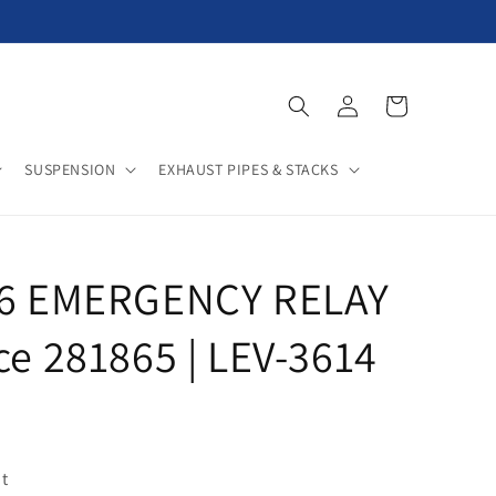
Log
Cart
in
SUSPENSION
EXHAUST PIPES & STACKS
E-6 EMERGENCY RELAY
ce 281865 | LEV-3614
t