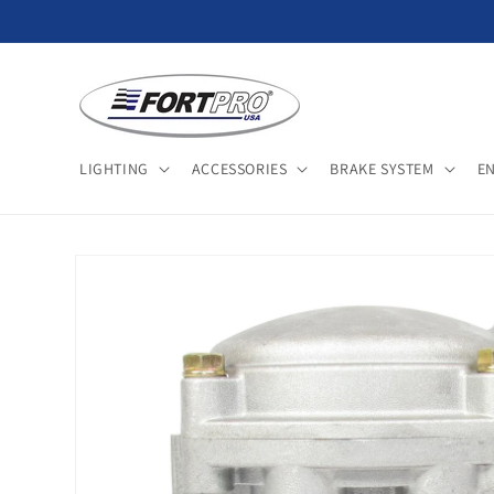
Skip to
content
LIGHTING
ACCESSORIES
BRAKE SYSTEM
E
Skip to
product
information