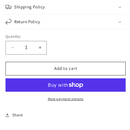
Shipping Policy
Return Policy
Quantity:
Decrease
Increase
quantity
quantity
for
for
F276231
F276231
Add to cart
|
|
OIL
OIL
SEAL
SEAL
|
|
Replace
Replace
More payment options
370025A
370025A
|
|
Share
BOS-
BOS-
7264
7264