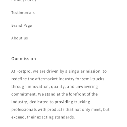
Testimonials
Brand Page
About us
Our mission
At Fortpro, we are driven by a singular mission: to
redefine the aftermarket industry for semi-trucks
through innovation, quality, and unwavering
commitment. We stand at the forefront of the
industry, dedicated to providing trucking
professionals with products that not only meet, but
exceed, their exacting standards.