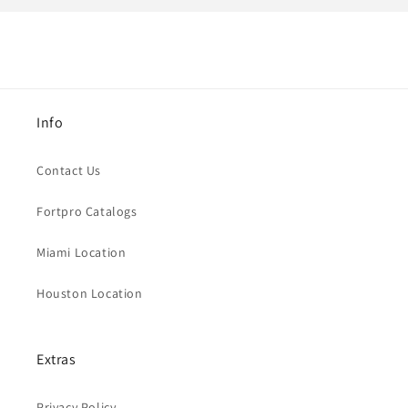
Info
Contact Us
Fortpro Catalogs
Miami Location
Houston Location
Extras
Privacy Policy