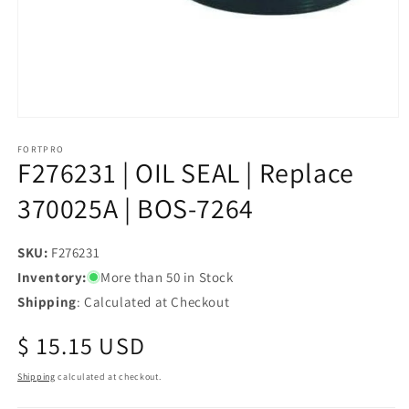
Open
media
1
FORTPRO
F276231 | OIL SEAL | Replace
in
modal
370025A | BOS-7264
SKU:
SKU:
F276231
Inventory:
More than 50 in Stock
Shipping
: Calculated at Checkout
Regular
$ 15.15 USD
price
Shipping
calculated at checkout.