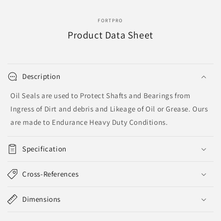
FORTPRO
Product Data Sheet
Description
Oil Seals are used to Protect Shafts and Bearings from
Ingress of Dirt and debris and Likeage of Oil or Grease. Ours
are made to Endurance Heavy Duty Conditions.
Specification
Cross-References
Dimensions