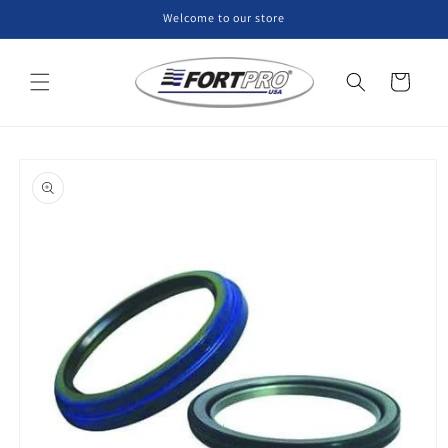
Skip to
Welcome to our store
content
Cart
Skip to
product
information