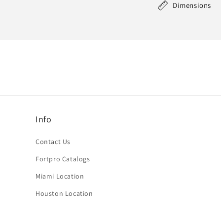
Dimensions
Info
Contact Us
Fortpro Catalogs
Miami Location
Houston Location