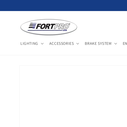
Skip to
content
LIGHTING
ACCESSORIES
BRAKE SYSTEM
E
Skip to
product
information