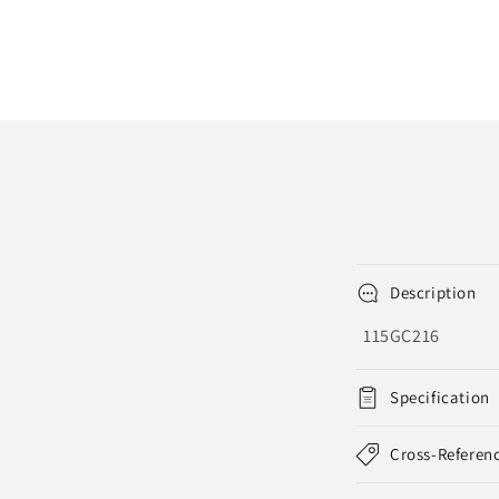
Description
115GC216
Specification
Cross-Referen