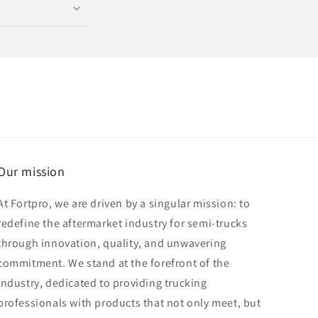
Our mission
At Fortpro, we are driven by a singular mission: to
redefine the aftermarket industry for semi-trucks
through innovation, quality, and unwavering
commitment. We stand at the forefront of the
industry, dedicated to providing trucking
professionals with products that not only meet, but