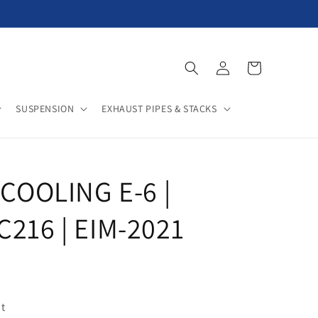
Log
Cart
in
SUSPENSION
EXHAUST PIPES & STACKS
 COOLING E-6 |
C216 | EIM-2021
t