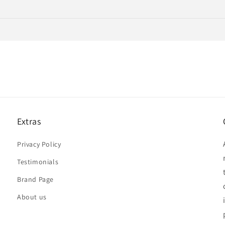
Extras
Privacy Policy
Testimonials
Brand Page
About us