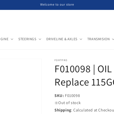
Welcome to our store
NGINE
STEERINGS
DRIVELINE & AXLES
TRANSMISION
FORTPRO
F010098 | OIL
Replace 115G
SKU:
SKU:
F010098
Out of stock
Shipping
: Calculated at Checkou