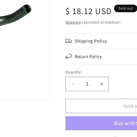
Regular
$ 18.12 USD
Sold out
price
Shipping
calculated at checkout.
Shipping Policy
Return Policy
Quantity:
Decrease
Increase
quantity
quantity
for
for
F010098
F010098
Sold 
|
|
OIL
OIL
COOLING
COOLING
E-
E-