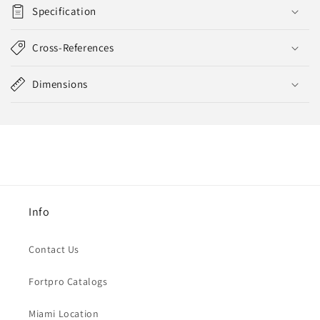
Specification
Cross-References
Dimensions
Info
Contact Us
Fortpro Catalogs
Miami Location