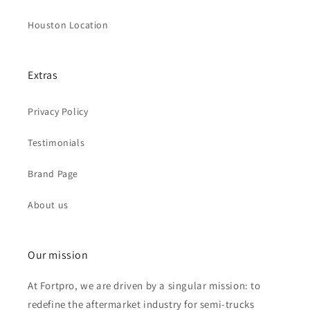
Houston Location
Extras
Privacy Policy
Testimonials
Brand Page
About us
Our mission
At Fortpro, we are driven by a singular mission: to
redefine the aftermarket industry for semi-trucks