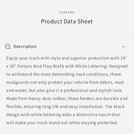
FORTPRO
Product Data Sheet
Description
Equip your truck with style and superior protection with 24"
x 30" Fortpro Mud Flap Black with White Lettering! Designed
to withstand the most demanding road conditions, these
mudguards not only protect your vehicle from debris, mud
and water, but also give it a professional and stylish look.
Made from heavy-duty rubber, these fenders are durable and
flexible, ensuring long life and easy installation. The black
design with white lettering adds a distinctive touch that
will make your truck stand out while staying protected.