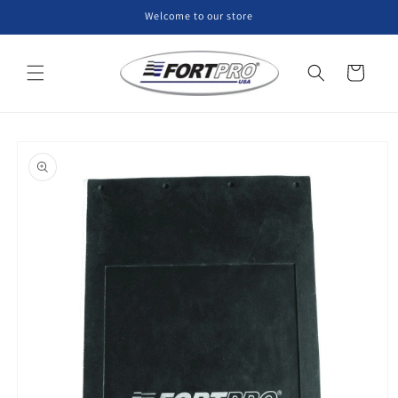
Skip to
Welcome to our store
content
Cart
Skip to
product
information