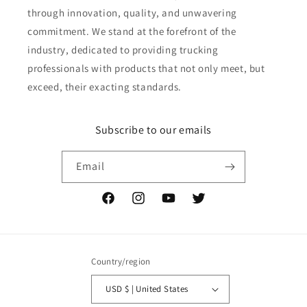
through innovation, quality, and unwavering
commitment. We stand at the forefront of the
industry, dedicated to providing trucking
professionals with products that not only meet, but
exceed, their exacting standards.
Subscribe to our emails
Email
Facebook
Instagram
YouTube
Twitter
Country/region
USD $ | United States