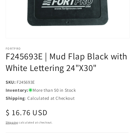
Open
media
1
FORTPRO
F245693E | Mud Flap Black with
in
modal
White Lettering 24"X30"
SKU:
SKU:
F245693E
Inventory:
More than 50 in Stock
Shipping
: Calculated at Checkout
Regular
$ 16.76 USD
price
Shipping
calculated at checkout.