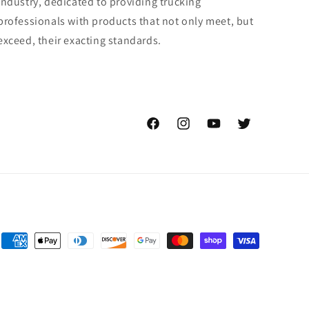
industry, dedicated to providing trucking
professionals with products that not only meet, but
exceed, their exacting standards.
Facebook
Instagram
YouTube
Twitter
Payment
methods