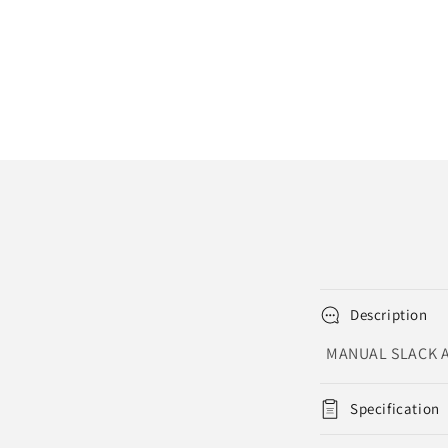
Description
MANUAL SLACK A
Specification