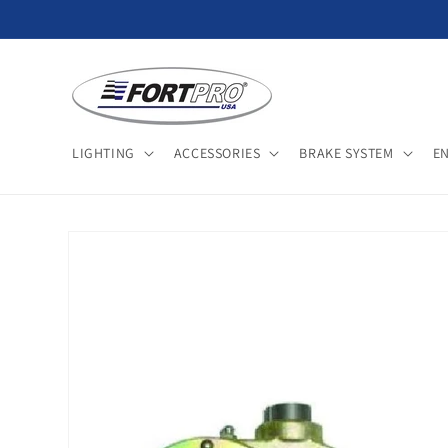
Skip to
content
LIGHTING
ACCESSORIES
BRAKE SYSTEM
E
Skip to
product
information