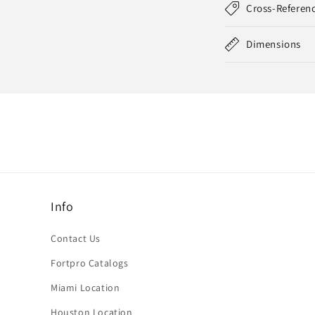
Cross-Referen
Dimensions
Info
Contact Us
Fortpro Catalogs
Miami Location
Houston Location