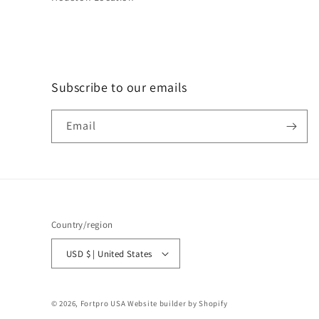
Subscribe to our emails
Email
Country/region
USD $ | United States
© 2026,
Fortpro USA
Website builder by Shopify