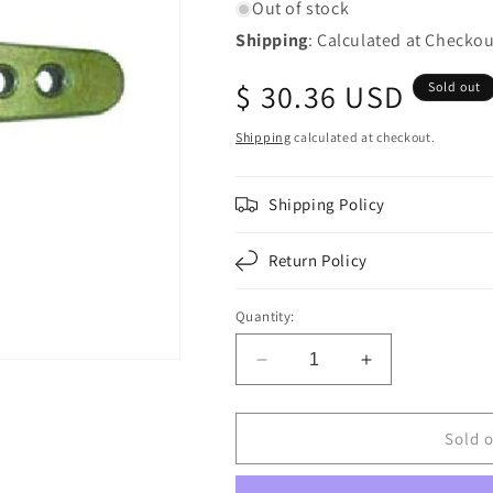
Out of stock
Shipping
: Calculated at Checkou
Regular
$ 30.36 USD
Sold out
price
Shipping
calculated at checkout.
Shipping Policy
Return Policy
Quantity:
Decrease
Increase
quantity
quantity
for
for
F224778
F224778
Sold 
|
|
MANUAL
MANUAL