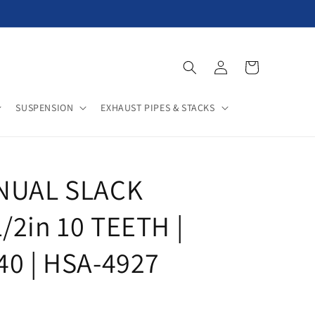
Log
Cart
in
SUSPENSION
EXHAUST PIPES & STACKS
ANUAL SLACK
/2in 10 TEETH |
40 | HSA-4927