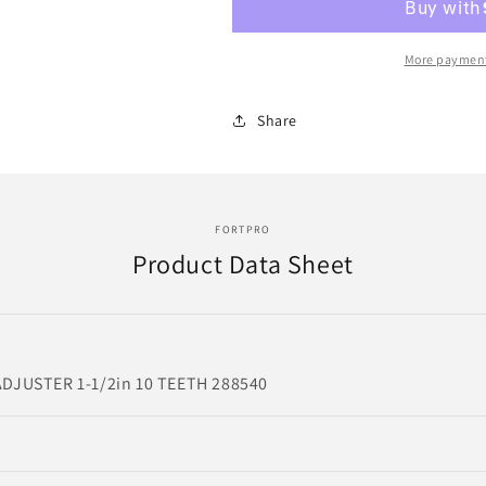
SLACK
SLACK
ADJUSTER
ADJUSTER
1-
1-
More payment
1/2in
1/2in
10
10
Share
TEETH
TEETH
|
|
Replace
Replace
288540
288540
|
|
FORTPRO
HSA-
HSA-
Product Data Sheet
4927
4927
DJUSTER 1-1/2in 10 TEETH 288540