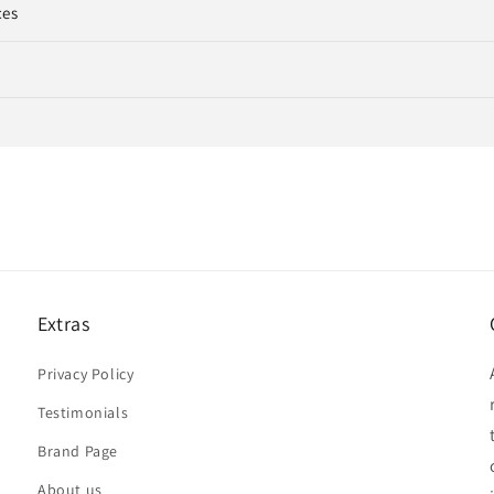
ces
Extras
Privacy Policy
Testimonials
Brand Page
About us