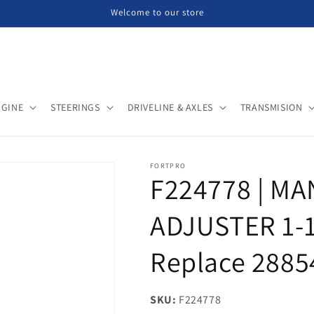
Welcome to our store
NGINE
STEERINGS
DRIVELINE & AXLES
TRANSMISION
FORTPRO
F224778 | M
ADJUSTER 1-1
Replace 2885
SKU:
SKU:
F224778