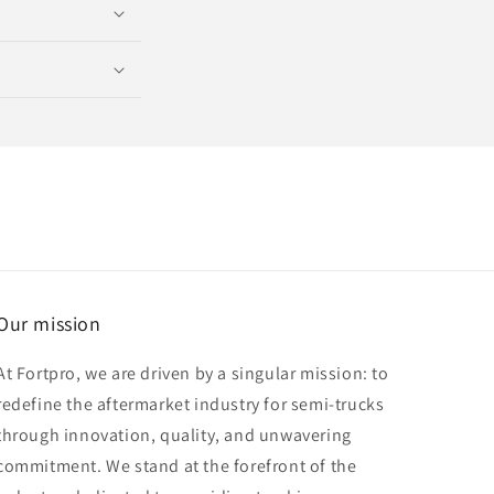
Our mission
At Fortpro, we are driven by a singular mission: to
redefine the aftermarket industry for semi-trucks
through innovation, quality, and unwavering
commitment. We stand at the forefront of the