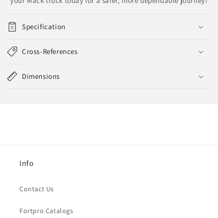
your Mack truck today for a safer, more dependable journey!
Specification
Cross-References
Dimensions
Info
Contact Us
Fortpro Catalogs