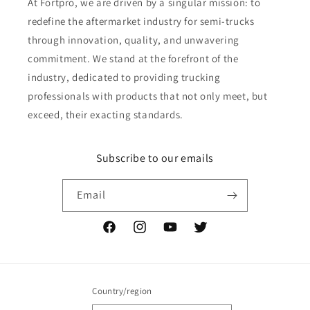
At Fortpro, we are driven by a singular mission: to
redefine the aftermarket industry for semi-trucks
through innovation, quality, and unwavering
commitment. We stand at the forefront of the
industry, dedicated to providing trucking
professionals with products that not only meet, but
exceed, their exacting standards.
Subscribe to our emails
Email
Facebook
Instagram
YouTube
Twitter
Country/region