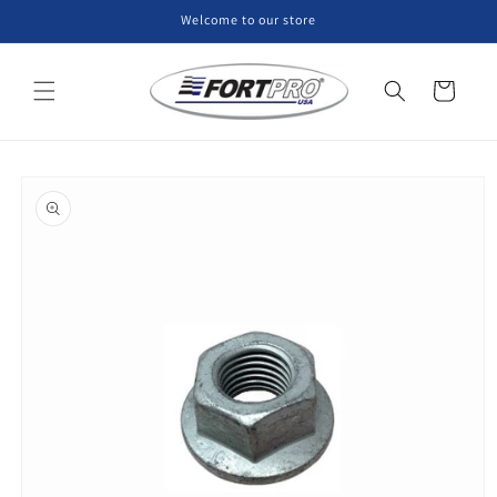
Skip to
Welcome to our store
content
Cart
Skip to
product
information