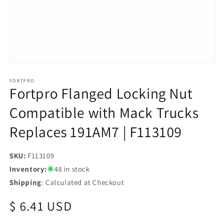
Open
media
1
FORTPRO
Fortpro Flanged Locking Nut
in
modal
Compatible with Mack Trucks
Replaces 191AM7 | F113109
SKU:
SKU:
F113109
Inventory:
48 in stock
Shipping
: Calculated at Checkout
Regular
$ 6.41 USD