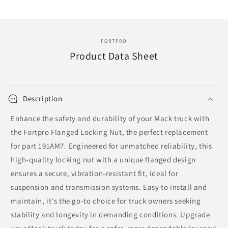
191AM7
191AM7
|
|
F113109
F113109
FORTPRO
Product Data Sheet
Description
Enhance the safety and durability of your Mack truck with
the Fortpro Flanged Locking Nut, the perfect replacement
for part 191AM7. Engineered for unmatched reliability, this
high-quality locking nut with a unique flanged design
ensures a secure, vibration-resistant fit, ideal for
suspension and transmission systems. Easy to install and
maintain, it's the go-to choice for truck owners seeking
stability and longevity in demanding conditions. Upgrade