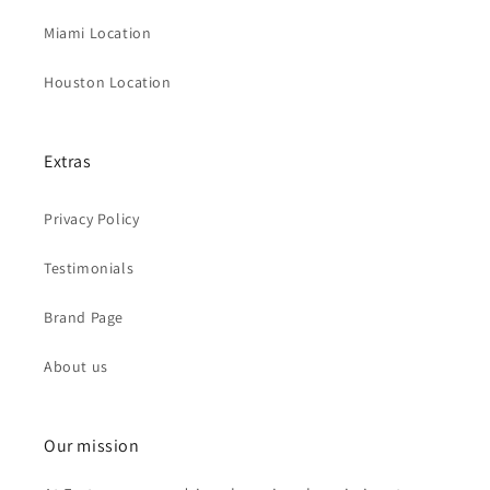
Miami Location
Houston Location
Extras
Privacy Policy
Testimonials
Brand Page
About us
Our mission