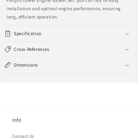
Fortpro Lower Engine Gasket Set, you can rely on easy
installation and optimal engine performance, ensuring
long, efficient operation.
Specification
Cross-References
Dimensions
Info
Contact Us