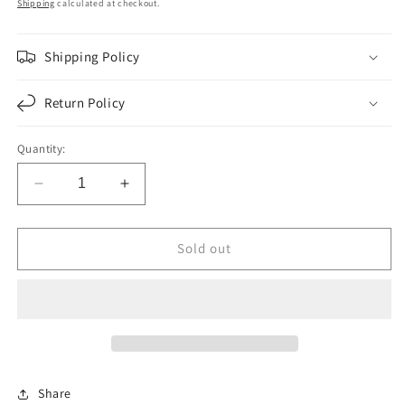
price
Shipping
calculated at checkout.
Shipping Policy
Return Policy
Quantity:
Decrease
Increase
quantity
quantity
for
for
F020937
F020937
Sold out
|
|
LOWER
LOWER
GASKET
GASKET
SET
SET
CUM.N14
CUM.N14
|
|
Replace
Replace
Share
3803613
3803613