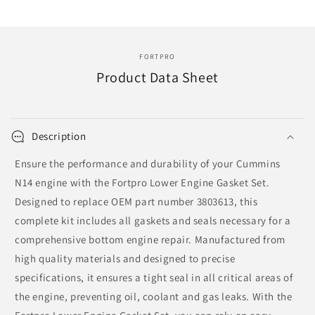
|
|
131273
131273
FORTPRO
Product Data Sheet
Description
Ensure the performance and durability of your Cummins
N14 engine with the Fortpro Lower Engine Gasket Set.
Designed to replace OEM part number 3803613, this
complete kit includes all gaskets and seals necessary for a
comprehensive bottom engine repair. Manufactured from
high quality materials and designed to precise
specifications, it ensures a tight seal in all critical areas of
the engine, preventing oil, coolant and gas leaks. With the