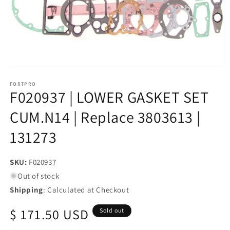
Open
media
1
FORTPRO
F020937 | LOWER GASKET SET
in
modal
CUM.N14 | Replace 3803613 |
131273
SKU:
SKU:
F020937
Out of stock
Shipping
: Calculated at Checkout
Regular
$ 171.50 USD
Sold out