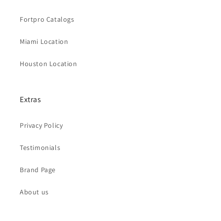
Fortpro Catalogs
Miami Location
Houston Location
Extras
Privacy Policy
Testimonials
Brand Page
About us