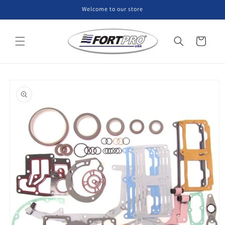
Skip to
Welcome to our store
content
Cart
Skip to
product
information