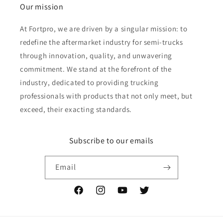
Our mission
At Fortpro, we are driven by a singular mission: to
redefine the aftermarket industry for semi-trucks
through innovation, quality, and unwavering
commitment. We stand at the forefront of the
industry, dedicated to providing trucking
professionals with products that not only meet, but
exceed, their exacting standards.
Subscribe to our emails
Email
Facebook
Instagram
YouTube
Twitter