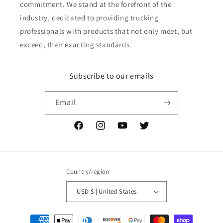
commitment. We stand at the forefront of the
industry, dedicated to providing trucking
professionals with products that not only meet, but
exceed, their exacting standards.
Subscribe to our emails
Email
Facebook
Instagram
YouTube
Twitter
Country/region
USD $ | United States
Payment