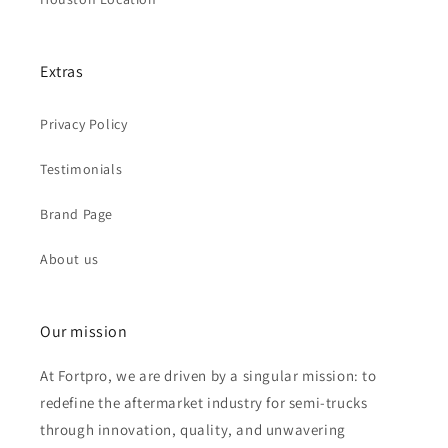
Extras
Privacy Policy
Testimonials
Brand Page
About us
Our mission
At Fortpro, we are driven by a singular mission: to
redefine the aftermarket industry for semi-trucks
through innovation, quality, and unwavering