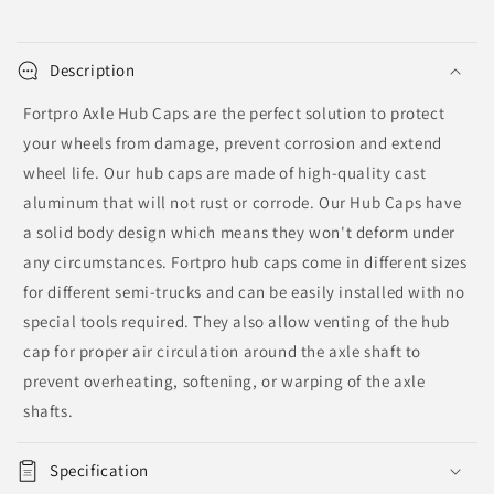
|
|
F276192
F276192
Description
Fortpro Axle Hub Caps are the perfect solution to protect
your wheels from damage, prevent corrosion and extend
wheel life. Our hub caps are made of high-quality cast
aluminum that will not rust or corrode. Our Hub Caps have
a solid body design which means they won't deform under
any circumstances. Fortpro hub caps come in different sizes
for different semi-trucks and can be easily installed with no
special tools required. They also allow venting of the hub
cap for proper air circulation around the axle shaft to
prevent overheating, softening, or warping of the axle
shafts.
Specification