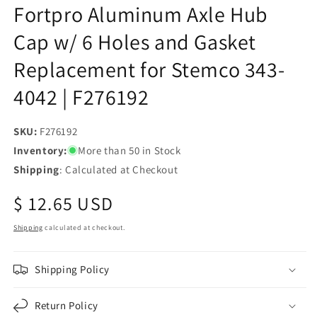
Fortpro Aluminum Axle Hub
Cap w/ 6 Holes and Gasket
Replacement for Stemco 343-
4042 | F276192
SKU:
SKU:
F276192
Inventory:
More than 50 in Stock
Shipping
: Calculated at Checkout
Regular
$ 12.65 USD
price
Shipping
calculated at checkout.
Shipping Policy
Return Policy