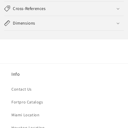
Cross-References
Dimensions
Info
Contact Us
Fortpro Catalogs
Miami Location
Houston Location