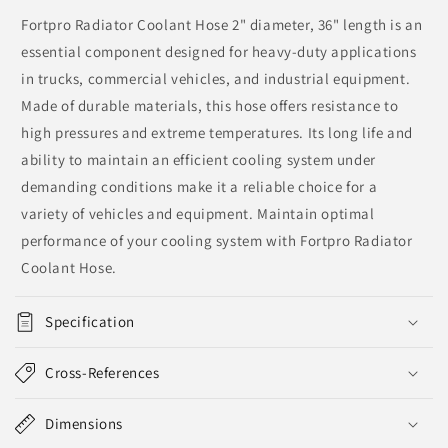
Fortpro Radiator Coolant Hose 2" diameter, 36" length is an
essential component designed for heavy-duty applications
in trucks, commercial vehicles, and industrial equipment.
Made of durable materials, this hose offers resistance to
high pressures and extreme temperatures. Its long life and
ability to maintain an efficient cooling system under
demanding conditions make it a reliable choice for a
variety of vehicles and equipment. Maintain optimal
performance of your cooling system with Fortpro Radiator
Coolant Hose.
Specification
Cross-References
Dimensions