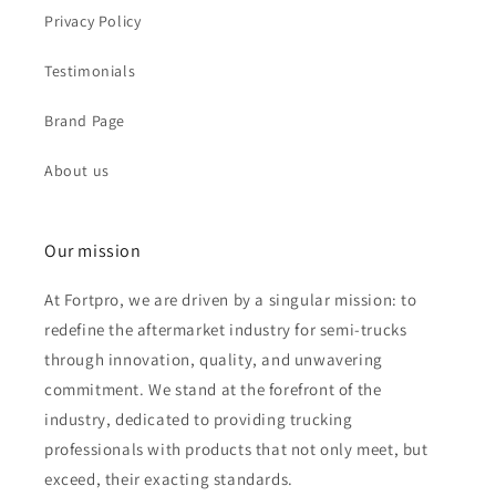
Privacy Policy
Testimonials
Brand Page
About us
Our mission
At Fortpro, we are driven by a singular mission: to
redefine the aftermarket industry for semi-trucks
through innovation, quality, and unwavering
commitment. We stand at the forefront of the
industry, dedicated to providing trucking
professionals with products that not only meet, but
exceed, their exacting standards.