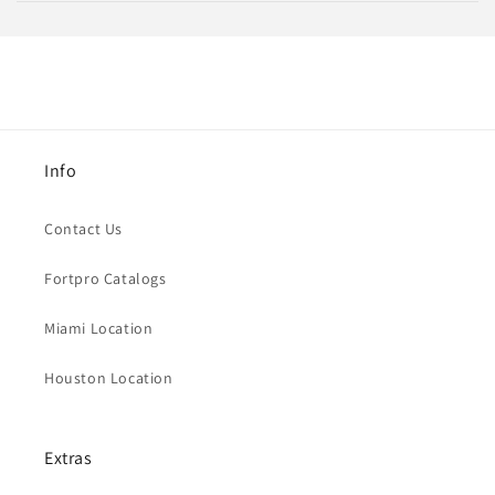
Info
Contact Us
Fortpro Catalogs
Miami Location
Houston Location
Extras