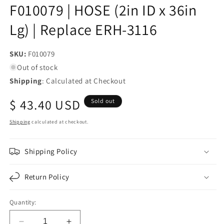
F010079 | HOSE (2in ID x 36in
Lg) | Replace ERH-3116
SKU:
SKU:
F010079
Out of stock
Shipping
: Calculated at Checkout
Regular
$ 43.40 USD
Sold out
price
Shipping
calculated at checkout.
Shipping Policy
Return Policy
Quantity: