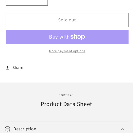
Decrease
Increase
quantity
quantity
for
for
F010079
F010079
Sold out
|
|
HOSE
HOSE
(2in
(2in
ID
ID
x
x
More payment options
36in
36in
Lg)
Lg)
Share
|
|
Replace
Replace
ERH-
ERH-
3116
3116
FORTPRO
Product Data Sheet
Description