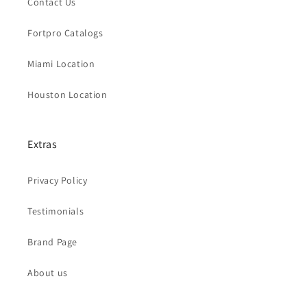
Contact Us
Fortpro Catalogs
Miami Location
Houston Location
Extras
Privacy Policy
Testimonials
Brand Page
About us