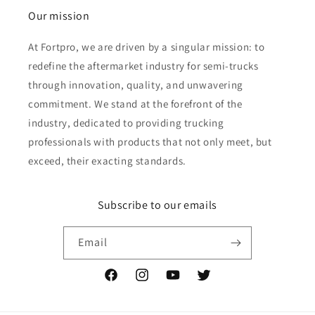
Our mission
At Fortpro, we are driven by a singular mission: to
redefine the aftermarket industry for semi-trucks
through innovation, quality, and unwavering
commitment. We stand at the forefront of the
industry, dedicated to providing trucking
professionals with products that not only meet, but
exceed, their exacting standards.
Subscribe to our emails
Email
Facebook
Instagram
YouTube
Twitter