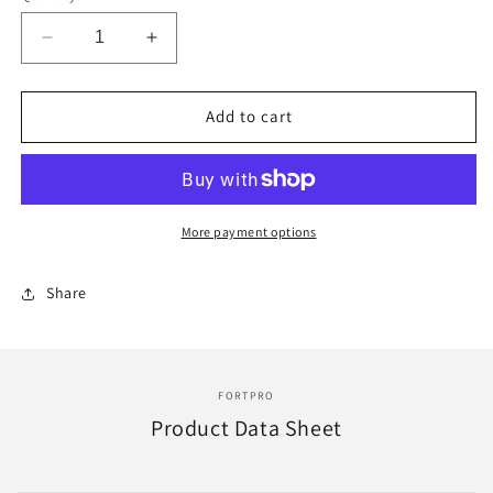
Decrease
Increase
quantity
quantity
for
for
Fortpro
Fortpro
Add to cart
Universal
Universal
Gladhand
Gladhand
Replacement
Replacement
for
for
Bendix
Bendix
More payment options
275150
275150
|
|
Share
F224759
F224759
FORTPRO
Product Data Sheet