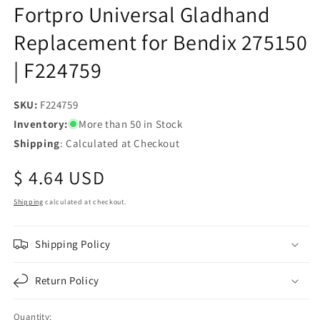
Fortpro Universal Gladhand
Replacement for Bendix 275150
| F224759
SKU:
SKU:
F224759
Inventory:
More than 50 in Stock
Shipping
: Calculated at Checkout
Regular
$ 4.64 USD
price
Shipping
calculated at checkout.
Shipping Policy
Return Policy
Quantity: