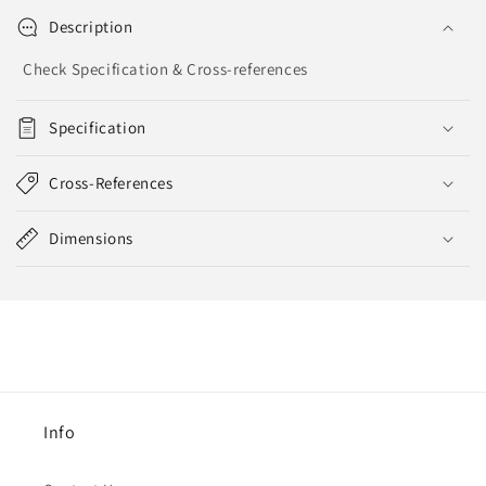
Description
Check Specification & Cross-references
Specification
Cross-References
Dimensions
Info