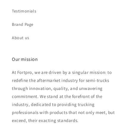
Testimonials
Brand Page
About us
Our mission
At Fortpro, we are driven by a singular mission: to
redefine the aftermarket industry for semi-trucks
through innovation, quality, and unwavering
commitment. We stand at the forefront of the
industry, dedicated to providing trucking
professionals with products that not only meet, but
exceed, their exacting standards.