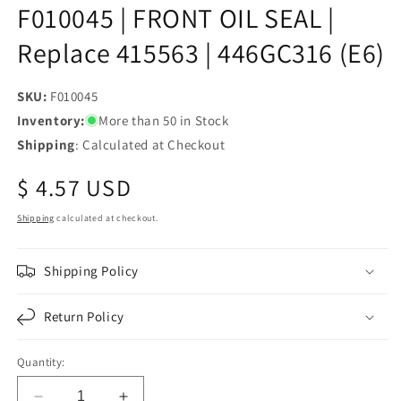
F010045 | FRONT OIL SEAL |
Replace 415563 | 446GC316 (E6)
SKU:
SKU:
F010045
Inventory:
More than 50 in Stock
Shipping
: Calculated at Checkout
Regular
$ 4.57 USD
price
Shipping
calculated at checkout.
Shipping Policy
Return Policy
Quantity: