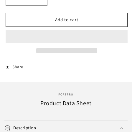
Decrease
Increase
quantity
quantity
for
for
F010045
F010045
Add to cart
|
|
FRONT
FRONT
OIL
OIL
SEAL
SEAL
|
|
Replace
Replace
415563
415563
Share
|
|
446GC316
446GC316
(E6)
(E6)
FORTPRO
Product Data Sheet
Description