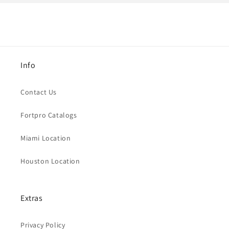
Info
Contact Us
Fortpro Catalogs
Miami Location
Houston Location
Extras
Privacy Policy