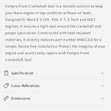
Fortpro Front Crankshaft Seal is a reliable solution to keep
your Mack engine in top condition without oil leaks.
Designed for Mack E-6 2VH, 4VH, E-7, E-Tech and ASET
engines, it ensures a tight seal around the crankshaft and
proper lubrication. Constructed with heat resistant
materials, it directly replaces part number 446GC316 for a
simple, hassle-free installation. Protect the integrity of your
engine and avoid costly repairs with Fortpro Front
Crankshaft Seal.
Specification
Cross-References
Dimensions