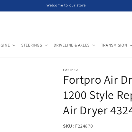
Welcome to our store
NGINE
STEERINGS
DRIVELINE & AXLES
TRANSMISION
FORTPRO
Fortpro Air D
1200 Style R
Air Dryer 432
SKU:
SKU:
F224870