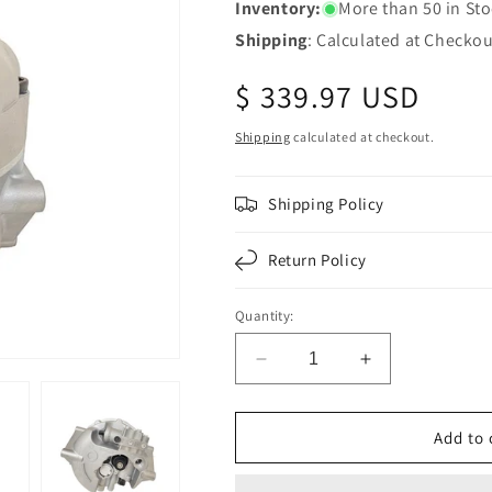
Inventory:
More than 50 in St
Shipping
: Calculated at Checkou
Regular
$ 339.97 USD
price
Shipping
calculated at checkout.
Shipping Policy
Return Policy
Quantity:
Decrease
Increase
quantity
quantity
for
for
Fortpro
Fortpro
Add to 
Air
Air
Dryer
Dryer