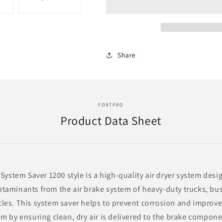
System
System
Saver
Saver
1200
1200
Style
Style
Replacement
Replacement
Share
for
for
Wabco
Wabco
Air
Air
Dryer
Dryer
4324711010
4324711010
FORTPRO
|
|
Product Data Sheet
F224870
F224870
 System Saver 1200 style is a high-quality air dryer system des
taminants from the air brake system of heavy-duty trucks, bu
es. This system saver helps to prevent corrosion and improve t
m by ensuring clean, dry air is delivered to the brake componen