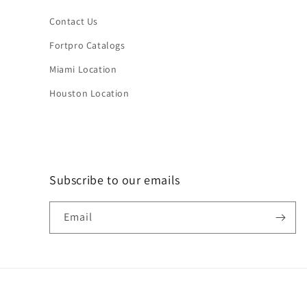
Contact Us
Fortpro Catalogs
Miami Location
Houston Location
Subscribe to our emails
Email