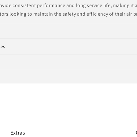
vide consistent performance and long service life, making it a
tors looking to maintain the safety and efficiency of their air 
ces
Extras