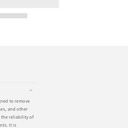
igned to remove
ses, and other
he reliability of
ts. It is