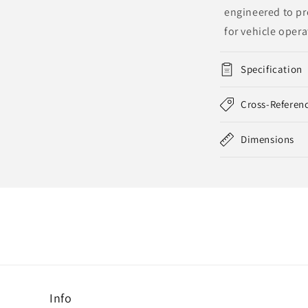
engineered to pro
for vehicle opera
Specification
Cross-Referen
Dimensions
Info