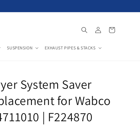
Log
Cart
in
SUSPENSION
EXHAUST PIPES & STACKS
ryer System Saver
eplacement for Wabco
4711010 | F224870