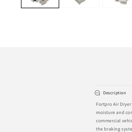
Description
Fortpro Air Dryer
moisture and con
commercial vehicl
the braking syste