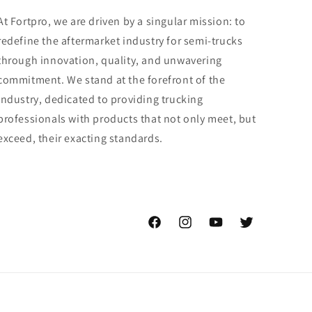
At Fortpro, we are driven by a singular mission: to
redefine the aftermarket industry for semi-trucks
through innovation, quality, and unwavering
commitment. We stand at the forefront of the
industry, dedicated to providing trucking
professionals with products that not only meet, but
exceed, their exacting standards.
Facebook
Instagram
YouTube
Twitter