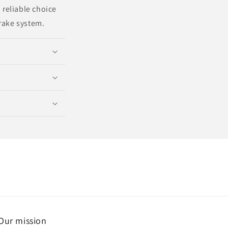
 reliable choice
brake system.
Our mission