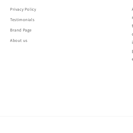
Privacy Policy
Testimonials
Brand Page
About us