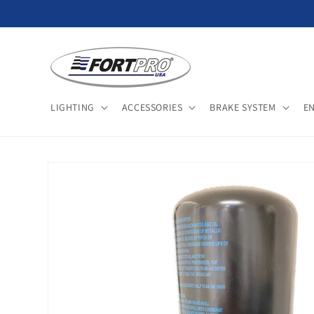
Skip to
content
LIGHTING
ACCESSORIES
BRAKE SYSTEM
E
Skip to
product
information