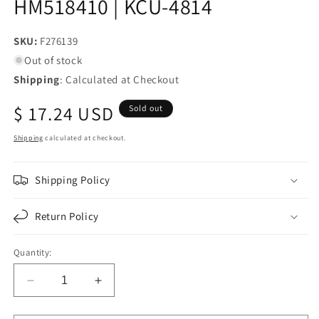
HM518410 | KCU-4814
SKU:
SKU:
F276139
Out of stock
Shipping
: Calculated at Checkout
Regular
$ 17.24 USD
Sold out
price
Shipping
calculated at checkout.
Shipping Policy
Return Policy
Quantity:
Decrease
Increase
quantity
quantity
for
for