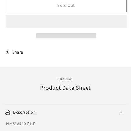
F276139
F276139
Sold out
|
|
CUP
CUP
|
|
Replace
Replace
HM518410
HM518410
|
|
KCU-
KCU-
Share
4814
4814
FORTPRO
Product Data Sheet
Description
HM518410 CUP