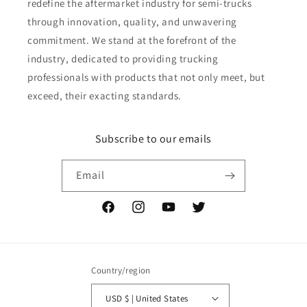
redefine the aftermarket industry for semi-trucks
through innovation, quality, and unwavering
commitment. We stand at the forefront of the
industry, dedicated to providing trucking
professionals with products that not only meet, but
exceed, their exacting standards.
Subscribe to our emails
Email
Facebook
Instagram
YouTube
Twitter
Country/region
USD $ | United States