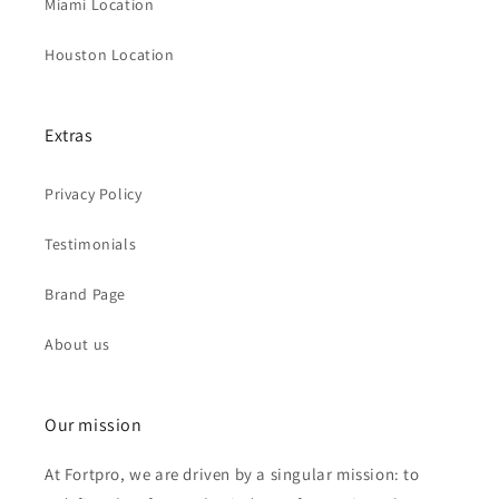
Miami Location
Houston Location
Extras
Privacy Policy
Testimonials
Brand Page
About us
Our mission
At Fortpro, we are driven by a singular mission: to