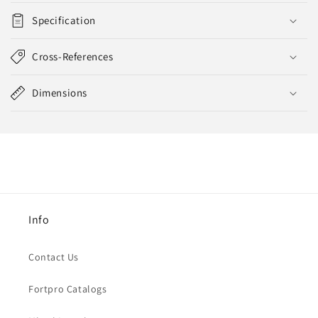
Specification
Cross-References
Dimensions
Info
Contact Us
Fortpro Catalogs