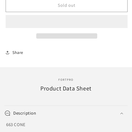
F276133
F276133
Sold out
|
|
CONE
CONE
|
|
Replace
Replace
663
663
|
|
HBG-
HBG-
Share
7520
7520
FORTPRO
Product Data Sheet
Description
663 CONE