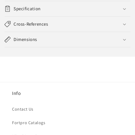
Specification
Cross-References
Dimensions
Info
Contact Us
Fortpro Catalogs