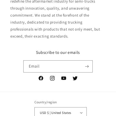
redefine the aftermarket industry for semi-trucks
through innovation, quality, and unwavering
commitment. We stand at the forefront of the
industry, dedicated to providing trucking
professionals with products that not only meet, but
exceed, their exacting standards.
Subscribe to our emails
Email
Facebook
Instagram
YouTube
Twitter
Country/region
USD $ | United States