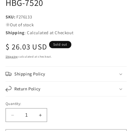
HBG-7520
SKU:
SKU:
F276133
Out of stock
Shipping
: Calculated at Checkout
Regular
$ 26.03 USD
Sold out
price
Shipping
calculated at checkout.
Shipping Policy
Return Policy
Quantity:
Decrease
Increase
quantity
quantity
for
for