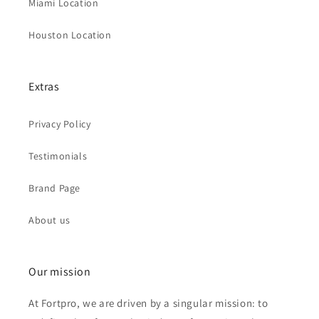
Miami Location
Houston Location
Extras
Privacy Policy
Testimonials
Brand Page
About us
Our mission
At Fortpro, we are driven by a singular mission: to