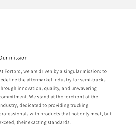
Our mission
At Fortpro, we are driven by a singular mission: to
redefine the aftermarket industry for semi-trucks
through innovation, quality, and unwavering
commitment. We stand at the forefront of the
industry, dedicated to providing trucking
professionals with products that not only meet, but
exceed, their exacting standards.