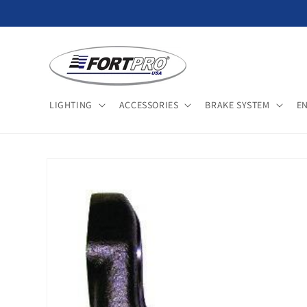
Skip to
content
LIGHTING
ACCESSORIES
BRAKE SYSTEM
E
Skip to
product
information