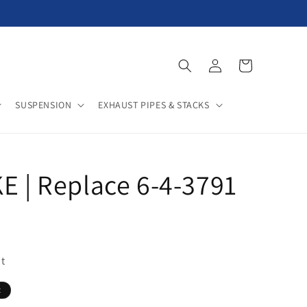
Log
Cart
in
SUSPENSION
EXHAUST PIPES & STACKS
E | Replace 6-4-3791
t
t