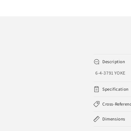
Description
6-4-3791 YOKE
Specification
Cross-Referen
Dimensions