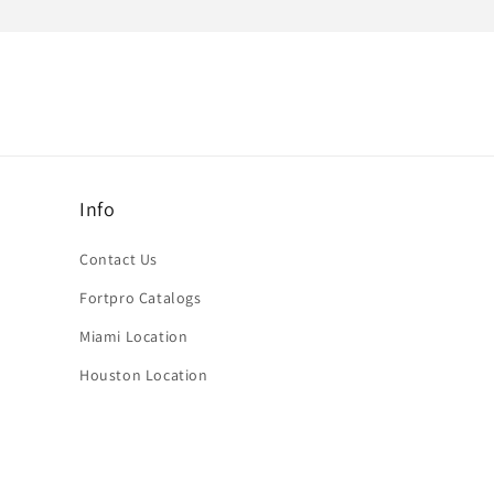
Info
Contact Us
Fortpro Catalogs
Miami Location
Houston Location