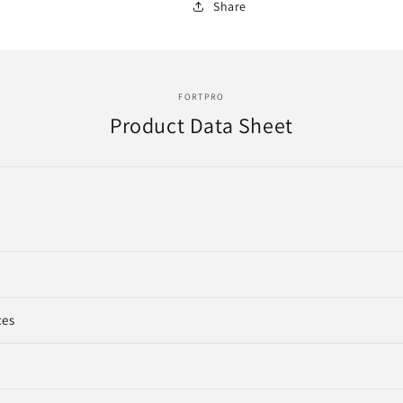
Share
FORTPRO
Product Data Sheet
ces