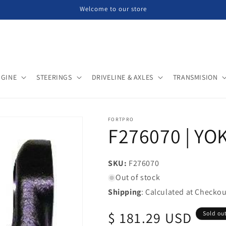
Welcome to our store
NGINE
STEERINGS
DRIVELINE & AXLES
TRANSMISION
FORTPRO
F276070 | YOK
SKU:
SKU:
F276070
Out of stock
Shipping
: Calculated at Checkou
Regular
$ 181.29 USD
Sold ou