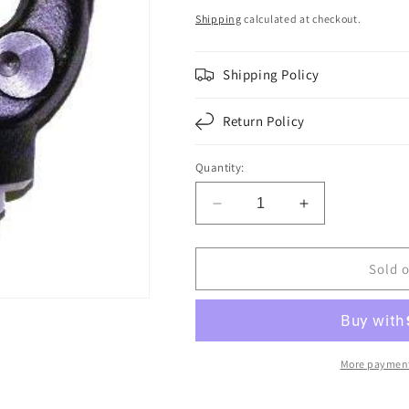
price
Shipping
calculated at checkout.
Shipping Policy
Return Policy
Quantity:
Decrease
Increase
quantity
quantity
for
for
F276070
F276070
Sold 
|
|
YOKE
YOKE
|
|
Replace
Replace
6-
6-
More payment
4-
4-
3791
3791