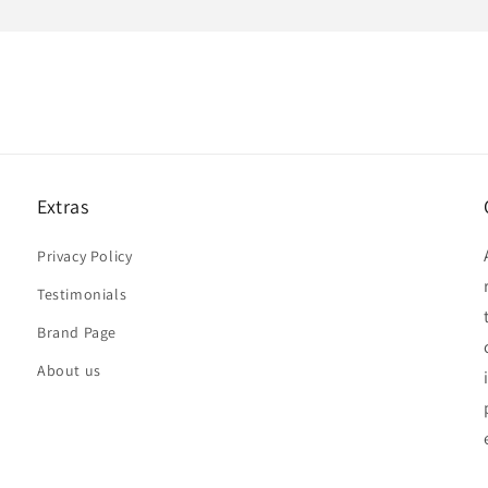
Extras
Privacy Policy
Testimonials
Brand Page
About us