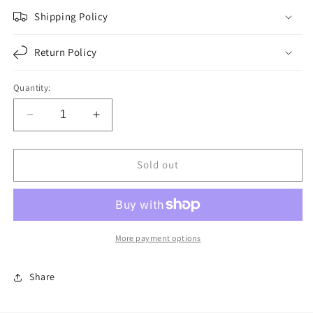
Shipping Policy
Return Policy
Quantity:
Decrease
Increase
quantity
quantity
for
for
F276081
F276081
Sold out
|
|
YOKE
YOKE
|
|
Replace
Replace
6.3-
6.3-
More payment options
3-
3-
41KX
41KX
Share