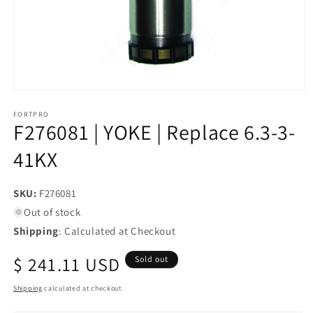
Open
media
1
FORTPRO
F276081 | YOKE | Replace 6.3-3-
in
modal
41KX
SKU:
SKU:
F276081
Out of stock
Shipping
: Calculated at Checkout
Regular
$ 241.11 USD
Sold out
price
Shipping
calculated at checkout.