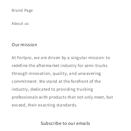
Brand Page
About us
Our mission
At Fortpro, we are driven by a singular mission: to
redefine the aftermarket industry for semi-trucks
through innovation, quality, and unwavering
commitment. We stand at the forefront of the
industry, dedicated to providing trucking
professionals with products that not only meet, but
exceed, their exacting standards.
Subscribe to our emails