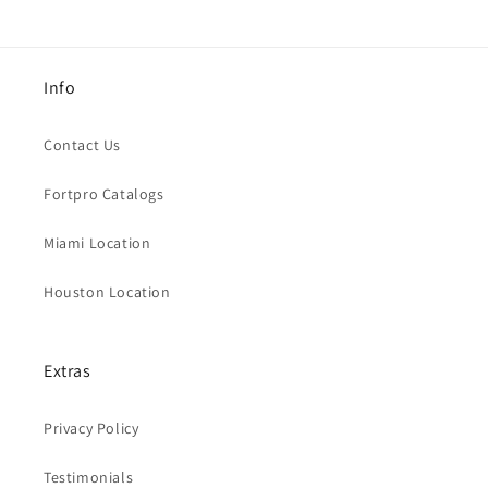
Info
Contact Us
Fortpro Catalogs
Miami Location
Houston Location
Extras
Privacy Policy
Testimonials