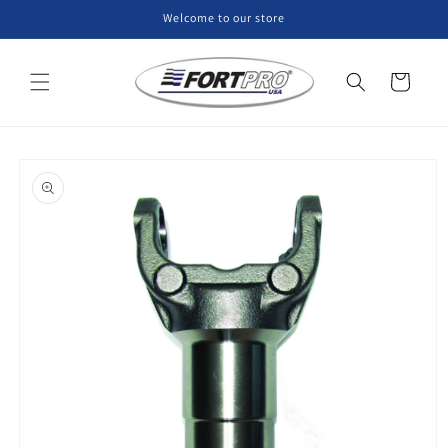
Skip to
Welcome to our store
content
Cart
Skip to
product
information