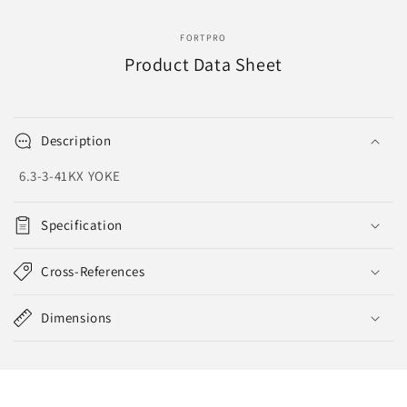
FORTPRO
Product Data Sheet
Description
6.3-3-41KX YOKE
Specification
Cross-References
Dimensions