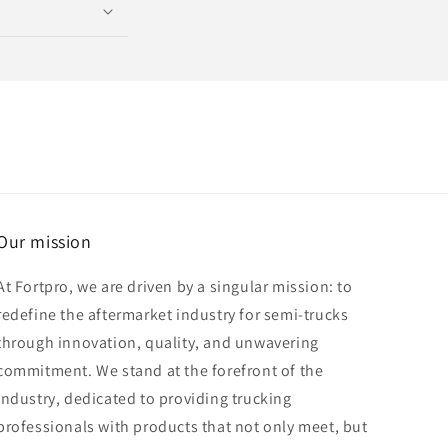
Our mission
At Fortpro, we are driven by a singular mission: to
redefine the aftermarket industry for semi-trucks
through innovation, quality, and unwavering
commitment. We stand at the forefront of the
industry, dedicated to providing trucking
professionals with products that not only meet, but