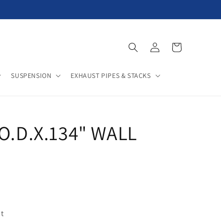
Log
Cart
in
SUSPENSION
EXHAUST PIPES & STACKS
"O.D.X.134" WALL
t