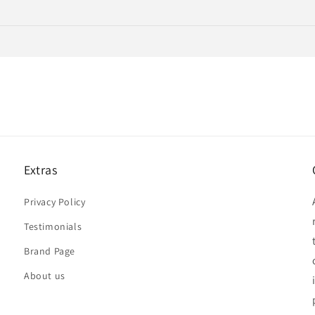
Extras
Privacy Policy
Testimonials
Brand Page
About us