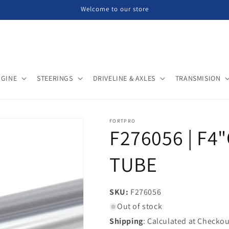
Welcome to our store
NGINE
STEERINGS
DRIVELINE & AXLES
TRANSMISION
FORTPRO
F276056 | F4
TUBE
SKU:
SKU:
F276056
Out of stock
Shipping
: Calculated at Checkou