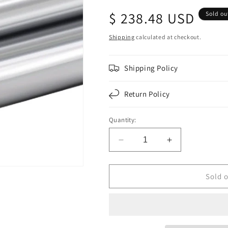
Regular
$ 238.48 USD
Sold ou
price
Shipping
calculated at checkout.
Shipping Policy
Return Policy
Quantity:
Decrease
Increase
quantity
quantity
for
for
F276056
F276056
Sold 
|
|
F4&quot;O.D.X.134&quot;
F4&quot;O.D.
WALL
WALL
TUBE
TUBE