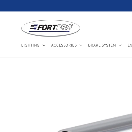
Skip to
content
LIGHTING
ACCESSORIES
BRAKE SYSTEM
E
Skip to
product
information