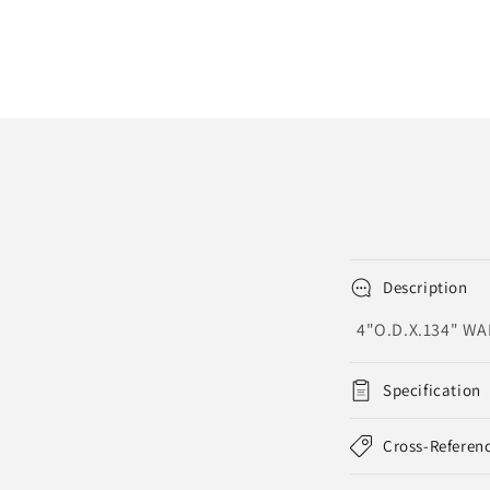
Description
4"O.D.X.134" W
Specification
Cross-Referen