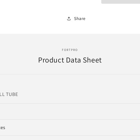
Share
FORTPRO
Product Data Sheet
ALL TUBE
ces