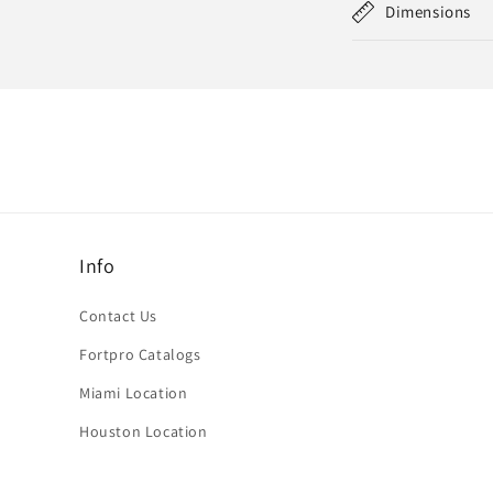
Dimensions
Info
Contact Us
Fortpro Catalogs
Miami Location
Houston Location