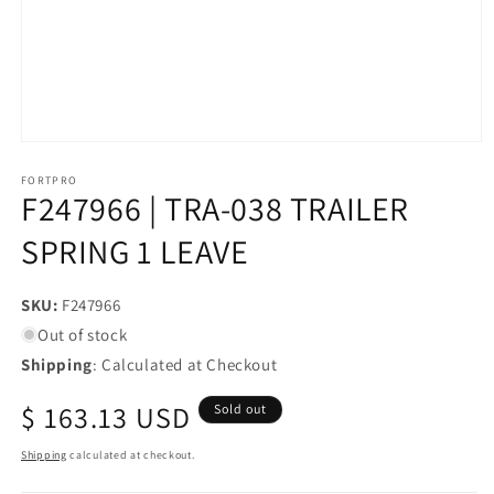
Open
media
1
FORTPRO
F247966 | TRA-038 TRAILER
in
modal
SPRING 1 LEAVE
SKU:
SKU:
F247966
Out of stock
Shipping
: Calculated at Checkout
Regular
$ 163.13 USD
Sold out
price
Shipping
calculated at checkout.