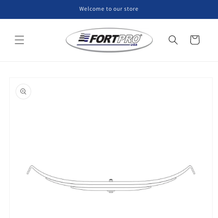
Skip to
Welcome to our store
content
Cart
Skip to
product
information