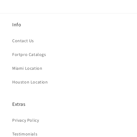
Info
Contact Us
Fortpro Catalogs
Miami Location
Houston Location
Extras
Privacy Policy
Testimonials