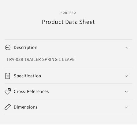
FORTPRO
Product Data Sheet
Description
TRA-038 TRAILER SPRING 1 LEAVE
Specification
Cross-References
Dimensions