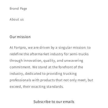
Brand Page
About us
Our mission
At Fortpro, we are driven by a singular mission: to
redefine the aftermarket industry for semi-trucks
through innovation, quality, and unwavering
commitment. We stand at the forefront of the
industry, dedicated to providing trucking
professionals with products that not only meet, but
exceed, their exacting standards.
Subscribe to our emails