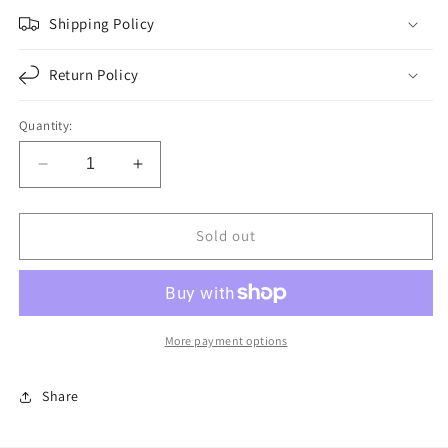
Shipping Policy
Return Policy
Quantity:
Decrease
Increase
quantity
quantity
for
for
F247966
F247966
Sold out
|
|
TRA-
TRA-
038
038
TRAILER
TRAILER
SPRING
SPRING
More payment options
1
1
LEAVE
LEAVE
Share