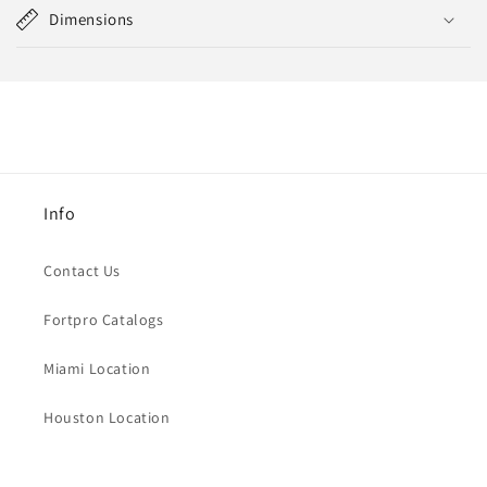
Dimensions
Info
Contact Us
Fortpro Catalogs
Miami Location
Houston Location