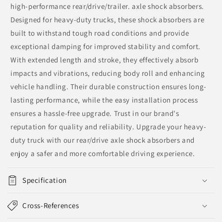
high-performance rear/drive/trailer. axle shock absorbers.
Designed for heavy-duty trucks, these shock absorbers are
built to withstand tough road conditions and provide
exceptional damping for improved stability and comfort.
With extended length and stroke, they effectively absorb
impacts and vibrations, reducing body roll and enhancing
vehicle handling. Their durable construction ensures long-
lasting performance, while the easy installation process
ensures a hassle-free upgrade. Trust in our brand's
reputation for quality and reliability. Upgrade your heavy-
duty truck with our rear/drive axle shock absorbers and
enjoy a safer and more comfortable driving experience.
Specification
Cross-References