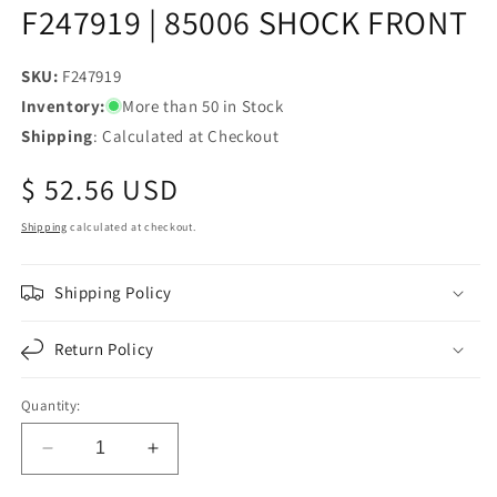
F247919 | 85006 SHOCK FRONT
SKU:
SKU:
F247919
Inventory:
More than 50 in Stock
Shipping
: Calculated at Checkout
Regular
$ 52.56 USD
price
Shipping
calculated at checkout.
Shipping Policy
Return Policy
Quantity:
Decrease
Increase
quantity
quantity