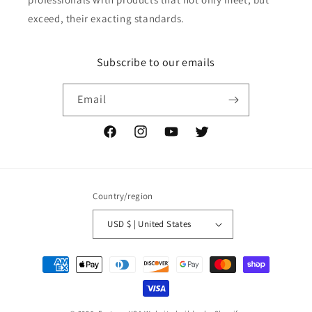
exceed, their exacting standards.
Subscribe to our emails
Email
Facebook
Instagram
YouTube
Twitter
Country/region
USD $ | United States
Payment
methods