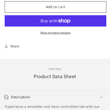
for
for
F247919
F247919
Add to cart
|
|
85006
85006
SHOCK
SHOCK
FRONT
FRONT
More payment options
Share
FORTPRO
Product Data Sheet
Description
Experience a smoother and more controlled ride with our