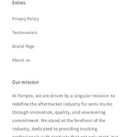
Extras
Privacy Policy
Testimonials
Brand Page
About us
Our mission
At Fortpro, we are driven by a singular mission: to
redefine the aftermarket industry for semi-trucks
through innovation, quality, and unwavering
commitment. We stand at the forefront of the
industry, dedicated to providing trucking
professionals with products that not only meet, but