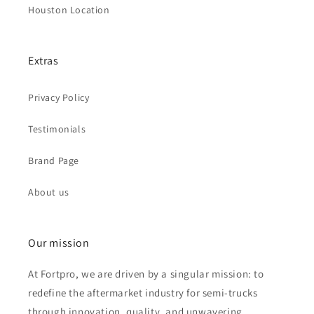
Houston Location
Extras
Privacy Policy
Testimonials
Brand Page
About us
Our mission
At Fortpro, we are driven by a singular mission: to
redefine the aftermarket industry for semi-trucks
through innovation, quality, and unwavering