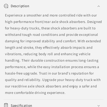
Description
Experience a smoother and more controlled ride with our
high-performance front/rear axle shock absorbers. Designed
for heavy-duty trucks, these shock absorbers are built to
withstand tough road conditions and provide exceptional
damping for improved stability and comfort. With extended
length and stroke, they effectively absorb impacts and
vibrations, reducing body roll and enhancing vehicle
handling. Their durable construction ensures long-lasting
performance, while the easy installation process ensures a
hassle-free upgrade. Trust in our brand's reputation for
quality and reliability. Upgrade your heavy-duty truck with
our rear/drive axle shock absorbers and enjoy a safer and
more comfortable driving experience.
Specification