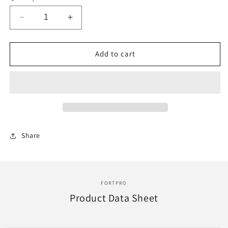
Decrease
Increase
quantity
quantity
for
for
F247916
F247916
Add to cart
|
|
85001
85001
83215,
83215,
89410,
89410,
14QK2113
14QK2113
SHOCK
SHOCK
FRONT
FRONT
Share
|
|
Replace
Replace
HSA-
HSA-
5066
5066
FORTPRO
Product Data Sheet