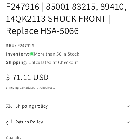
F247916 | 85001 83215, 89410,
14QK2113 SHOCK FRONT |
Replace HSA-5066
SKU:
SKU:
F247916
Inventory:
More than 50 in Stock
Shipping
: Calculated at Checkout
Regular
$ 71.11 USD
price
Shipping
calculated at checkout.
Shipping Policy
Return Policy
Quantity: