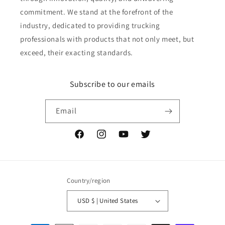
commitment. We stand at the forefront of the
industry, dedicated to providing trucking
professionals with products that not only meet, but
exceed, their exacting standards.
Subscribe to our emails
Email
Facebook
Instagram
YouTube
Twitter
Country/region
USD $ | United States