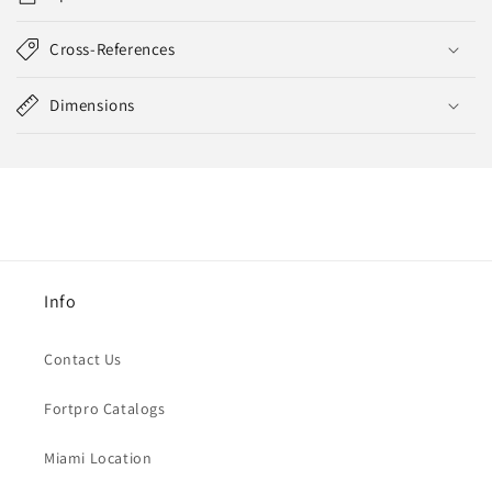
Cross-References
Dimensions
Info
Contact Us
Fortpro Catalogs
Miami Location