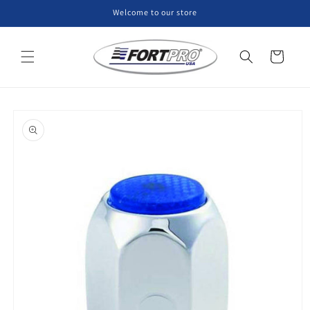
Skip to
Welcome to our store
content
Cart
Skip to
product
information