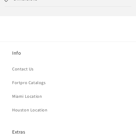
Info
Contact Us
Fortpro Catalogs
Miami Location
Houston Location
Extras