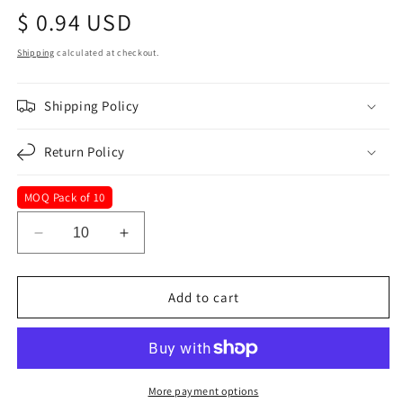
Regular
$ 0.94 USD
price
Shipping
calculated at checkout.
Shipping Policy
Return Policy
MOQ Pack of 10
Decrease
Increase
quantity
quantity
for
for
33
33
Add to cart
mm
mm
x
x
2-
2-
1/8&quot;
1/8&quot;
Blue
Blue
More payment options