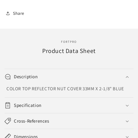
Top,
Top,
Reflector
Reflector
Share
Nut
Nut
Cover
Cover
|
|
F247616-
F247616-
B
B
FORTPRO
Product Data Sheet
Description
COLOR TOP REFLECTOR NUT COVER 33MM X 2-1/8" BLUE
Specification
Cross-References
Dimensions