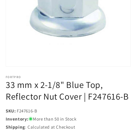
Open
media
1
FORTPRO
33 mm x 2-1/8" Blue Top,
in
modal
Reflector Nut Cover | F247616-B
SKU:
SKU:
F247616-B
Inventory:
More than 50 in Stock
Shipping
: Calculated at Checkout