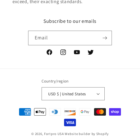
exceed, their exacting standards.
Subscribe to our emails
Email
Facebook
Instagram
YouTube
Twitter
Country/region
USD $ | United States
Payment
methods
© 2026,
Fortpro USA
Website builder by Shopify