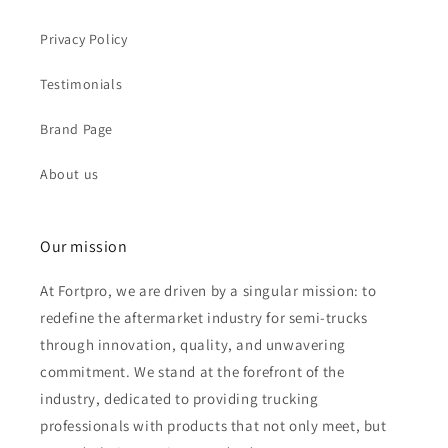
Privacy Policy
Testimonials
Brand Page
About us
Our mission
At Fortpro, we are driven by a singular mission: to
redefine the aftermarket industry for semi-trucks
through innovation, quality, and unwavering
commitment. We stand at the forefront of the
industry, dedicated to providing trucking
professionals with products that not only meet, but