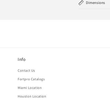
Dimensions
Info
Contact Us
Fortpro Catalogs
Miami Location
Houston Location