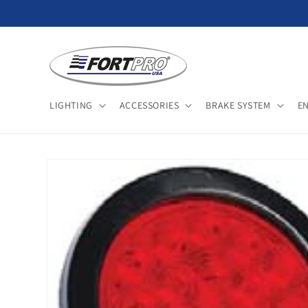
Skip to
content
LIGHTING
ACCESSORIES
BRAKE SYSTEM
E
Skip to
product
information