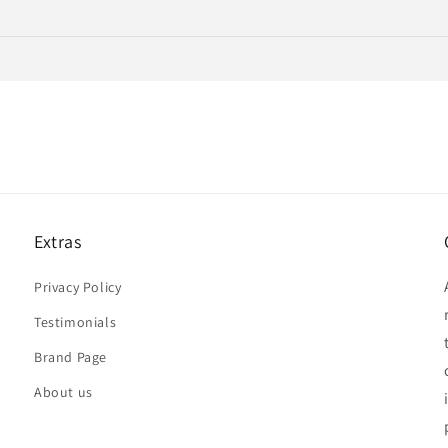
Extras
Privacy Policy
Testimonials
Brand Page
About us