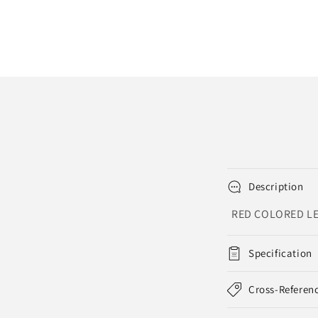
in
modal
Description
RED COLORED LE
Specification
Cross-Referen