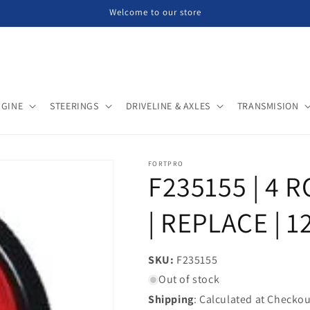
Welcome to our store
NGINE
STEERINGS
DRIVELINE & AXLES
TRANSMISION
FORTPRO
F235155 | 4 
| REPLACE | 1
SKU:
SKU:
F235155
Out of stock
Shipping
: Calculated at Checkou