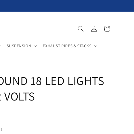
Log
Cart
in
SUSPENSION
EXHAUST PIPES & STACKS
ROUND 18 LED LIGHTS
2 VOLTS
t