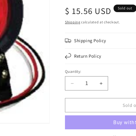
Regular
$ 15.56 USD
Sold out
price
Shipping
calculated at checkout.
Shipping Policy
Return Policy
Quantity:
Decrease
Increase
quantity
quantity
for
for
F235155
F235155
Sold 
|
|
4
4
ROUND
ROUND
18
18