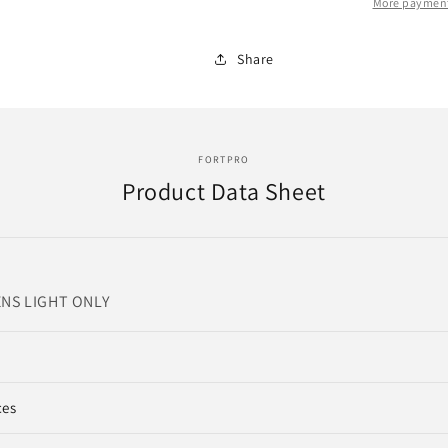
LED
LED
More payment
LIGHTS
LIGHTS
|
|
Share
REPLACE
REPLACE
|
|
12
12
VOLTS
VOLTS
FORTPRO
Product Data Sheet
NS LIGHT ONLY
ces