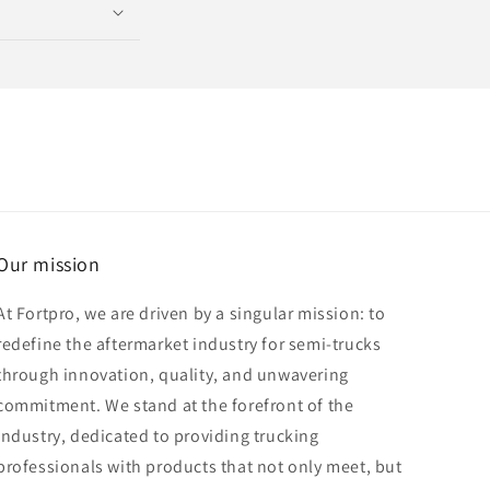
Our mission
At Fortpro, we are driven by a singular mission: to
redefine the aftermarket industry for semi-trucks
through innovation, quality, and unwavering
commitment. We stand at the forefront of the
industry, dedicated to providing trucking
professionals with products that not only meet, but