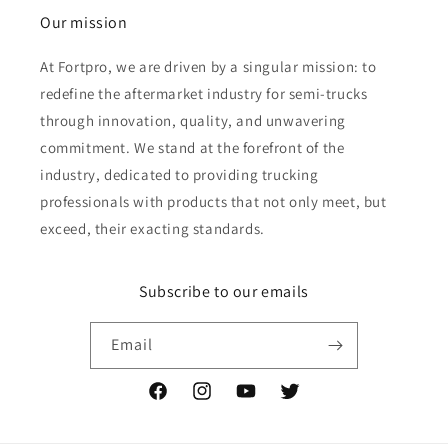
Our mission
At Fortpro, we are driven by a singular mission: to
redefine the aftermarket industry for semi-trucks
through innovation, quality, and unwavering
commitment. We stand at the forefront of the
industry, dedicated to providing trucking
professionals with products that not only meet, but
exceed, their exacting standards.
Subscribe to our emails
Email
Facebook
Instagram
YouTube
Twitter