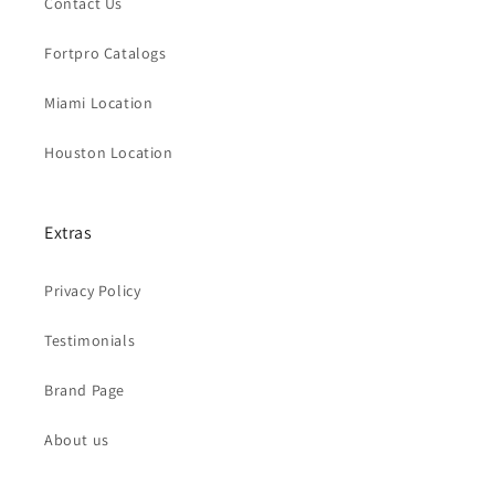
Contact Us
Fortpro Catalogs
Miami Location
Houston Location
Extras
Privacy Policy
Testimonials
Brand Page
About us