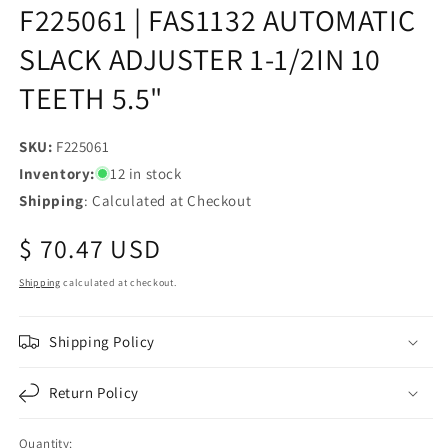
F225061 | FAS1132 AUTOMATIC
SLACK ADJUSTER 1-1/2IN 10
TEETH 5.5"
SKU:
SKU:
F225061
Inventory:
12 in stock
Shipping
: Calculated at Checkout
Regular
$ 70.47 USD
price
Shipping
calculated at checkout.
Shipping Policy
Return Policy
Quantity: