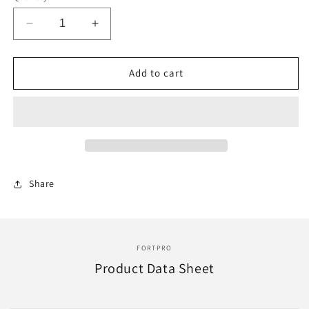
Decrease
Increase
quantity
quantity
for
for
F225061
F225061
Add to cart
|
|
FAS1132
FAS1132
AUTOMATIC
AUTOMATIC
SLACK
SLACK
ADJUSTER
ADJUSTER
1-
1-
1/2IN
1/2IN
Share
10
10
TEETH
TEETH
5.5&quot;
5.5&quot;
FORTPRO
Product Data Sheet