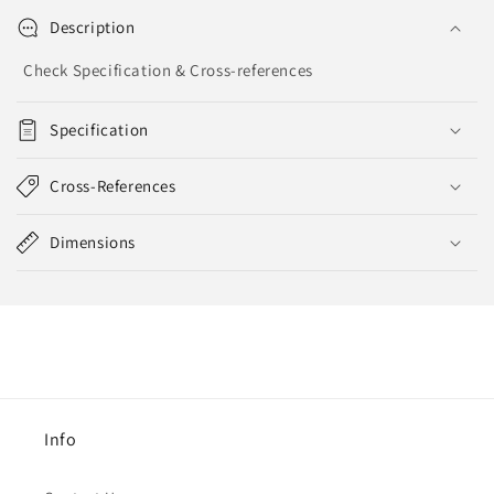
Description
Check Specification & Cross-references
Specification
Cross-References
Dimensions
Info