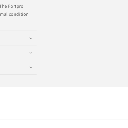
 The Fortpro
imal condition