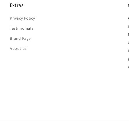
Extras
Privacy Policy
Testimonials
Brand Page
About us