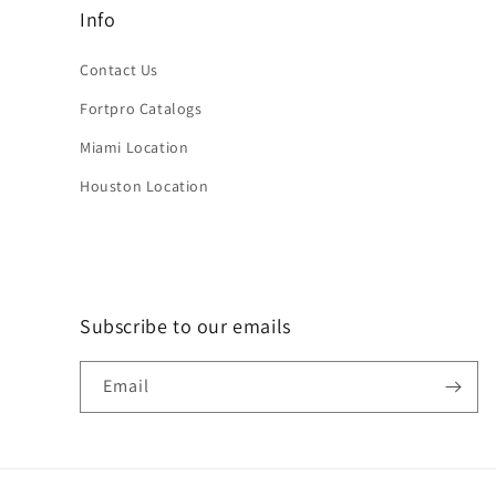
Info
Contact Us
Fortpro Catalogs
Miami Location
Houston Location
Subscribe to our emails
Email