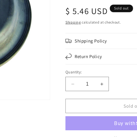
Regular
$ 5.46 USD
Sold out
price
Shipping
calculated at checkout.
Shipping Policy
Return Policy
Quantity:
Decrease
Increase
quantity
quantity
for
for
F224792
F224792
Sold 
|
|
DIAPHRAGM
DIAPHRAGM
TYPE
TYPE
36
36