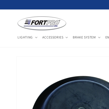
Skip to
content
LIGHTING
ACCESSORIES
BRAKE SYSTEM
E
Skip to
product
information