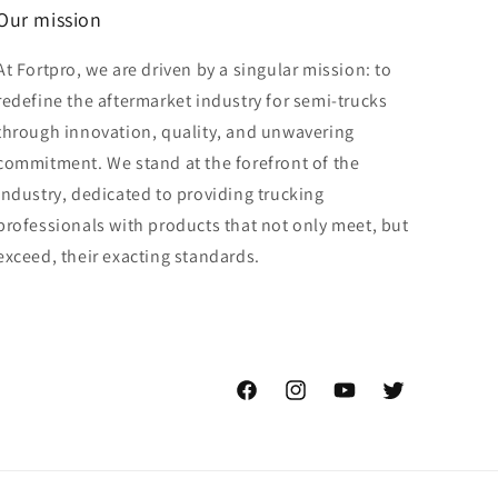
Our mission
At Fortpro, we are driven by a singular mission: to
redefine the aftermarket industry for semi-trucks
through innovation, quality, and unwavering
commitment. We stand at the forefront of the
industry, dedicated to providing trucking
professionals with products that not only meet, but
exceed, their exacting standards.
Facebook
Instagram
YouTube
Twitter