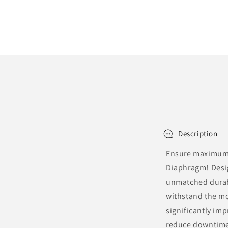
Description
Ensure maximum e
Diaphragm! Desig
unmatched durabi
withstand the mo
significantly imp
reduce downtime,