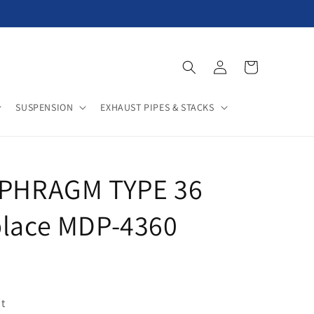
Log
Cart
in
SUSPENSION
EXHAUST PIPES & STACKS
APHRAGM TYPE 36
place MDP-4360
t