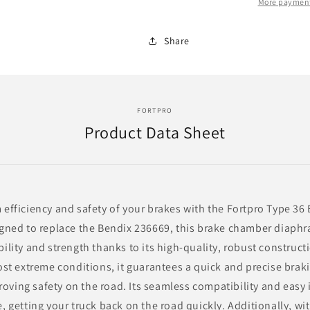
F236669
F236669
More payment
|
|
Replace
Replace
Share
MDP-
MDP-
4360
4360
FORTPRO
Product Data Sheet
fficiency and safety of your brakes with the Fortpro Type 3
ned to replace the Bendix 236669, this brake chamber diaphr
lity and strength thanks to its high-quality, robust constructi
st extreme conditions, it guarantees a quick and precise brak
roving safety on the road. Its seamless compatibility and easy 
 getting your truck back on the road quickly. Additionally, wi