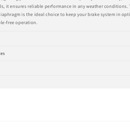
ls, it ensures reliable performance in any weather conditions.
aphragm is the ideal choice to keep your brake system in opt
le-free operation.
ces