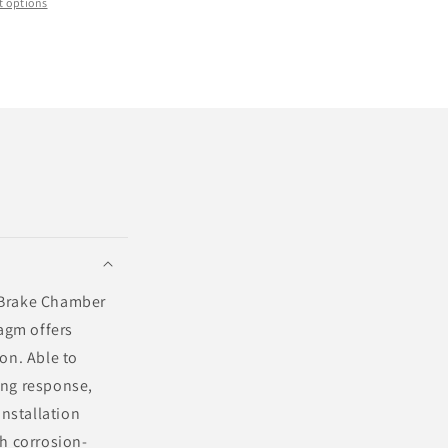
 options
6 Brake Chamber
agm offers
on. Able to
ing response,
installation
th corrosion-