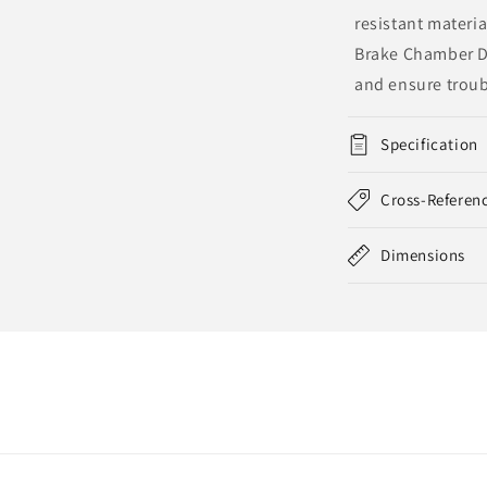
resistant materia
Brake Chamber Di
and ensure troub
Specification
Cross-Referen
Dimensions