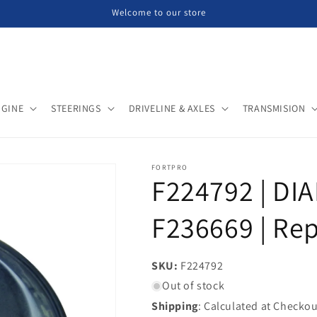
Welcome to our store
NGINE
STEERINGS
DRIVELINE & AXLES
TRANSMISION
FORTPRO
F224792 | DI
F236669 | Re
SKU:
SKU:
F224792
Out of stock
Shipping
: Calculated at Checkou