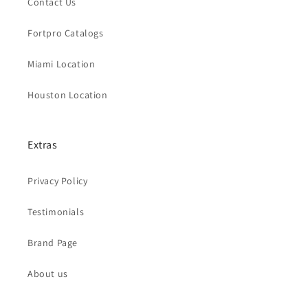
Contact Us
Fortpro Catalogs
Miami Location
Houston Location
Extras
Privacy Policy
Testimonials
Brand Page
About us