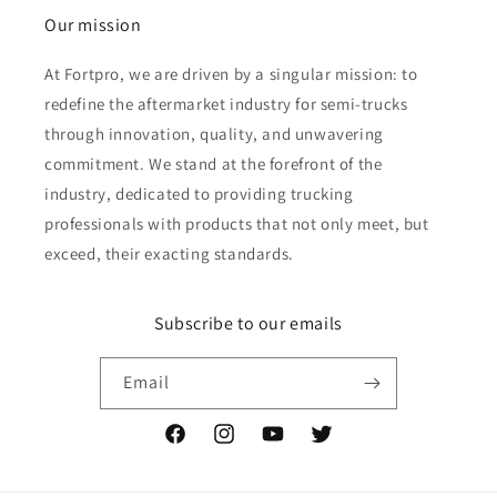
Our mission
At Fortpro, we are driven by a singular mission: to
redefine the aftermarket industry for semi-trucks
through innovation, quality, and unwavering
commitment. We stand at the forefront of the
industry, dedicated to providing trucking
professionals with products that not only meet, but
exceed, their exacting standards.
Subscribe to our emails
Email
Facebook
Instagram
YouTube
Twitter