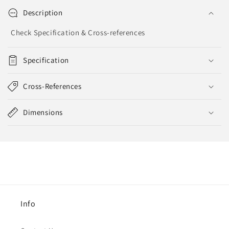
Description
Check Specification & Cross-references
Specification
Cross-References
Dimensions
Info