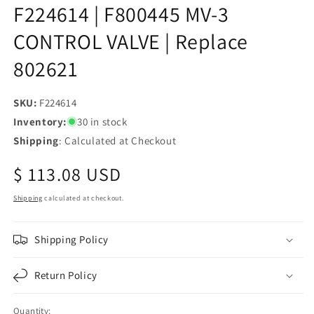
F224614 | F800445 MV-3
CONTROL VALVE | Replace
802621
SKU:
SKU:
F224614
Inventory:
30 in stock
Shipping
: Calculated at Checkout
Regular
$ 113.08 USD
price
Shipping
calculated at checkout.
Shipping Policy
Return Policy
Quantity: