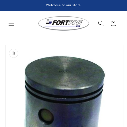
Skip to
Welcome to our store
content
Cart
Skip to
product
information