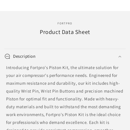
Replace
Replace
107650
107650
|
|
DPA-
DPA-
FORTPRO
4045-
4045-
Product Data Sheet
030
030
Description
Introducing Fortpro's Piston Kit, the ultimate solution for
your air compressor's performance needs. Engineered for
maximum resistance and durability, our kit includes high-
quality Wrist Pin, Wrist Pin Buttons and precision machined
Piston for optimal fit and functionality. Made with heavy-
duty materials and built to withstand the most demanding
work environments, Fortpro's Piston Kit is the ideal choice
for professionals who demand excellence. Each kit is