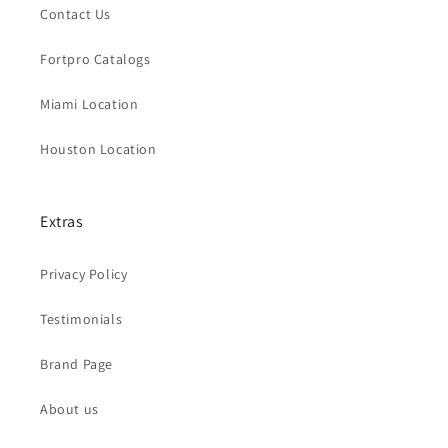
Contact Us
Fortpro Catalogs
Miami Location
Houston Location
Extras
Privacy Policy
Testimonials
Brand Page
About us