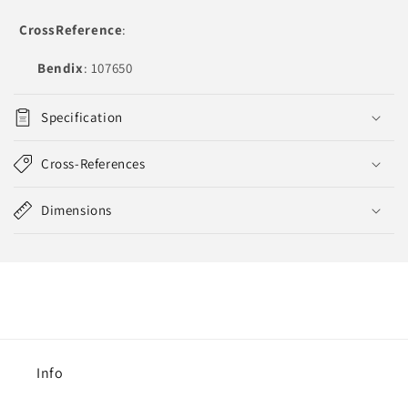
CrossReference
:
Bendix
: 107650
Specification
Cross-References
Dimensions
Info