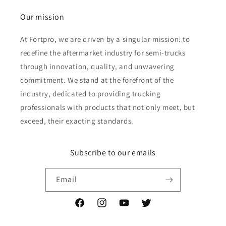
Our mission
At Fortpro, we are driven by a singular mission: to
redefine the aftermarket industry for semi-trucks
through innovation, quality, and unwavering
commitment. We stand at the forefront of the
industry, dedicated to providing trucking
professionals with products that not only meet, but
exceed, their exacting standards.
Subscribe to our emails
Email
Facebook
Instagram
YouTube
Twitter