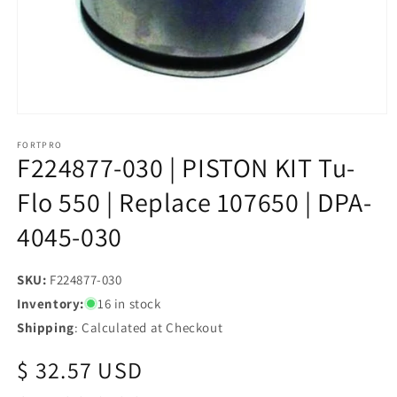
Open
media
1
FORTPRO
F224877-030 | PISTON KIT Tu-
in
modal
Flo 550 | Replace 107650 | DPA-
4045-030
SKU:
SKU:
F224877-030
Inventory:
16 in stock
Shipping
: Calculated at Checkout
Regular
$ 32.57 USD