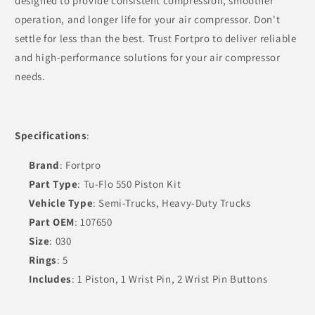
designed to provide consistent compression, smoother
operation, and longer life for your air compressor. Don't
settle for less than the best. Trust Fortpro to deliver reliable
and high-performance solutions for your air compressor
needs.
Specifications
:
Brand
: Fortpro
Part Type
: Tu-Flo 550 Piston Kit
Vehicle Type
: Semi-Trucks, Heavy-Duty Trucks
Part OEM
: 107650
Size
: 030
Rings
: 5
Includes
: 1 Piston, 1 Wrist Pin, 2 Wrist Pin Buttons