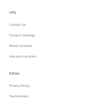
Info
Contact Us
Fortpro Catalogs
Miami Location
Houston Location
Extras
Privacy Policy
Testimonials