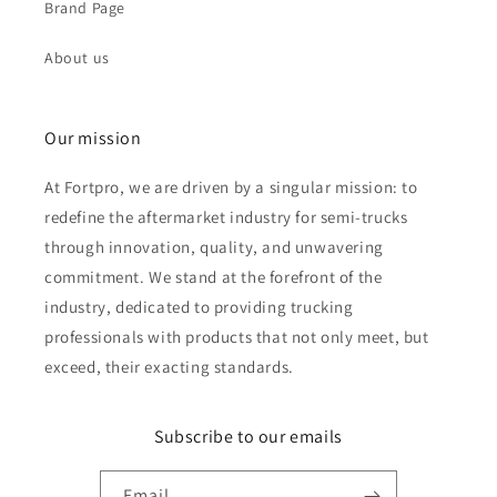
Brand Page
About us
Our mission
At Fortpro, we are driven by a singular mission: to
redefine the aftermarket industry for semi-trucks
through innovation, quality, and unwavering
commitment. We stand at the forefront of the
industry, dedicated to providing trucking
professionals with products that not only meet, but
exceed, their exacting standards.
Subscribe to our emails
Email