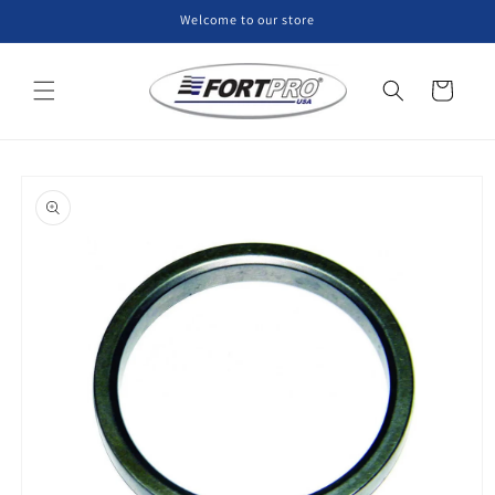
Skip to
Welcome to our store
content
Cart
Skip to
product
information