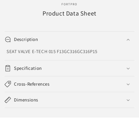
FORTPRO
Product Data Sheet
Description
SEAT VALVE E-TECH 015 F13GC316GC316P15
Specification
Cross-References
Dimensions