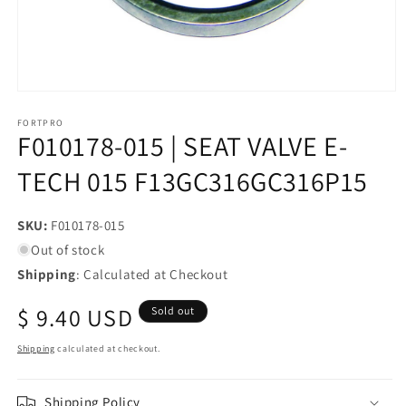
Open
media
1
FORTPRO
F010178-015 | SEAT VALVE E-
in
modal
TECH 015 F13GC316GC316P15
SKU:
SKU:
F010178-015
Out of stock
Shipping
: Calculated at Checkout
Regular
$ 9.40 USD
Sold out
price
Shipping
calculated at checkout.
Shipping Policy