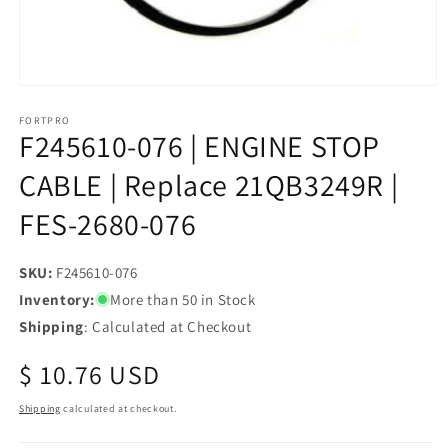
Open
media
1
FORTPRO
F245610-076 | ENGINE STOP
in
modal
CABLE | Replace 21QB3249R |
FES-2680-076
SKU:
SKU:
F245610-076
Inventory:
More than 50 in Stock
Shipping
: Calculated at Checkout
Regular
$ 10.76 USD
price
Shipping
calculated at checkout.