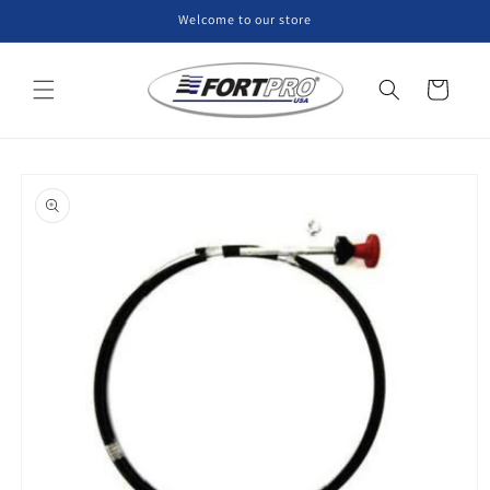
Skip to
Welcome to our store
content
Cart
Skip to
product
information