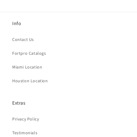
Info
Contact Us
Fortpro Catalogs
Miami Location
Houston Location
Extras
Privacy Policy
Testimonials