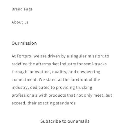
Brand Page
About us
Our mission
At Fortpro, we are driven by a singular mission: to
redefine the aftermarket industry for semi-trucks
through innovation, quality, and unwavering
commitment. We stand at the forefront of the
industry, dedicated to providing trucking
professionals with products that not only meet, but
exceed, their exacting standards.
Subscribe to our emails