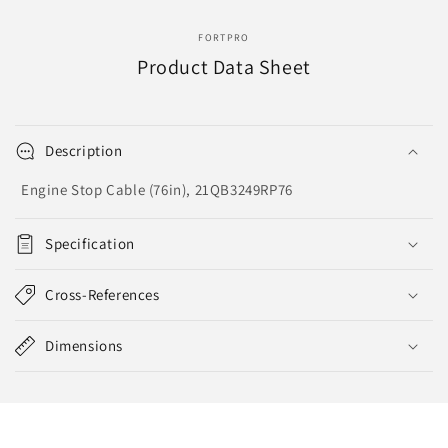
2680-
2680-
076
076
FORTPRO
Product Data Sheet
Description
Engine Stop Cable (76in), 21QB3249RP76
Specification
Cross-References
Dimensions