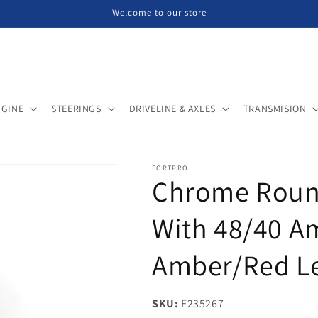
Welcome to our store
NGINE
STEERINGS
DRIVELINE & AXLES
TRANSMISION
FORTPRO
Chrome Round
With 48/40 A
Amber/Red Le
SKU:
SKU:
F235267