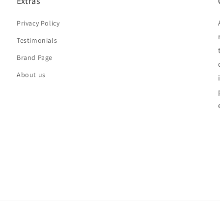
Extras
Privacy Policy
Testimonials
Brand Page
About us