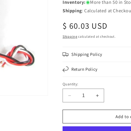
Inventory:
More than 50 in St
Shipping
: Calculated at Checkou
Regular
$ 60.03 USD
price
Shipping
calculated at checkout.
Shipping Policy
Return Policy
Quantity:
Decrease
Increase
quantity
quantity
for
for
Chrome
Chrome
Add to 
Round
Round
Pedestal
Pedestal