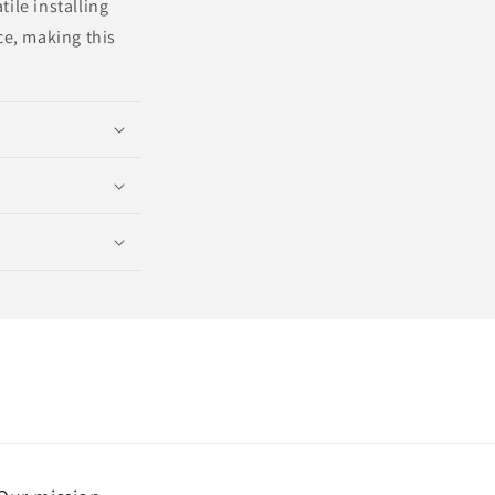
ile installing
e, making this