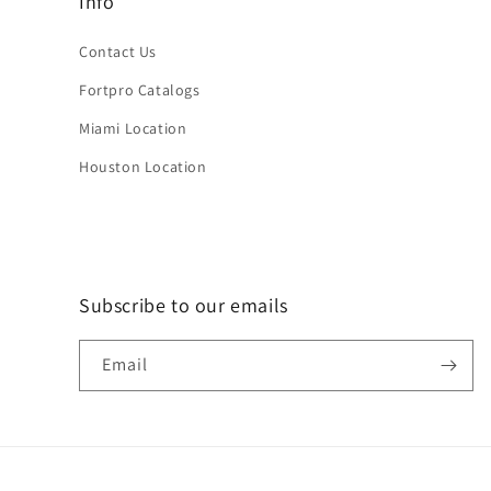
Info
Contact Us
Fortpro Catalogs
Miami Location
Houston Location
Subscribe to our emails
Email