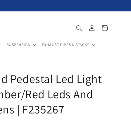
Log
Cart
in
SUSPENSION
EXHAUST PIPES & STACKS
 Pedestal Led Light
mber/Red Leds And
ns | F235267