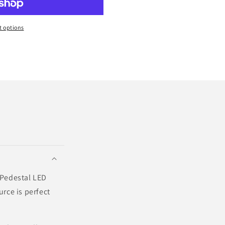
 options
? Pedestal LED
urce is perfect