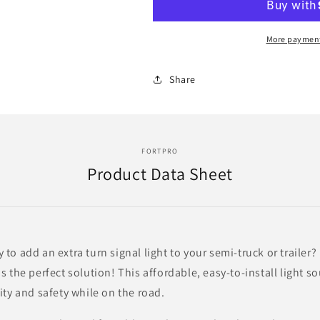
Led
Led
Light
Light
With
With
More payment
48/40
48/40
Amber/Red
Amber/Red
Share
Leds
Leds
And
And
Amber/Red
Amber/Red
Lens
Lens
|
|
FORTPRO
F235267
F235267
Product Data Sheet
 to add an extra turn signal light to your semi-truck or trailer
is the perfect solution! This affordable, easy-to-install light so
lity and safety while on the road.