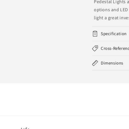
Pedestal Lights a
options and LED 
light a great inv
Specification
Cross-Referen
Dimensions