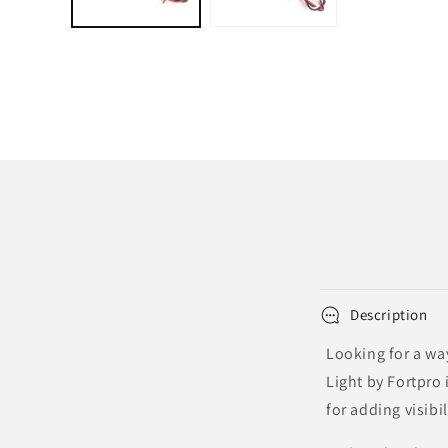
Description
Looking for a way
Light by Fortpro 
for adding visibi