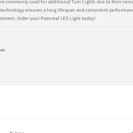
re commonly used for additional Turn Lights due to their versat
technology ensures a long lifespan and consistent performanc
estment. Order your Pedestal LED Light today!
ces