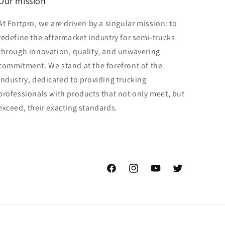
Our mission
At Fortpro, we are driven by a singular mission: to
redefine the aftermarket industry for semi-trucks
through innovation, quality, and unwavering
commitment. We stand at the forefront of the
industry, dedicated to providing trucking
professionals with products that not only meet, but
exceed, their exacting standards.
Facebook
Instagram
YouTube
Twitter