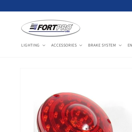
Skip to
content
LIGHTING
ACCESSORIES
BRAKE SYSTEM
E
Skip to
product
information