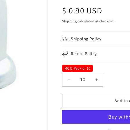
Regular
$ 0.90 USD
price
Shipping
calculated at checkout.
Shipping Policy
Return Policy
MOQ Pack of 10
Decrease
Increase
quantity
quantity
for
for
32
32
Add to 
mm
mm
x
x
2-
2-
18&quot;
18&quot;