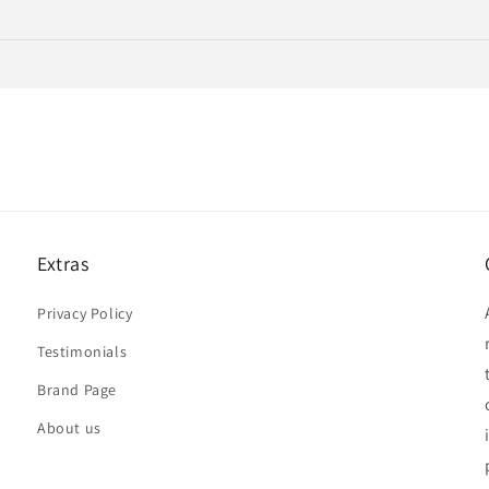
Extras
Privacy Policy
Testimonials
Brand Page
About us