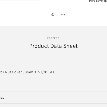
Blue
Blue
More payment
Top,
Top,
Reflector
Reflector
Share
Nut
Nut
Cover
Cover
|
|
F245703-
F245703-
B
B
FORTPRO
Product Data Sheet
tor Nut Cover 33mm X 2-1/8" BLUE
ces