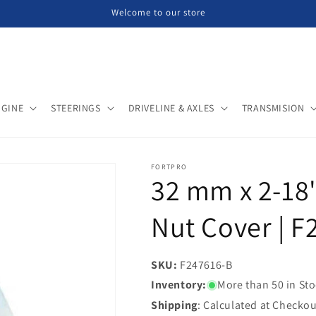
Welcome to our store
NGINE
STEERINGS
DRIVELINE & AXLES
TRANSMISION
FORTPRO
32 mm x 2-18"
Nut Cover | 
SKU:
SKU:
F247616-B
Inventory:
More than 50 in St
Shipping
: Calculated at Checkou