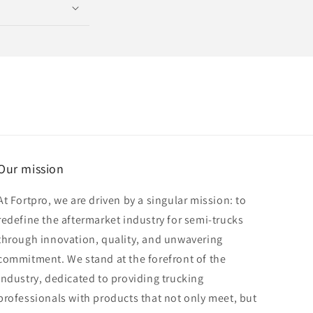
Our mission
At Fortpro, we are driven by a singular mission: to
redefine the aftermarket industry for semi-trucks
through innovation, quality, and unwavering
commitment. We stand at the forefront of the
industry, dedicated to providing trucking
professionals with products that not only meet, but