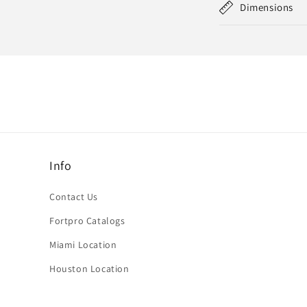
Dimensions
Info
Contact Us
Fortpro Catalogs
Miami Location
Houston Location