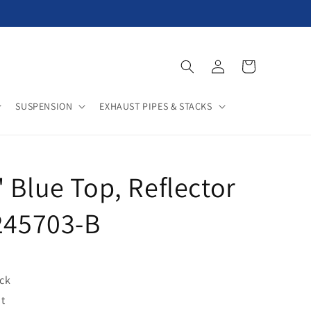
Log
Cart
in
SUSPENSION
EXHAUST PIPES & STACKS
 Blue Top, Reflector
F245703-B
ock
t