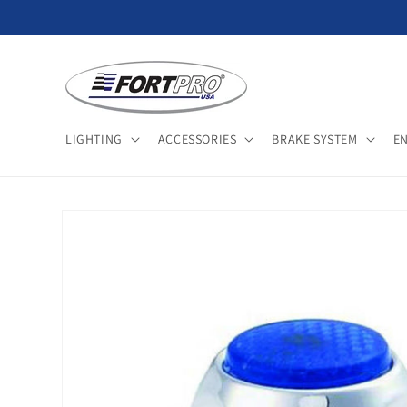
Skip to
content
LIGHTING
ACCESSORIES
BRAKE SYSTEM
E
Skip to
product
information