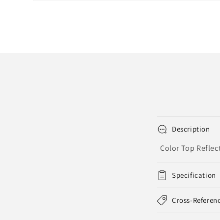
Open
media
1
in
modal
Description
Color Top Reflec
Specification
Cross-Referen