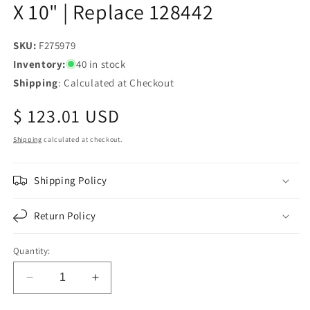
X 10" | Replace 128442
SKU:
SKU:
F275979
Inventory:
40 in stock
Shipping
: Calculated at Checkout
Regular
$ 123.01 USD
price
Shipping
calculated at checkout.
Shipping Policy
Return Policy
Quantity:
Decrease
Increase
quantity
quantity