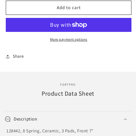
for
for
F275979
F275979
Add to cart
|
|
CLUTCH
CLUTCH
DISC
DISC
14&quot;
14&quot;
X
X
More payment options
2&quot;
2&quot;
X
X
Share
10&quot;
10&quot;
|
|
Replace
Replace
128442
128442
FORTPRO
Product Data Sheet
Description
128442, 8 Spring, Ceramic, 3 Pads, Front 7"