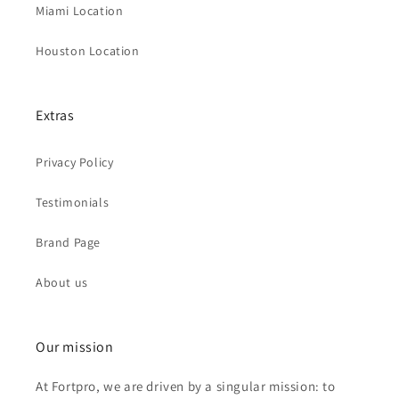
Miami Location
Houston Location
Extras
Privacy Policy
Testimonials
Brand Page
About us
Our mission
At Fortpro, we are driven by a singular mission: to