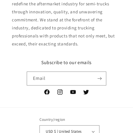
redefine the aftermarket industry for semi-trucks
through innovation, quality, and unwavering
commitment. We stand at the forefront of the
industry, dedicated to providing trucking
professionals with products that not only meet, but
exceed, their exacting standards.
Subscribe to our emails
Email
Facebook
Instagram
YouTube
Twitter
Country/region
USD $ | United States