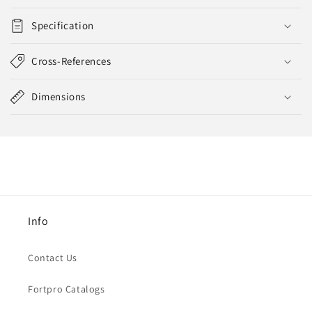
Specification
Cross-References
Dimensions
Info
Contact Us
Fortpro Catalogs