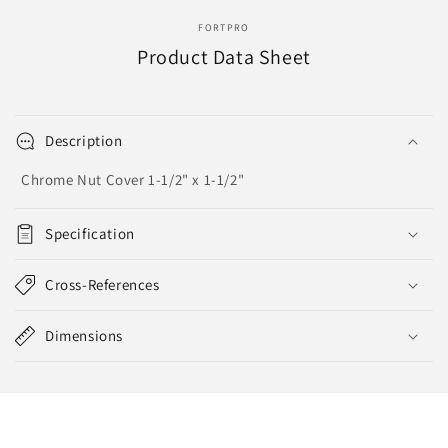
FORTPRO
Product Data Sheet
Description
Chrome Nut Cover 1-1/2" x 1-1/2"
Specification
Cross-References
Dimensions