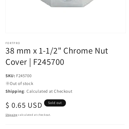
Open
media
1
FORTPRO
38 mm x 1-1/2" Chrome Nut
in
modal
Cover | F245700
SKU:
SKU:
F245700
Out of stock
Shipping
: Calculated at Checkout
Regular
$ 0.65 USD
Sold out
price
Shipping
calculated at checkout.