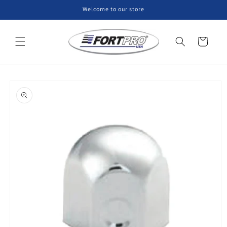
Skip to
Welcome to our store
content
Cart
Skip to
product
information