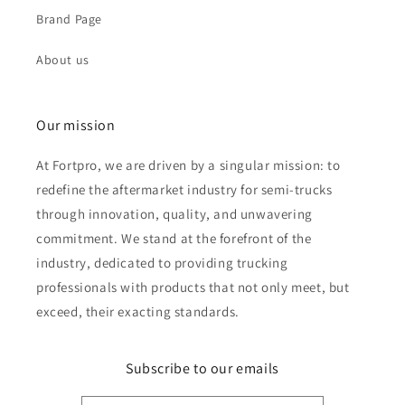
Brand Page
About us
Our mission
At Fortpro, we are driven by a singular mission: to
redefine the aftermarket industry for semi-trucks
through innovation, quality, and unwavering
commitment. We stand at the forefront of the
industry, dedicated to providing trucking
professionals with products that not only meet, but
exceed, their exacting standards.
Subscribe to our emails