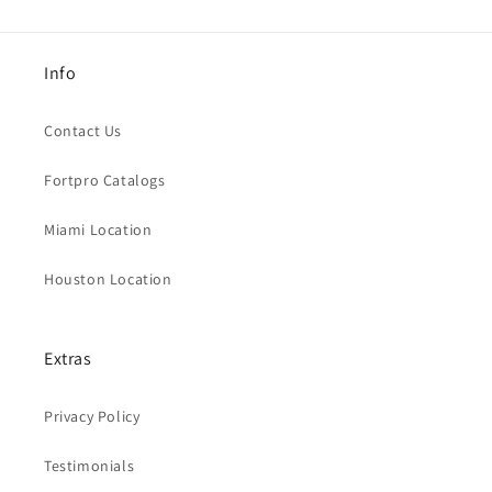
Info
Contact Us
Fortpro Catalogs
Miami Location
Houston Location
Extras
Privacy Policy
Testimonials