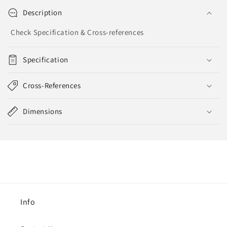
Description
Check Specification & Cross-references
Specification
Cross-References
Dimensions
Info