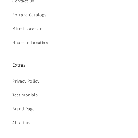
Contact Us
Fortpro Catalogs
Miami Location
Houston Location
Extras
Privacy Policy
Testimonials
Brand Page
About us