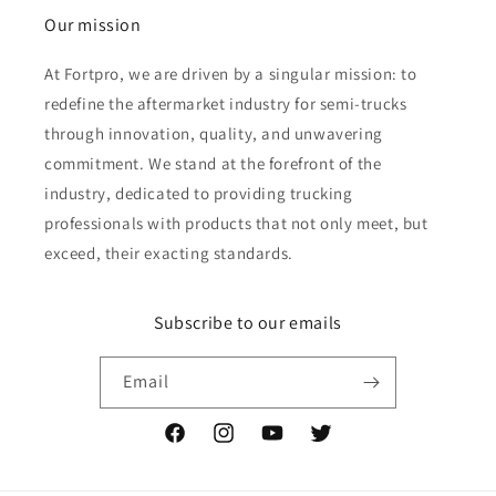
Our mission
At Fortpro, we are driven by a singular mission: to
redefine the aftermarket industry for semi-trucks
through innovation, quality, and unwavering
commitment. We stand at the forefront of the
industry, dedicated to providing trucking
professionals with products that not only meet, but
exceed, their exacting standards.
Subscribe to our emails
Email
Facebook
Instagram
YouTube
Twitter