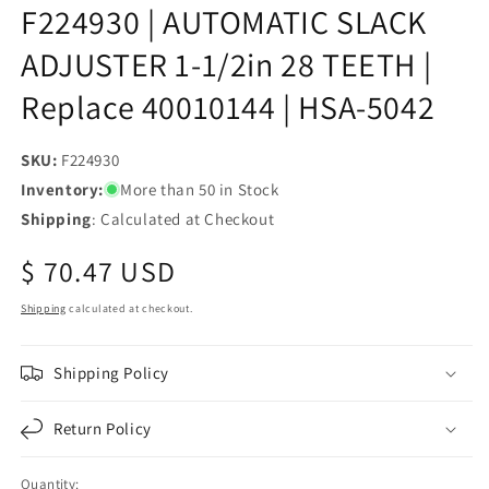
F224930 | AUTOMATIC SLACK
ADJUSTER 1-1/2in 28 TEETH |
Replace 40010144 | HSA-5042
SKU:
SKU:
F224930
Inventory:
More than 50 in Stock
Shipping
: Calculated at Checkout
Regular
$ 70.47 USD
price
Shipping
calculated at checkout.
Shipping Policy
Return Policy
Quantity: